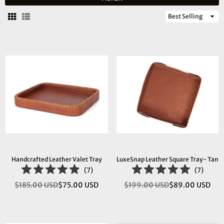
Sort
By
Handcrafted Leather Valet Tray
LuxeSnap Leather Square Tray- Tan
(
7
)
(
7
)
$185.00 USD
$75.00 USD
$199.00 USD
$89.00 USD
Regular
Regular
price
price