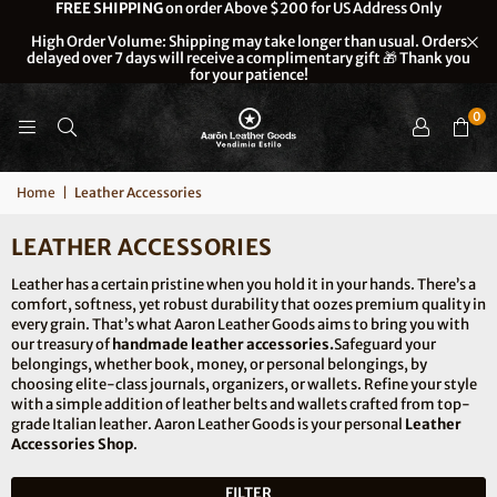
FREE SHIPPING
on order Above $200 for US Address Only
High Order Volume: Shipping may take longer than usual. Orders
delayed over 7 days will receive a complimentary gift 🎁 Thank you
for your patience!
0
Home
|
Leather Accessories
LEATHER ACCESSORIES
Leather has a certain pristine when you hold it in your hands. There’s a
comfort, softness, yet robust durability that oozes premium quality in
every grain. That’s what Aaron Leather Goods aims to bring you with
our treasury of
handmade leather accessories.
Safeguard your
belongings, whether book, money, or personal belongings, by
choosing elite-class journals, organizers, or wallets. Refine your style
with a simple addition of leather belts and wallets crafted from top-
grade Italian leather. Aaron Leather Goods is your personal
Leather
Accessories Shop
.
FILTER