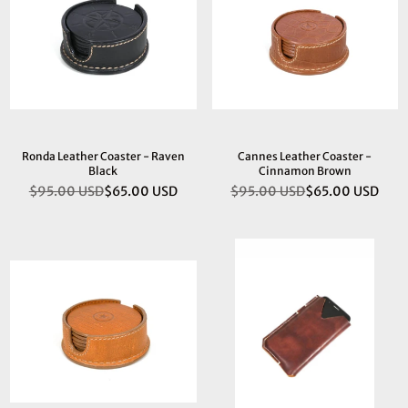
Ronda Leather Coaster - Raven
Cannes Leather Coaster -
Black
Cinnamon Brown
$95.00 USD
$65.00 USD
$95.00 USD
$65.00 USD
Regular
Regular
price
price