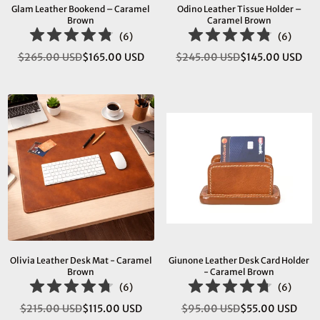
Glam Leather Bookend – Caramel
Odino Leather Tissue Holder –
Brown
Caramel Brown
(
6
)
(
6
)
$265.00 USD
$165.00 USD
$245.00 USD
$145.00 USD
Regular
Regular
price
price
Olivia Leather Desk Mat - Caramel
Giunone Leather Desk Card Holder
Brown
- Caramel Brown
(
6
)
(
6
)
$215.00 USD
$115.00 USD
$95.00 USD
$55.00 USD
Regular
Regular