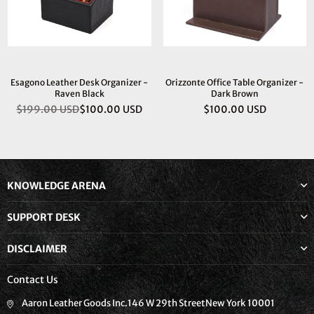
Esagono Leather Desk Organizer -
Orizzonte Office Table Organizer -
Raven Black
Dark Brown
$199.00 USD
$100.00 USD
$100.00 USD
Regular
Regular
price
price
KNOWLEDGE ARENA
SUPPORT DESK
DISCLAIMER
Contact Us
Aaron Leather Goods Inc.146 W 29th StreetNew York 10001