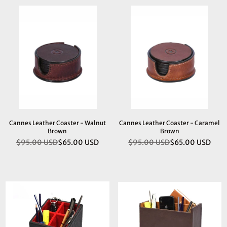
Cannes Leather Coaster - Walnut
Cannes Leather Coaster - Caramel
Brown
Brown
$95.00 USD
$65.00 USD
$95.00 USD
$65.00 USD
Regular
Regular
price
price