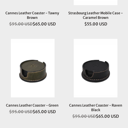
Cannes Leather Coaster - Tawny
Strasbourg Leather Mobile Case -
Brown
Caramel Brown
$95.00 USD
$65.00 USD
$55.00 USD
Regular
Regular
price
price
Cannes Leather Coaster - Green
Cannes Leather Coaster - Raven
Black
$95.00 USD
$65.00 USD
Regular
$95.00 USD
$65.00 USD
Regular
price
price