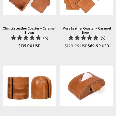
Olimpia Leather Coaster – Caramel
Musa Leather Coaster – Caramel
Brown
Brown
(
6
)
(
5
)
$135.00 USD
$129.99 USD
$69.99 USD
Regular
Regular
price
price