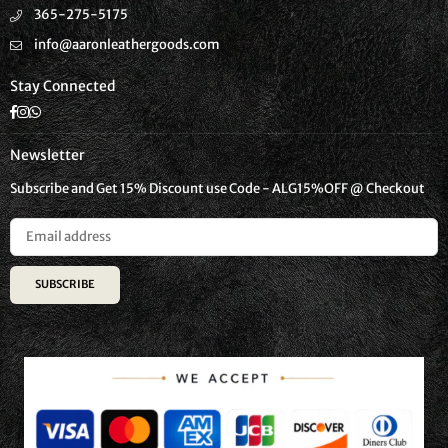
365-275-5175
info@aaronleathergoods.com
Stay Connected
Facebook
Instagram
Whatsapp
Newsletter
Subscribe and Get 15% Discount use Code - ALG15%OFF @ Checkout
SUBSCRIBE