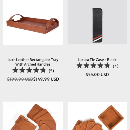
Luxe Leather Rectangular Tray
Luxura Tie Case - Black
With Arched Handles
(
4
)
(
5
)
$55.00 USD
Regular
$199.99 USD
$149.99 USD
Regular
price
price