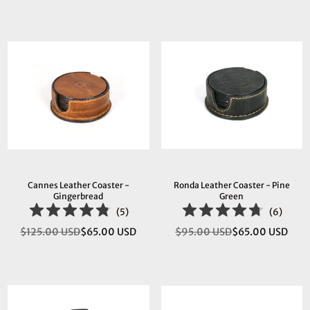
price
price
Cannes Leather Coaster -
Ronda Leather Coaster - Pine
Gingerbread
Green
(
5
)
(
6
)
$125.00 USD
$65.00 USD
$95.00 USD
$65.00 USD
Regular
Regular
price
price