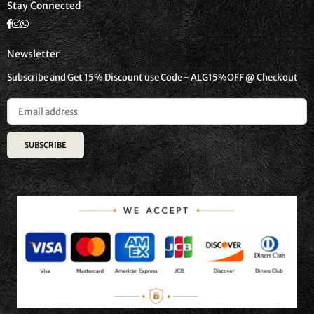
Stay Connected
Facebook
Instagram
Whatsapp
Newsletter
Subscribe and Get 15% Discount use Code - ALG15%OFF @ Checkout
SUBSCRIBE