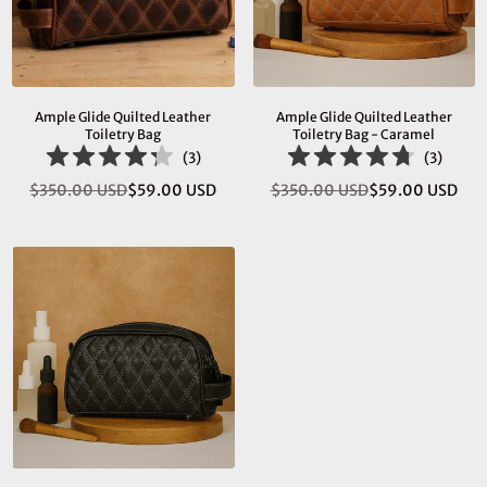
Ample Glide Quilted Leather
Ample Glide Quilted Leather
Toiletry Bag
Toiletry Bag - Caramel
(
3
)
(
3
)
$350.00 USD
$59.00 USD
$350.00 USD
$59.00 USD
Regular
Regular
price
price