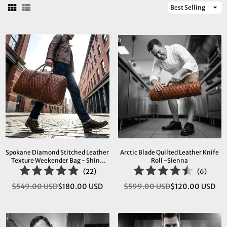
Sort
By
Spokane Diamond Stitched Leather
Arctic Blade Quilted Leather Knife
Texture Weekender Bag - Shiny
Roll -Sienna
Brown
(
22
)
(
6
)
$549.00 USD
$180.00 USD
$599.00 USD
$120.00 USD
Regular
Regular
price
price