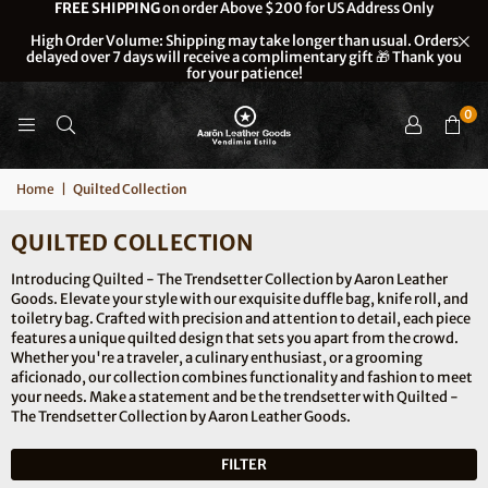
FREE SHIPPING
on order Above $200 for US Address Only
High Order Volume: Shipping may take longer than usual. Orders
delayed over 7 days will receive a complimentary gift 🎁 Thank you
for your patience!
0
Home
|
Quilted Collection
QUILTED COLLECTION
Introducing Quilted - The Trendsetter Collection by Aaron Leather
Goods. Elevate your style with our exquisite duffle bag, knife roll, and
toiletry bag. Crafted with precision and attention to detail, each piece
features a unique quilted design that sets you apart from the crowd.
Whether you're a traveler, a culinary enthusiast, or a grooming
aficionado, our collection combines functionality and fashion to meet
your needs. Make a statement and be the trendsetter with Quilted -
The Trendsetter Collection by Aaron Leather Goods.
FILTER