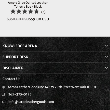
Ample Glide Quilted Leather
Toiletry Bag - Black
(
3
)
$350.00 USD
$59.00 USD
Regular
price
KNOWLEDGE ARENA
SUPPORT DESK
DISCLAIMER
Contact Us
Aaron Leather Goods Inc.146 W 29th StreetNew York 10001
365-275-5175
info@aaronleathergoods.com