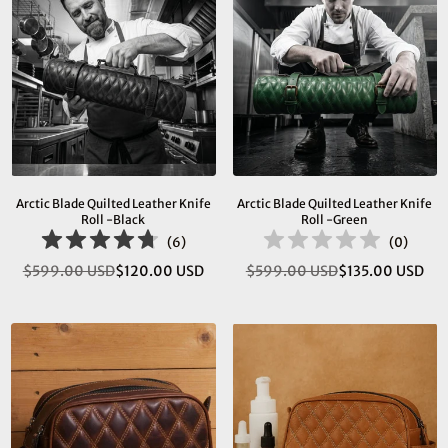
Arctic Blade Quilted Leather Knife
Arctic Blade Quilted Leather Knife
Roll -Black
Roll -Green
(
6
)
(
0
)
$599.00 USD
$120.00 USD
$599.00 USD
$135.00 USD
Regular
Regular
price
price