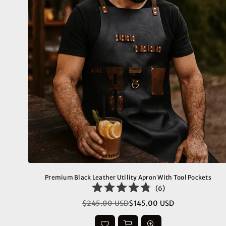
Premium Black Leather Utility Apron With Tool Pockets
(
6
)
$245.00 USD
$145.00 USD
Regular
price