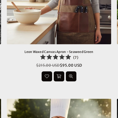
Leon Waxed Canvas Apron - Seaweed Green
(
7
)
$215.00 USD
$95.00 USD
Regular
price