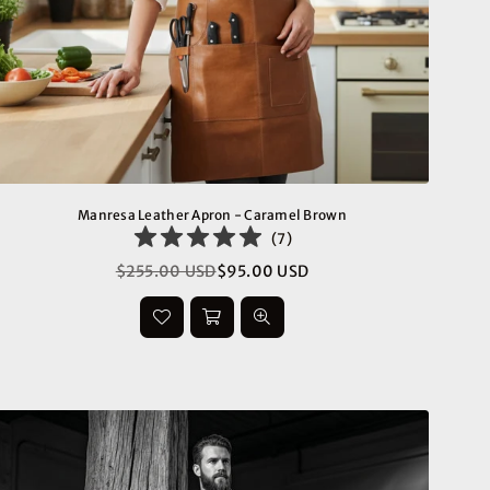
Manresa Leather Apron - Caramel Brown
(
7
)
$255.00 USD
$95.00 USD
Regular
price