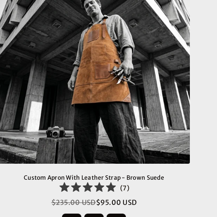
Custom Apron With Leather Strap - Brown Suede
(
7
)
$235.00 USD
$95.00 USD
Regular
price