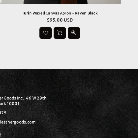
Turin Waxed Canvas Apron - Raven Black
$95.00 USD
Regular
price
er Goods Inc.146 W 29th
ork 10001
175
leathergoods.com
d