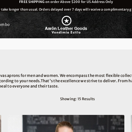
FREE SHIPPING
on order Above $200 for US Address Only
ake longer than usual. Orders delayed over 7 days will receive a complimentary gi
ombo
nvas aprons for men and women. We encompass the most flexible collect
ccording to your needs.That's the excellence we strive to deliver. From
peal to everyone and their taste.
Showing: 15 Results