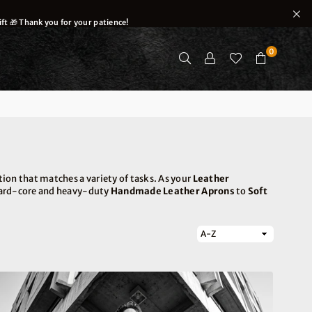
ft 🎁 Thank you for your patience!
0
ion that matches a variety of tasks. As your
Leather
 hard-core and heavy-duty
Handmade Leather Aprons
to
Soft
Sort
By