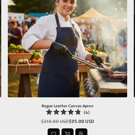
Rogue Leather Canvas Apron
(
4
)
$210.00 USD
$95.00 USD
Regular
price