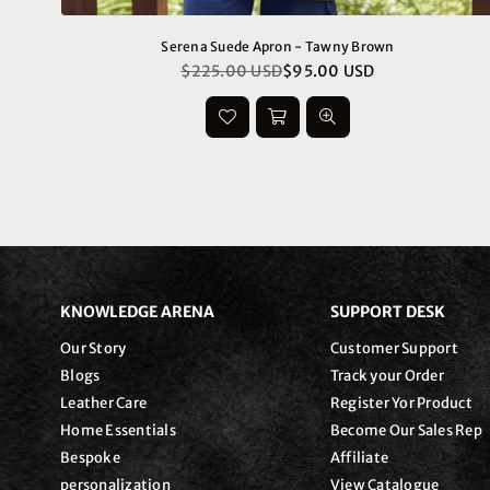
Serena Suede Apron - Tawny Brown
$225.00 USD
$95.00 USD
Regular
price
KNOWLEDGE ARENA
SUPPORT DESK
Our Story
Customer Support
Blogs
Track your Order
Leather Care
Register Yor Product
Home Essentials
Become Our Sales Rep
Bespoke
Affiliate
personalization
View Catalogue