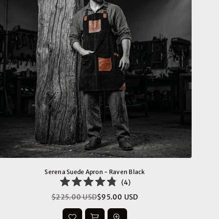
Serena Suede Apron - Raven Black
(
4
)
$225.00 USD
$95.00 USD
Regular
price