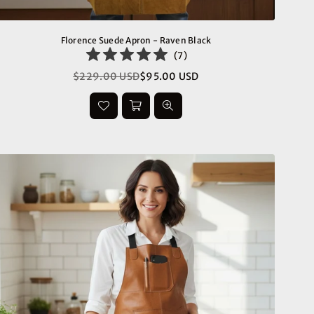
Florence Suede Apron - Raven Black
(
7
)
$229.00 USD
$95.00 USD
Regular
price