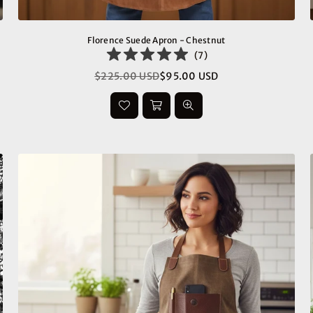
Florence Suede Apron - Chestnut
(
7
)
$225.00 USD
$95.00 USD
Regular
price