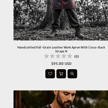
Handcrafted Full-Grain Leather Work Apron With Cross-Back
Straps N
(
0
)
$95.00 USD
Regular
price