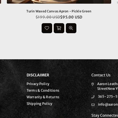
Turin Waxed Canvas Apron - Pickle Green
$199.00 USD
$95.00 USD
Regular
price
DISCLAIMER
Contact Us
Privacy Policy
Aaron Leath
StreetNew Y
Terms & Conditions
365-275-5
Warranty & Returns
Shipping Policy
info@aaron
Stay Connecte