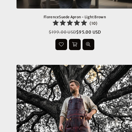
FlorenceSuede Apron - Light Brown
(
10
)
$199.00 USD
$95.00 USD
Regular
price