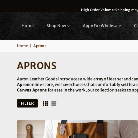
High Order Volume: Shipping may t
Home
Shop Now
Appy For Wholesale
C
Home
|
Aprons
APRONS
Aaron Leather Goods introduces a wide array of leather and ca
Apron
online store, we have choices that comfortably settle a
Canvas Aprons
for ease in the work, our collection seeks to ap
FILTER