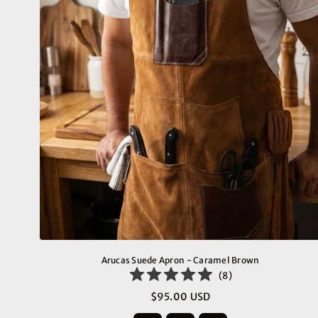
Arucas Suede Apron - Caramel Brown
(
8
)
$95.00 USD
Regular
price