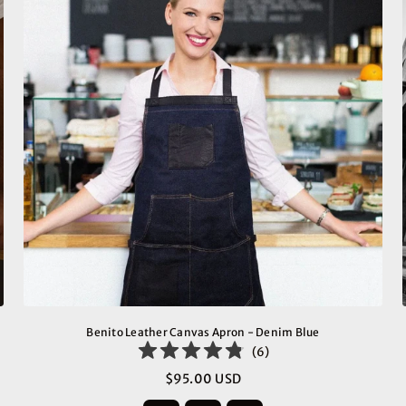
Benito Leather Canvas Apron - Denim Blue
(
6
)
$95.00 USD
Regular
price