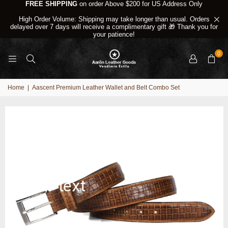
FREE SHIPPING
on order Above $200 for US Address Only
High Order Volume: Shipping may take longer than usual. Orders
delayed over 7 days will receive a complimentary gift 🎁 Thank you for
your patience!
0
Home
|
Aascent Premium Leather Wallet and Belt Combo Set