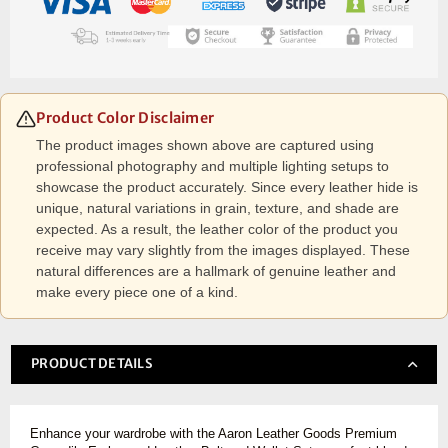
Product Color Disclaimer
The product images shown above are captured using
professional photography and multiple lighting setups to
showcase the product accurately. Since every leather hide is
unique, natural variations in grain, texture, and shade are
expected. As a result, the leather color of the product you
receive may vary slightly from the images displayed. These
natural differences are a hallmark of genuine leather and
make every piece one of a kind.
PRODUCT DETAILS
Enhance your wardrobe with the Aaron Leather Goods Premium