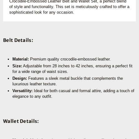
Crocodile-Embossed Leather Belt and Wallet Set, a perfect blend
of style and functionality. This set is meticulously crafted to offer a
sophisticated look for any occasion.
Belt Details:
Material:
Premium quality crocodile-embossed leather.
Size:
Adjustable from 28 inches to 42 inches, ensuring a perfect fit
for a wide range of waist sizes.
Design:
Features a sleek metal buckle that complements the
luxurious leather texture.
Versatility:
Ideal for both casual and formal attire, adding a touch of
elegance to any outfit.
Wallet Details: