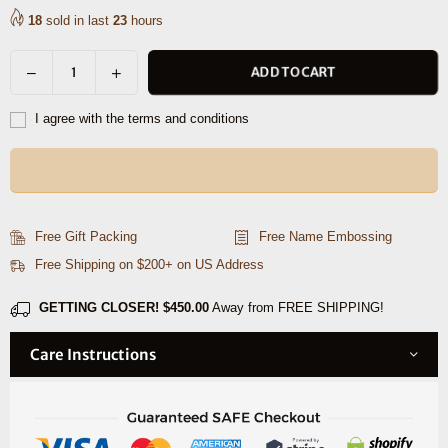
18
sold in last
23
hours
Decrease
Increase
ADD TO CART
Quantity
quantity
quantity
for
for
I agree with the terms and conditions
Aascent
Aascent
Premium
Premium
Leather
Leather
Wallet
Wallet
and
and
Free Gift Packing
Free Name Embossing
Belt
Belt
Free Shipping on $200+ on US Address
Combo
Combo
Set
Set
GETTING CLOSER!
$450.00
Away from FREE SHIPPING!
Care Instructions