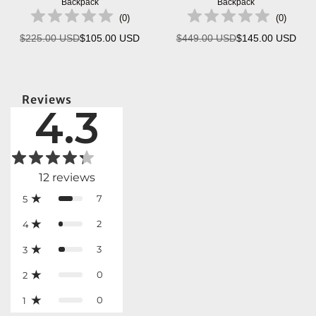
Backpack
Backpack
(
0
)
(
0
)
$225.00 USD
$105.00 USD
$449.00 USD
$145.00 USD
Regular
Regular
price
price
Reviews
4.3
12
reviews
7
5
2
4
3
3
0
2
0
1