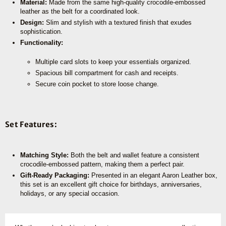
Material:
Made from the same high-quality crocodile-embossed
leather as the belt for a coordinated look.
Design:
Slim and stylish with a textured finish that exudes
sophistication.
Functionality:
Multiple card slots to keep your essentials organized.
Spacious bill compartment for cash and receipts.
Secure coin pocket to store loose change.
Set Features:
Matching Style:
Both the belt and wallet feature a consistent
crocodile-embossed pattern, making them a perfect pair.
Gift-Ready Packaging:
Presented in an elegant Aaron Leather box,
this set is an excellent gift choice for birthdays, anniversaries,
holidays, or any special occasion.