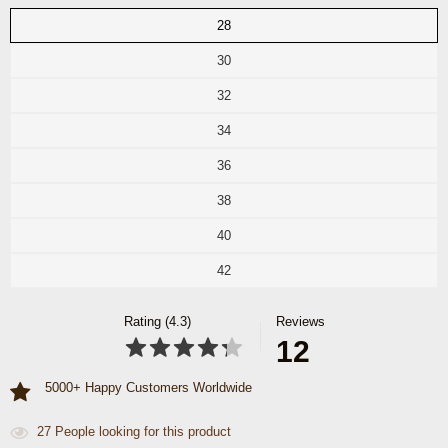
28
30
32
34
36
38
40
42
Rating (4.3)
Reviews
12
5000+ Happy Customers Worldwide
27
People looking for this product