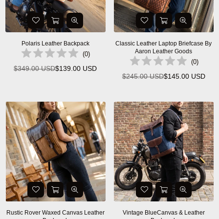
Polaris Leather Backpack
Classic Leather Laptop Briefcase By
Aaron Leather Goods
(
0
)
(
0
)
$349.00 USD
$139.00 USD
Regular
$245.00 USD
$145.00 USD
Regular
price
price
Rustic Rover Waxed Canvas Leather
Vintage BlueCanvas & Leather