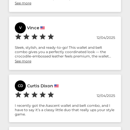
professional settings or formal occasions, this set ensures
See more
you carry your essentials with class and confidence.
Vince
V
12/04/2025
Sleek, stylish, and ready-to-go! This wallet and belt
combo gives you a perfectly coordinated look — the
crocodile-embossed leather feels premium, the wallet
holds all your essentials, and the belt adjusts effortlessly.
See more
Ideal for daily wear or gifting, it’s a classy duo that
elevates any outfit without being bulky. Minimal care,
maximum style!
Curtis Dixon
CD
12/04/2025
I recently got the Aascent wallet and belt combo, and I
have to say it’s a classy little duo that really ups your style
game.