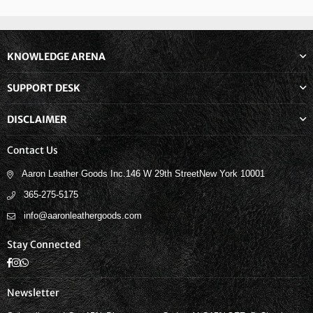
KNOWLEDGE ARENA
SUPPORT DESK
DISCLAIMER
Contact Us
Aaron Leather Goods Inc.146 W 29th StreetNew York 10001
365-275-5175
info@aaronleathergoods.com
Stay Connected
Facebook
Instagram
Whatsapp
Newsletter