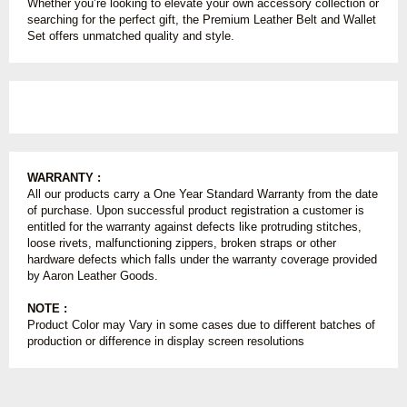
Whether you’re looking to elevate your own accessory collection or
searching for the perfect gift, the Premium Leather Belt and Wallet
Set offers unmatched quality and style.
WARRANTY :
All our products carry a One Year Standard Warranty from the date
of purchase. Upon successful product registration a customer is
entitled for the warranty against defects like protruding stitches,
loose rivets, malfunctioning zippers, broken straps or other
hardware defects which falls under the warranty coverage provided
by Aaron Leather Goods.
NOTE :
Product Color may Vary in some cases due to different batches of
production or difference in display screen resolutions