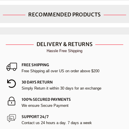
RECOMMENDED PRODUCTS
DELIVERY & RETURNS
Hassle Free Shipping
FREE SHIPPING
Free Shipping all over US on order above $200
30 DAYS RETURN
Simply Return it within 30 days for an exchange
100% SECURED PAYMENTS
We ensure Secure Payment
SUPPORT 24/7
Contact us 24 hours a day. 7 days a week