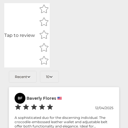
Star rating
Tap to review
Recent
10
Baverly Flores
BF
12/04/2025
A sophisticated duo for the discerning individual. The
crocodile-embossed leather wallet and adjustable belt
offer both functionality and elegance. Ideal for