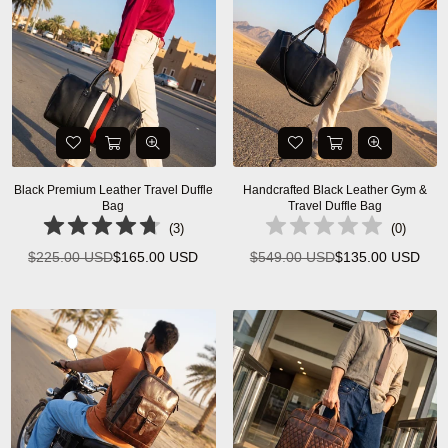
Black Premium Leather Travel Duffle
Handcrafted Black Leather Gym &
Bag
Travel Duffle Bag
(
3
)
(
0
)
$225.00 USD
$165.00 USD
$549.00 USD
$135.00 USD
Regular
Regular
price
price