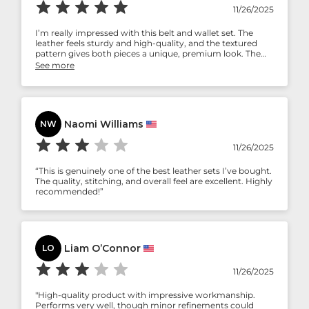
11/26/2025
I’m really impressed with this belt and wallet set. The
leather feels sturdy and high-quality, and the textured
pattern gives both pieces a unique, premium look. The
belt fits perfectly and feels durable, while the wallet is slim
See more
enough to carry comfortably but still holds everything I
need. The craftsmanship is noticeable in the stitching and
finish. Overall, it’s a stylish and well-made set—definitely
worth the purchase!
Naomi Williams
NW
11/26/2025
“This is genuinely one of the best leather sets I’ve bought.
The quality, stitching, and overall feel are excellent. Highly
recommended!”
Liam O’Connor
LO
11/26/2025
"High-quality product with impressive workmanship.
Performs very well, though minor refinements could