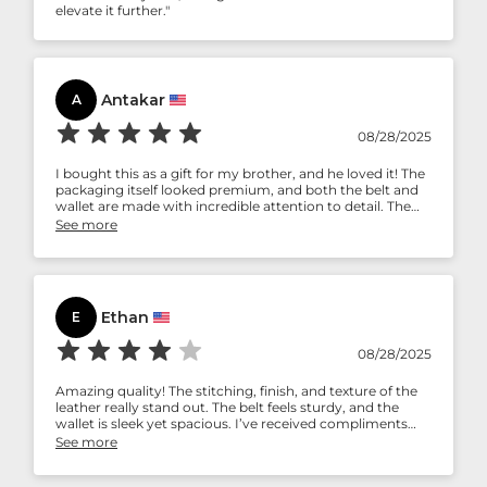
elevate it further."
Antakar
A
08/28/2025
I bought this as a gift for my brother, and he loved it! The
packaging itself looked premium, and both the belt and
wallet are made with incredible attention to detail. The
leather has a classic design that feels timeless. Highly
See more
recommend Aaron Leather Goods!
Ethan
E
08/28/2025
Amazing quality! The stitching, finish, and texture of the
leather really stand out. The belt feels sturdy, and the
wallet is sleek yet spacious. I’ve received compliments
already, and I can tell this set will last for years. Very
See more
impressed!