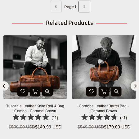
Page 1
Related Products
Savona Leather Messenger Bag -
Ancona Leather Office Bag 18" -
Walnut Brown
Vintage Brown
(
5
)
(
7
)
$399.00 USD
$155.00 USD
$334.99 USD
$140.00 USD
Regular
Regular
price
price