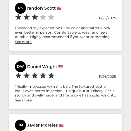
randon Scott
RS
11/26/2025
Exceeded my expectations. The color and pattern look
even better in person. Comfortable to wear and feels
durable. Highly recommended if you want something
stylish but not overly flashy.
See more
Daniel Wright
DW
11/26/2025
“Really impressed with this belt. The textured leather
looks even better in person—unique but still classy. Feels
sturdy and well-made, and the buckle has a solid weight
to it. Great value for the quality.”
See more
Javier Morales
JM