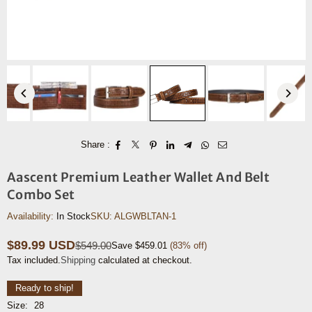
Share :
Aascent Premium Leather Wallet And Belt
Combo Set
Availability:
In Stock
SKU:
ALGWBLTAN-1
$89.99 USD
$549.00
Save
$459.01
(
83
% off)
Regular
Tax included.
Shipping
calculated at checkout.
price
Ready to ship!
Size:
28