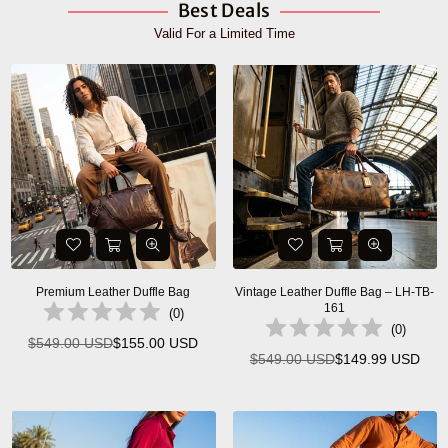
Best Deals
Valid For a Limited Time
Premium Leather Duffle Bag
Vintage Leather Duffle Bag – LH-TB-
161
(
0
)
(
0
)
$549.00 USD
$155.00 USD
Regular
$549.00 USD
$149.99 USD
Regular
price
price