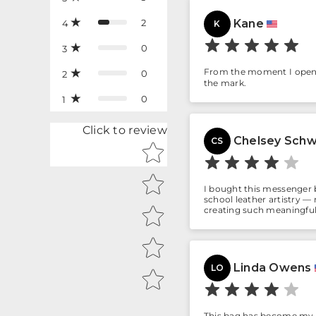
2
Kane
4
K
0
3
From the moment I opened 
0
2
the mark.
0
1
Click to review
Chelsey Schw
CS
Star rating
I bought this messenger b
school leather artistry — r
creating such meaningful
Linda Owens
LO
This bag has become my ev