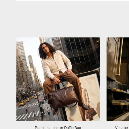
Premium Leather Duffle Bag
Vintage