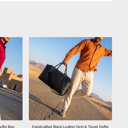
uffle Bag
Handcrafted Black Leather Gym & Travel Duffle