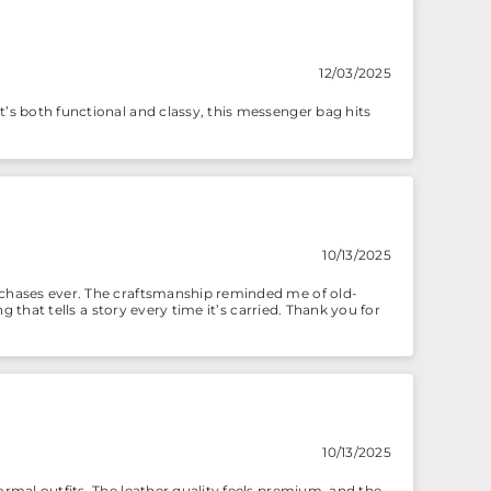
12/03/2025
t’s both functional and classy, this messenger bag hits
10/13/2025
urchases ever. The craftsmanship reminded me of old-
g that tells a story every time it’s carried. Thank you for
10/13/2025
ormal outfits. The leather quality feels premium, and the