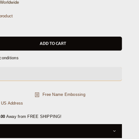
Worldwide
product
ADD TO CART
conditions
Free Name Embossing
n US Address
.00
Away from FREE SHIPPING!