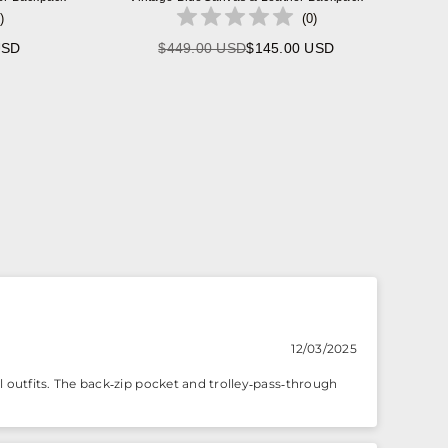
)
(
0
)
USD
$449.00 USD
$145.00 USD
Regular
price
12/03/2025
outfits. The back‑zip pocket and trolley‑pass‑through