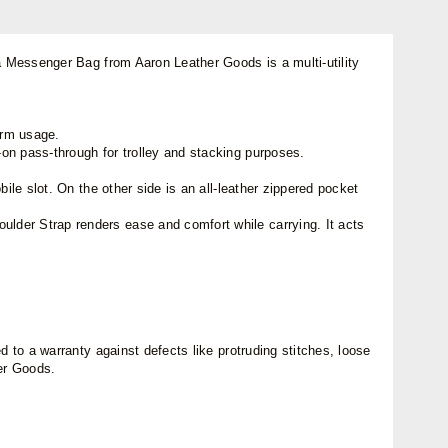
na Messenger Bag from Aaron Leather Goods is a multi-utility
term usage.
on pass-through for trolley and stacking purposes.
ile slot. On the other side is an all-leather zippered pocket
lder Strap renders ease and comfort while carrying. It acts
 to a warranty against defects like protruding stitches, loose
her Goods.