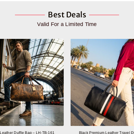
Best Deals
Valid For a Limited Time
 Leather Duffle Bag – LH-TB-161
Black Premium Leather Travel D