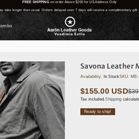
FREE SHIPPING
on order Above $200 for US Address Only
y take longer than usual. Orders delayed over 7 days will receive a complimentary gift 
Combo
Savona Leather 
Availability:
In Stock
SKU:
MB-
$155.00 USD
$39
Regular
price
Tax included.
Shipping
calculat
Ready to ship!