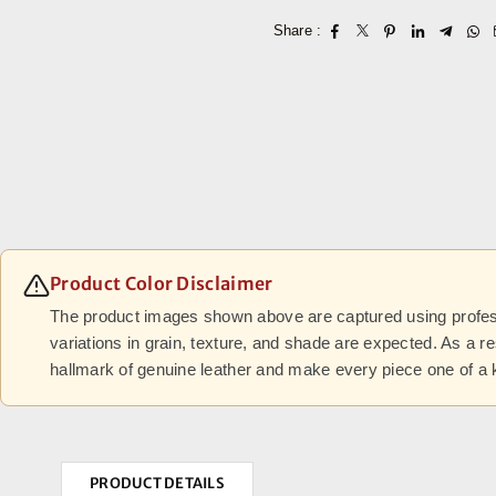
Share :
Product Color Disclaimer
The product images shown above are captured using professi
variations in grain, texture, and shade are expected. As a r
hallmark of genuine leather and make every piece one of a 
PRODUCT DETAILS