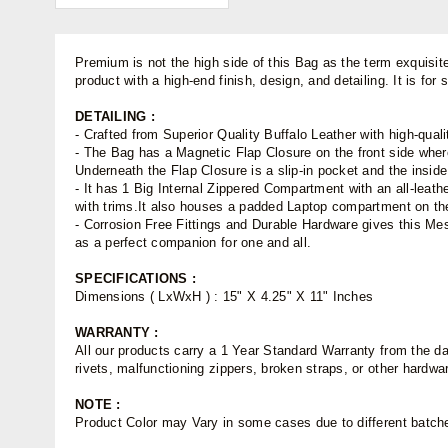
Premium is not the high side of this Bag as the term exquisit
product with a high-end finish, design, and detailing. It is fo
DETAILING :
- Crafted from Superior Quality Buffalo Leather with high-quali
- The Bag has a Magnetic Flap Closure on the front side wher
Underneath the Flap Closure is a slip-in pocket and the insid
- It has 1 Big Internal Zippered Compartment with an all-leath
with trims.It also houses a padded Laptop compartment on the
- Corrosion Free Fittings and Durable Hardware gives this M
as a perfect companion for one and all.
SPECIFICATIONS :
Dimensions ( LxWxH ) : 15" X 4.25" X 11" Inches
WARRANTY :
All our products carry a 1 Year Standard Warranty from the dat
rivets, malfunctioning zippers, broken straps, or other hardw
NOTE :
Product Color may Vary in some cases due to different batches