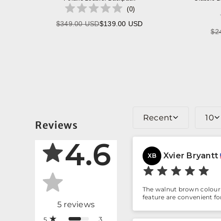
(
0
)
$349.00 USD
$139.00 USD
Regular
$2
price
Recent
10
Reviews
4.6
Xvier Bryantt
XB
The walnut brown colour 
feature are convenient f
5
reviews
3
5