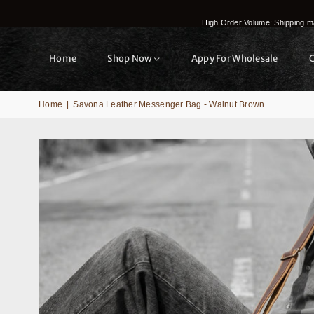
High Order Volume: Shipping ma
Home
Shop Now
Appy For Wholesale
Home
|
Savona Leather Messenger Bag - Walnut Brown