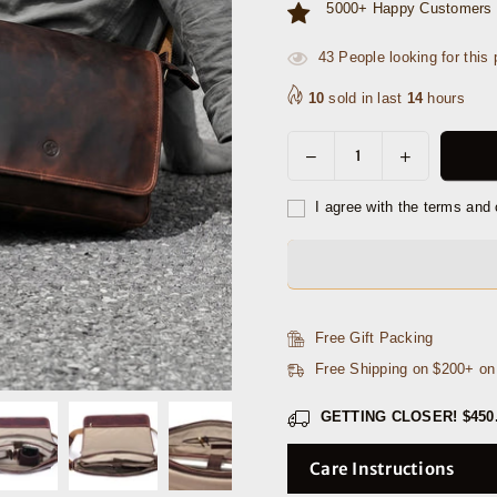
5000+ Happy Customers 
45
People looking for this 
10
sold in last
14
hours
Decrease
Increase
Quantity
quantity
quantity
for
for
I agree with the terms and 
Savona
Savona
Leather
Leather
Messenger
Messenger
Bag
Bag
-
-
Free Gift Packing
Walnut
Walnut
Free Shipping on $200+ o
Brown
Brown
GETTING CLOSER!
$450
Care Instructions