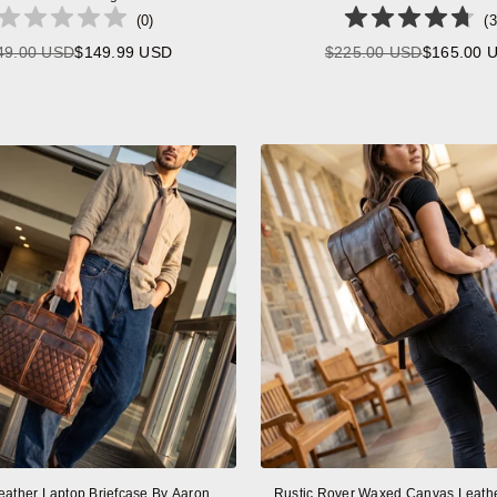
(
0
)
(
3
49.00 USD
$149.99 USD
$225.00 USD
$165.00 
Regular
Regular
price
price
eather Laptop Briefcase By Aaron
Rustic Rover Waxed Canvas Leath