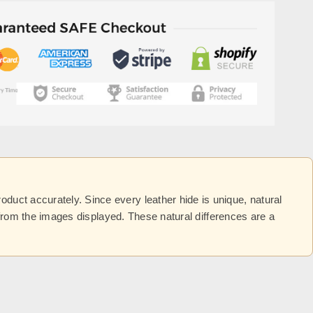
uct accurately. Since every leather hide is unique, natural
y from the images displayed. These natural differences are a