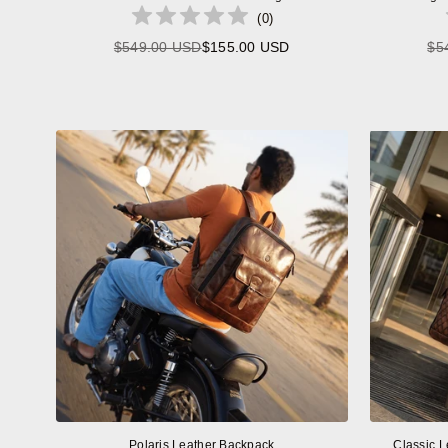
(
0
)
$549.00 USD
$155.00 USD
$5
Regular
price
Polaris Leather Backpack
Classic L