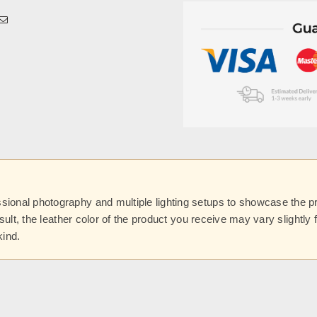
onal photography and multiple lighting setups to showcase the prod
esult, the leather color of the product you receive may vary slightl
kind.