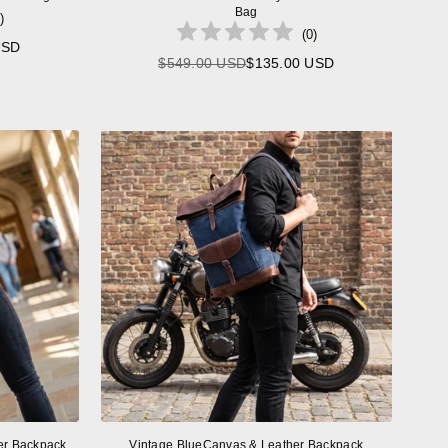
Bag
)
(
0
)
USD
$549.00 USD
$135.00 USD
Regular
price
er Backpack
Vintage BlueCanvas & Leather Backpack