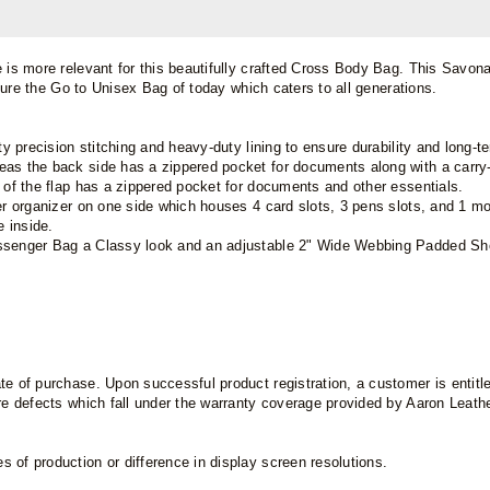
e is more relevant for this beautifully crafted Cross Body Bag. This Savo
r sure the Go to Unisex Bag of today which caters to all generations.
ty precision stitching and heavy-duty lining to ensure durability and long-
eas the back side has a zippered pocket for documents along with a carry-
e of the flap has a zippered pocket for documents and other essentials.
er organizer on one side which houses 4 card slots, 3 pens slots, and 1 mob
 inside.
essenger Bag a Classy look and an adjustable 2" Wide Webbing Padded Shou
e of purchase. Upon successful product registration, a customer is entitled
are defects which fall under the warranty coverage provided by Aaron Leat
 of production or difference in display screen resolutions.