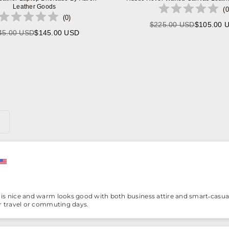
Leather Goods
(
0
(
0
)
$225.00 USD
$105.00 
Regular
45.00 USD
$145.00 USD
Regular
price
price
is nice and warm looks good with both business attire and smart‑casual 
or travel or commuting days.