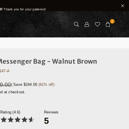
🎁 Thank you for your patience!
0
Messenger Bag - Walnut Brown
147-A
9.00
|
Save
$244.00
(
61
% off)
ed at checkout.
Rating (4.6)
Reviews
5