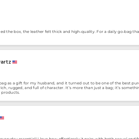
the box, the leather felt thick and high‑quality. For a daily go‑bag tha
artz
ag as a gift for my husband, and it turned out to be one of the best p
ich, rugged, and full of character. It’s more than just a bag; it’s somethin
 products.
eryday essential! I love how effortlessly it pairs with both casual and f