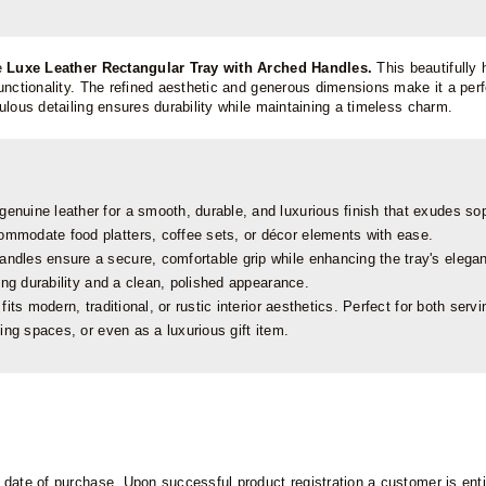
e
Luxe Leather Rectangular Tray with Arched Handles.
This beautifully
nctionality. The refined aesthetic and generous dimensions make it a perfec
ulous detailing ensures durability while maintaining a timeless charm.
genuine leather for a smooth, durable, and luxurious finish that exudes sop
mmodate food platters, coffee sets, or décor elements with ease.
dles ensure a secure, comfortable grip while enhancing the tray's elegan
ing durability and a clean, polished appearance.
its modern, traditional, or rustic interior aesthetics. Perfect for both serv
ing spaces, or even as a luxurious gift item.
ate of purchase. Upon successful product registration a customer is entitl