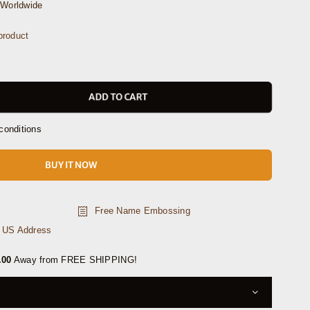
Worldwide
product
ADD TO CART
conditions
BUY IT NOW
Free Name Embossing
n US Address
.00
Away from FREE SHIPPING!