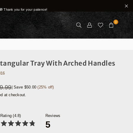
🎁 Thank you for your patience!
0
tangular Tray With Arched Handles
316
9.99
|
Save
$50.00
(
25
% off)
ed at checkout.
Rating (4.8)
Reviews
5