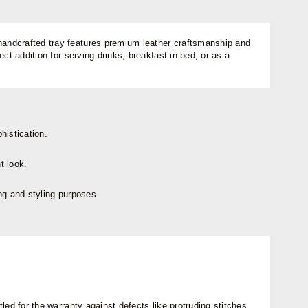
 handcrafted tray features premium leather craftsmanship and
t addition for serving drinks, breakfast in bed, or as a
histication.
t look.
ing and styling purposes.
ed for the warranty against defects like protruding stitches,