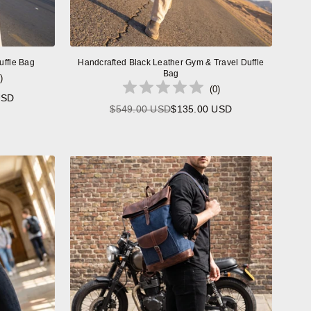
uffle Bag
Handcrafted Black Leather Gym & Travel Duffle
Bag
)
(
0
)
USD
$549.00 USD
$135.00 USD
Regular
price