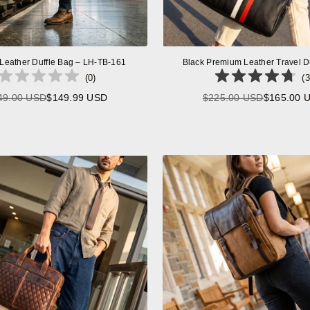
 Leather Duffle Bag – LH-TB-161
Black Premium Leather Travel D
(
0
)
(
3
49.00 USD
$149.99 USD
$225.00 USD
$165.00 
Regular
Regular
price
price