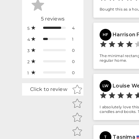
Bought this as a hou
5
reviews
4
5
Harrison 
HF
1
4
0
3
The minimal rectangu
regular home.
0
2
0
1
Louise W
Star rating
LW
Click to review
I absolutely love thi
candles and books. T
Tasnima
T