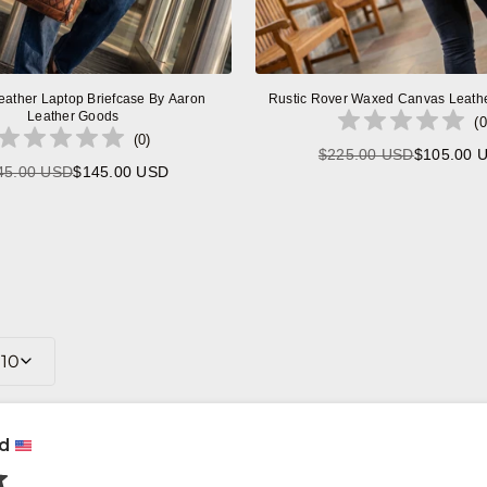
eather Laptop Briefcase By Aaron
Rustic Rover Waxed Canvas Leath
Leather Goods
(
0
(
0
)
$225.00 USD
$105.00 
Regular
45.00 USD
$145.00 USD
Regular
price
price
10
rd