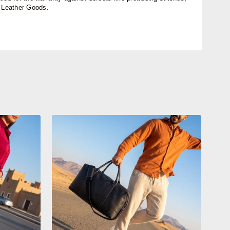
n Leather Goods.