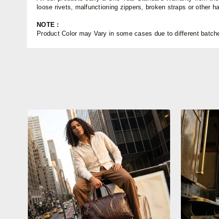
loose rivets, malfunctioning zippers, broken straps or other 
NOTE :
Product Color may Vary in some cases due to different batches