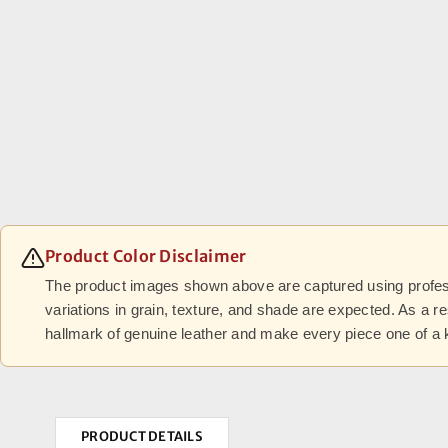
Product Color Disclaimer
The product images shown above are captured using professi
variations in grain, texture, and shade are expected. As a r
hallmark of genuine leather and make every piece one of a 
PRODUCT DETAILS