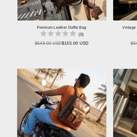
Premium Leather Duffle Bag
Vintage
(
0
)
$549.00 USD
$155.00 USD
$5
Regular
price