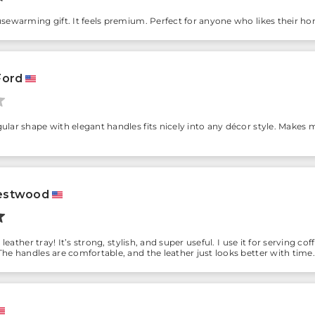
sewarming gift. It feels premium. Perfect for anyone who likes their ho
Ford
lar shape with elegant handles fits nicely into any décor style. Makes me 
estwood
s leather tray! It’s strong, stylish, and super useful. I use it for serving
he handles are comfortable, and the leather just looks better with time. 