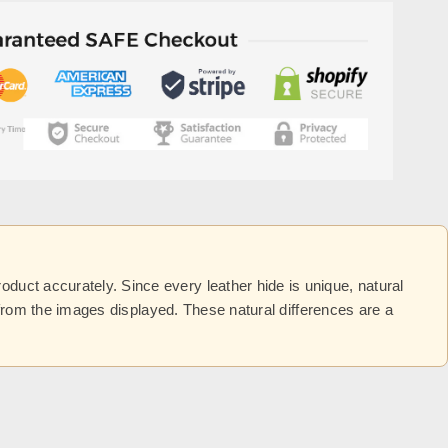
uct accurately. Since every leather hide is unique, natural
y from the images displayed. These natural differences are a