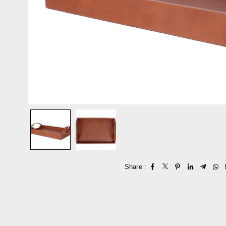
Share :