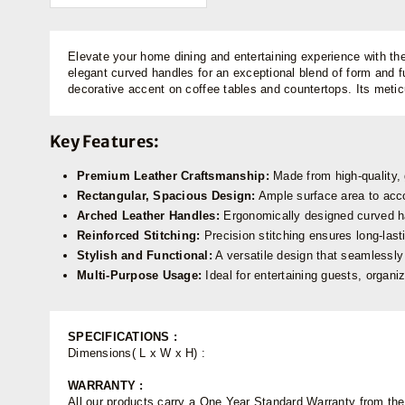
Elevate your home dining and entertaining experience with th
elegant curved handles for an exceptional blend of form and fu
decorative accent on coffee tables and countertops. Its metic
Key Features:
Premium Leather Craftsmanship:
Made from high-quality, 
Rectangular, Spacious Design:
Ample surface area to acco
Arched Leather Handles:
Ergonomically designed curved han
Reinforced Stitching:
Precision stitching ensures long-last
Stylish and Functional:
A versatile design that seamlessly f
Multi-Purpose Usage:
Ideal for entertaining guests, organiz
SPECIFICATIONS :
Dimensions( L x W x H) :
WARRANTY :
All our products carry a One Year Standard Warranty from the d