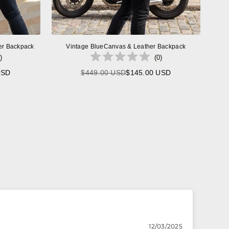
er Backpack
Vintage BlueCanvas & Leather Backpack
)
(
0
)
USD
$449.00 USD
$145.00 USD
Regular
price
12/03/2025