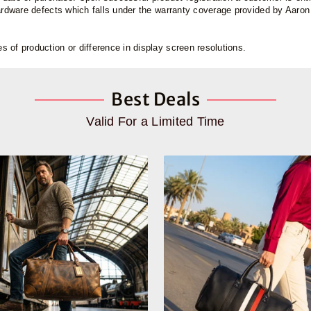
hardware defects which falls under the warranty coverage provided by Aaro
 of production or difference in display screen resolutions.
Best Deals
Valid For a Limited Time