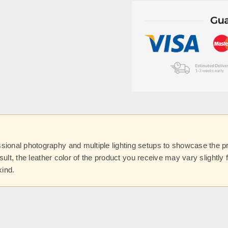
onal photography and multiple lighting setups to showcase the prod
esult, the leather color of the product you receive may vary slightl
kind.