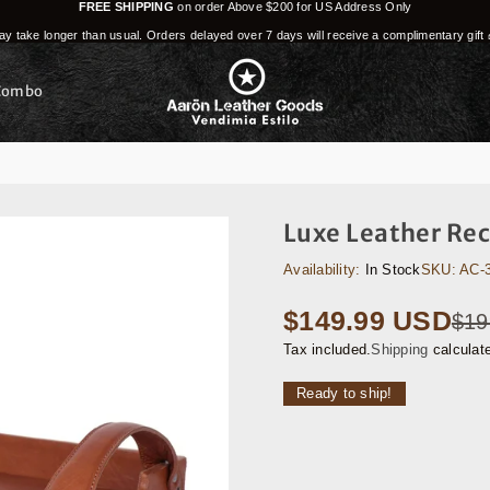
FREE SHIPPING
on order Above $200 for US Address Only
y take longer than usual. Orders delayed over 7 days will receive a complimentary gift 
Combo
Luxe Leather Rec
Availability:
In Stock
SKU:
AC-
$149.99 USD
$19
Regular
price
Tax included.
Shipping
calculat
Ready to ship!