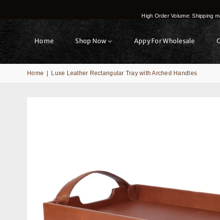
High Order Volume: Shipping ma
Home
Shop Now
Appy For Wholesale
Home
|
Luxe Leather Rectangular Tray with Arched Handles