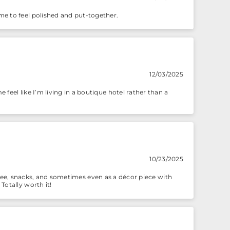
me to feel polished and put-together.
12/03/2025
feel like I’m living in a boutique hotel rather than a
10/23/2025
 coffee, snacks, and sometimes even as a décor piece with
Totally worth it!