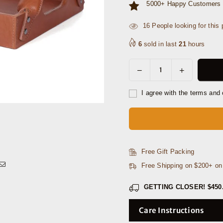
5000+ Happy Customers 
11
People looking for this 
6
sold in last
21
hours
Decrease
Increase
Quantity
quantity
quantity
for
for
I agree with the terms and 
Luxe
Luxe
Leather
Leather
Rectangular
Rectangular
Tray
Tray
with
with
Free Gift Packing
Arched
Arched
Free Shipping on $200+ o
Handles
Handles
GETTING CLOSER!
$450
Care Instructions