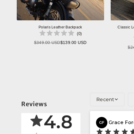
Polaris Leather Backpack
Classic L
(
0
)
$349.00 USD
$139.00 USD
Regular
$2
price
Recent
Reviews
4.8
Grace Fo
GF