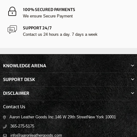
100% SECURED PAYMENTS
We ensure Secure Payment
SUPPORT 24/7
Contact us 24 hours a day. 7 days a week
KNOWLEDGE ARENA
SUPPORT DESK
DISCLAIMER
Contact Us
Aaron Leather Goods Inc.146 W 29th StreetNew York 10001
365-275-5175
info@aaronleathergoods.com