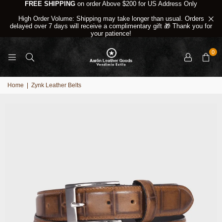
FREE SHIPPING
on order Above $200 for US Address Only
High Order Volume: Shipping may take longer than usual. Orders
delayed over 7 days will receive a complimentary gift 🎁 Thank you for
your patience!
0
Home
|
Zynk Leather Belts