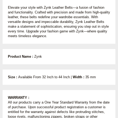
Elevate your style with Zynk Leather Belts—a fusion of fashion
and functionality. Crafted with precision and made from high-quality
leather, these belts redefine your wardrobe essentials. With
versatile designs and impeccable durability, Zynk Leather Belts
make a statement of sophistication, ensuring you step out in style
every time. Upgrade your fashion game with Zynk—where quality
meets timeless elegance.
Product Name :
Zynk
Size :
Available From 32 Inch to 44 Inch |
Width :
35 mm
WARRANTY :
All our products carry a One Year Standard Warranty from the date
of purchase. Upon successful product registration a customer is
entitled for the warranty against defects like protruding stitches,
loose rivets, malfunctioning zippers, broken straps or other