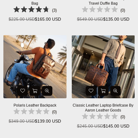
Bag
Travel Duffle Bag
(
3
)
(
0
)
$225.00 USD
$165.00 USD
$549.00 USD
$135.00 USD
Regular
Regular
price
price
Polaris Leather Backpack
Classic Leather Laptop Briefcase By
Aaron Leather Goods
(
0
)
(
0
)
$349.00 USD
$139.00 USD
Regular
$245.00 USD
$145.00 USD
Regular
price
price