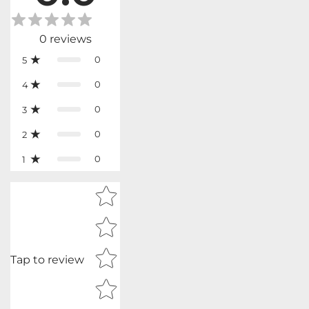
0
reviews
0
5
0
4
0
3
0
2
0
1
Star rating
Tap to review