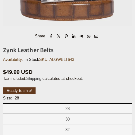
Share :
Zynk Leather Belts
Availability:
In Stock
SKU:
ALGWBLT643
$49.99 USD
Regular
Tax included.
Shipping
calculated at checkout.
price
Ready to ship!
Size:
28
28
30
32