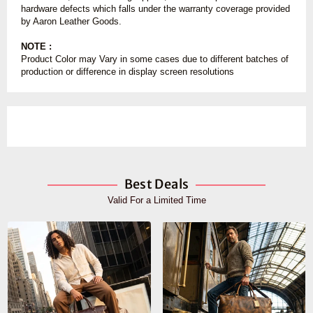
hardware defects which falls under the warranty coverage provided
by Aaron Leather Goods.
NOTE :
Product Color may Vary in some cases due to different batches of
production or difference in display screen resolutions
Best Deals
Valid For a Limited Time