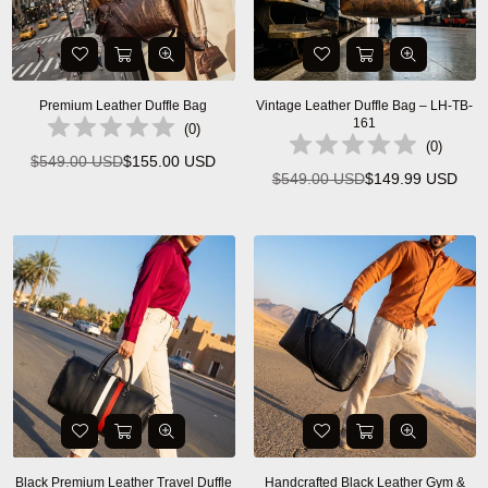
Premium Leather Duffle Bag
Vintage Leather Duffle Bag – LH-TB-
161
(
0
)
(
0
)
$549.00 USD
$155.00 USD
Regular
$549.00 USD
$149.99 USD
Regular
price
price
Black Premium Leather Travel Duffle
Handcrafted Black Leather Gym &