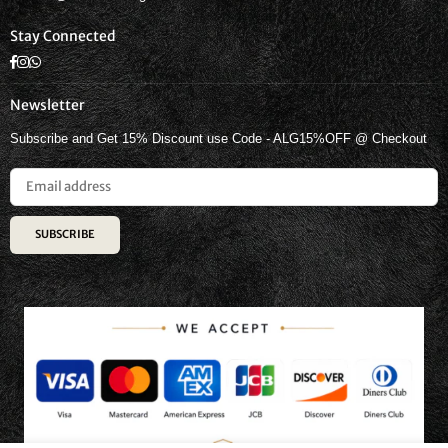
Stay Connected
Facebook
Instagram
Whatsapp
Newsletter
Subscribe and Get 15% Discount use Code - ALG15%OFF @ Checkout
SUBSCRIBE