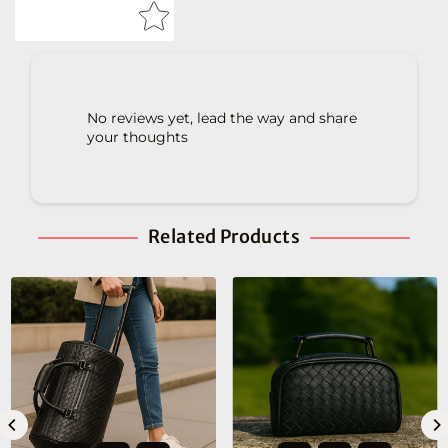
No reviews yet, lead the way and share
your thoughts
Related Products