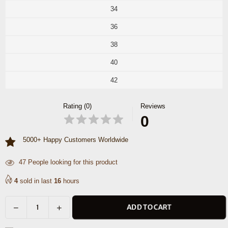
34
36
38
40
42
Rating (0)
Reviews
0
5000+ Happy Customers Worldwide
47
People looking for this product
4
sold in last
16
hours
Decrease
Increase
ADD TO CART
Quantity
quantity
quantity