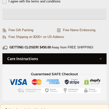
for
for
I agree with the terms and conditions
Zynk
Zynk
Leather
Leather
Belts
Belts
Free Gift Packing
Free Name Embossing
Free Shipping on $200+ on US Address
GETTING CLOSER!
$450.00
Away from FREE SHIPPING!
Care Instructions