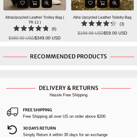
AtriaUpcycled Leather Trolley Bag (
Atria Upcycled Leather Toiletry Bag
TR-12 )
(
3
)
(
6
)
$189.99 USD
$59.00 USD
Regular
$380.00 USD
$349.00 USD
Regular
price
price
RECOMMENDED PRODUCTS
DELIVERY & RETURNS
Hassle Free Shipping
FREE SHIPPING
Free Shipping all over US on order above $200
30 DAYS RETURN
Simply Return it within 30 days for an exchange