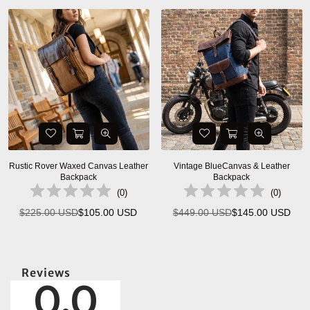
Rustic Rover Waxed Canvas Leather
Vintage BlueCanvas & Leather
Backpack
Backpack
(
0
)
(
0
)
$225.00 USD
$105.00 USD
$449.00 USD
$145.00 USD
Regular
Regular
price
price
Reviews
0.0