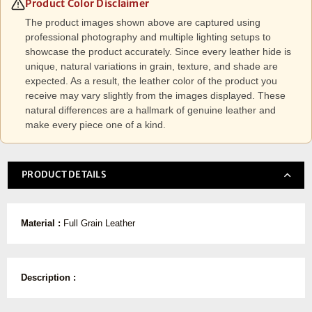
Product Color Disclaimer
The product images shown above are captured using
professional photography and multiple lighting setups to
showcase the product accurately. Since every leather hide is
unique, natural variations in grain, texture, and shade are
expected. As a result, the leather color of the product you
receive may vary slightly from the images displayed. These
natural differences are a hallmark of genuine leather and
make every piece one of a kind.
PRODUCT DETAILS
Material :
Full Grain Leather
Description :