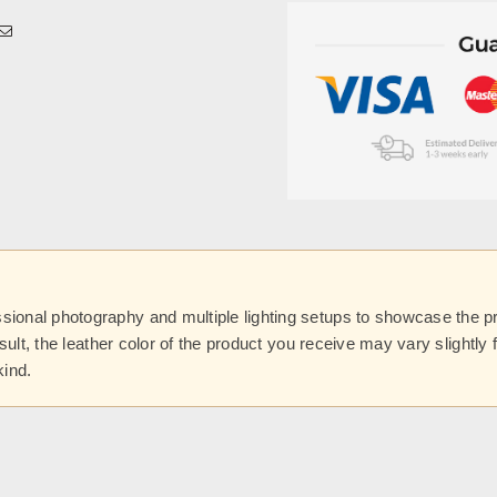
onal photography and multiple lighting setups to showcase the prod
esult, the leather color of the product you receive may vary slightl
kind.