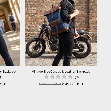
er Backpack
Vintage BlueCanvas & Leather Backpack
)
(
0
)
USD
$449.00 USD
$145.00 USD
Regular
price