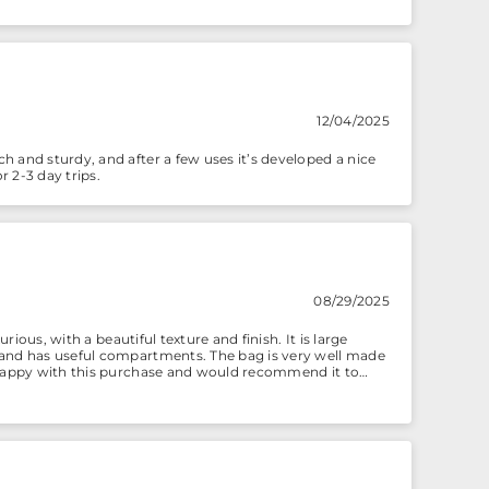
12/04/2025
h and sturdy, and after a few uses it’s developed a nice
r 2-3 day trips.
08/29/2025
rious, with a beautiful texture and finish. It is large
h and has useful compartments. The bag is very well made
y happy with this purchase and would recommend it to