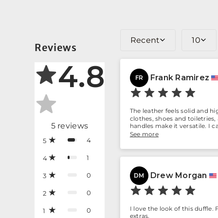
Recent
10
Reviews
4.8
Frank Ramirez
FR
The leather feels solid and h
clothes, shoes and toiletries
5
reviews
handles make it versatile. I 
last.
See more
4
5
1
4
Drew Morgan
0
3
DM
0
2
I love the look of this duffle
0
1
extras.