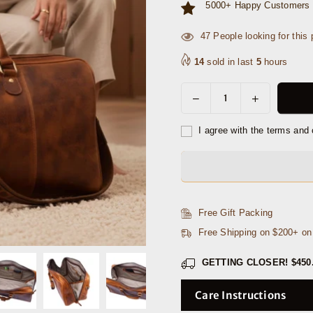
5000+ Happy Customers 
2
People looking for this p
14
sold in last
5
hours
Decrease
Increase
Quantity
quantity
quantity
for
for
I agree with the terms and 
Algiers
Algiers
Leather
Leather
Duffle
Duffle
Bag
Bag
18&quot;
18&quot;
Free Gift Packing
-
-
Free Shipping on $200+ o
Caramel
Caramel
Brown
Brown
GETTING CLOSER!
$450
Care Instructions