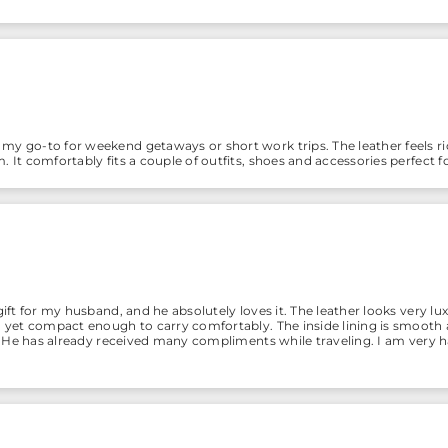
y go-to for weekend getaways or short work trips. The leather feels ric
 It comfortably fits a couple of outfits, shoes and accessories perfect fo
gift for my husband, and he absolutely loves it. The leather looks very luxu
s, yet compact enough to carry comfortably. The inside lining is smoot
ish. He has already received many compliments while traveling. I am ver