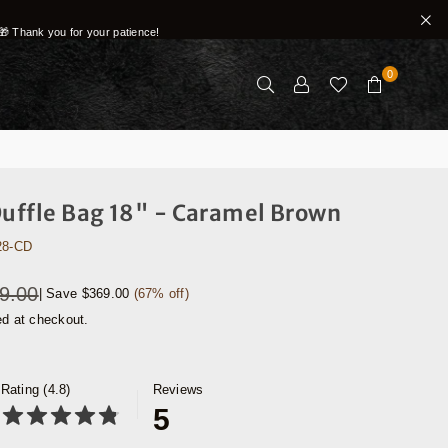
🎁 Thank you for your patience!
0
Duffle Bag 18" - Caramel Brown
28-CD
9.00
|
Save
$369.00
(
67
% off)
ed at checkout.
Rating (4.8)
Reviews
5