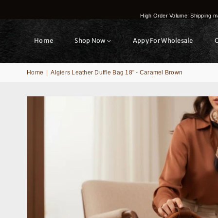
High Order Volume: Shipping ma
Home
Shop Now
Appy For Wholesale
Home
|
Algiers Leather Duffle Bag 18" - Caramel Brown