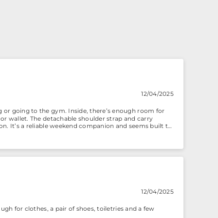
12/04/2025
ng or going to the gym. Inside, there’s enough room for
e or wallet. The detachable shoulder strap and carry
tion. It’s a reliable weekend companion and seems built to
12/04/2025
ough for clothes, a pair of shoes, toiletries and a few