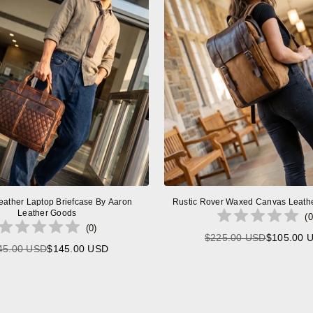
eather Laptop Briefcase By Aaron
Rustic Rover Waxed Canvas Leath
Leather Goods
(
0
(
0
)
$225.00 USD
$105.00 
Regular
45.00 USD
$145.00 USD
Regular
price
price