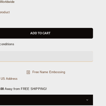
Worldwide
roduct
ADD TO CART
conditions
Free Name Embossing
n US Address
.00
Away from FREE SHIPPING!