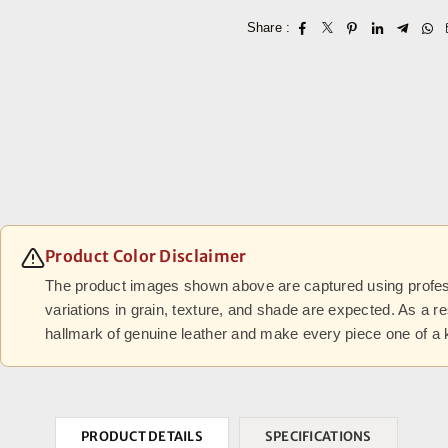
Share :
Product Color Disclaimer
The product images shown above are captured using professi
variations in grain, texture, and shade are expected. As a r
hallmark of genuine leather and make every piece one of a 
PRODUCT DETAILS
SPECIFICATIONS