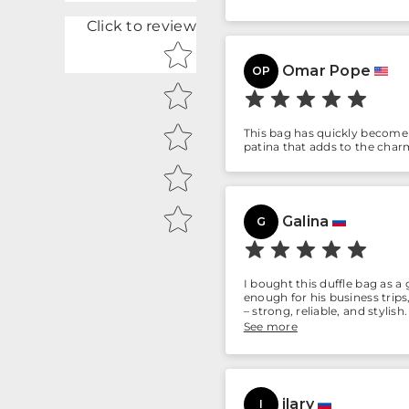
Click to review
Star rating
Omar Pope
OP
This bag has quickly become m
patina that adds to the charm.
Galina
G
I bought this duffle bag as a 
enough for his business trip
– strong, reliable, and styl
anyone who values quality.
See more
ilary
I