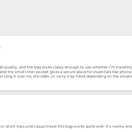
igh‑quality, and the bag looks classy enough to use whether I’m travelli
, and the small inner pocket gives a secure place for essentials like phon
can sling it over my shoulder, or carry it by hand depending on the situa
. For short trips and casual travel this bag works quite well. It’s roomy en