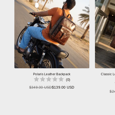
Polaris Leather Backpack
Classic L
(
0
)
$349.00 USD
$139.00 USD
Regular
$2
price