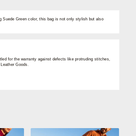
 Suede Green color, this bag is not only stylish but also
ed for the warranty against defects like protruding stitches,
n Leather Goods.