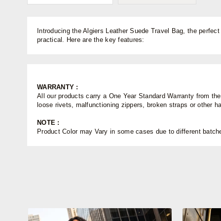
Introducing the Algiers Leather Suede Travel Bag, the perfect
practical. Here are the key features:
WARRANTY :
All our products carry a One Year Standard Warranty from the d
loose rivets, malfunctioning zippers, broken straps or other 
NOTE :
Product Color may Vary in some cases due to different batches