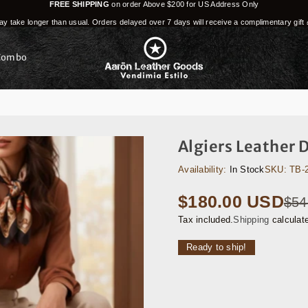
FREE SHIPPING
on order Above $200 for US Address Only
y take longer than usual. Orders delayed over 7 days will receive a complimentary gift 
Combo
Algiers Leather 
Availability:
In Stock
SKU:
TB-
$180.00 USD
$54
Regular
price
Tax included.
Shipping
calculat
Ready to ship!