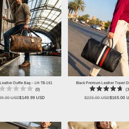
 Leather Duffle Bag – LH-TB-161
Black Premium Leather Travel D
(
0
)
(
3
49.00 USD
$149.99 USD
$225.00 USD
$165.00 
Regular
Regular
price
price