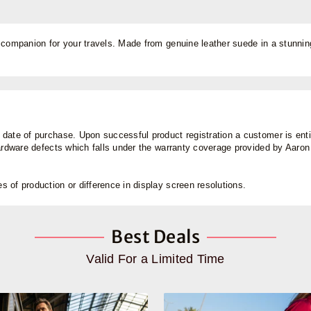
 companion for your travels. Made from genuine leather suede in a stunning
ate of purchase. Upon successful product registration a customer is entitl
hardware defects which falls under the warranty coverage provided by Aaro
 of production or difference in display screen resolutions.
Best Deals
Valid For a Limited Time