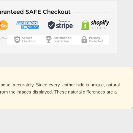
uct accurately. Since every leather hide is unique, natural
y from the images displayed. These natural differences are a