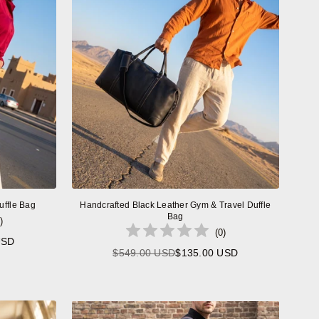
uffle Bag
Handcrafted Black Leather Gym & Travel Duffle
Bag
)
(
0
)
USD
$549.00 USD
$135.00 USD
Regular
price