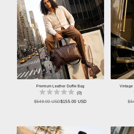
Premium Leather Duffle Bag
Vintage
(
0
)
$549.00 USD
$155.00 USD
$5
Regular
price