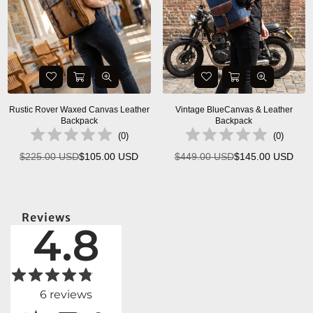
Rustic Rover Waxed Canvas Leather
Vintage BlueCanvas & Leather
Backpack
Backpack
(
0
)
(
0
)
$225.00 USD
$105.00 USD
$449.00 USD
$145.00 USD
Regular
Regular
price
price
Reviews
4.8
6
reviews