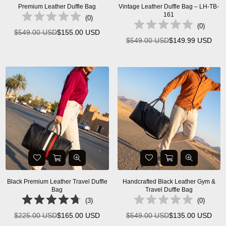
Premium Leather Duffle Bag
Vintage Leather Duffle Bag – LH-TB-
161
(
0
)
(
0
)
$549.00 USD
$155.00 USD
Regular
$549.00 USD
$149.99 USD
Regular
price
price
Black Premium Leather Travel Duffle
Handcrafted Black Leather Gym &
Bag
Travel Duffle Bag
(
3
)
(
0
)
$225.00 USD
$165.00 USD
$549.00 USD
$135.00 USD
Regular
Regular