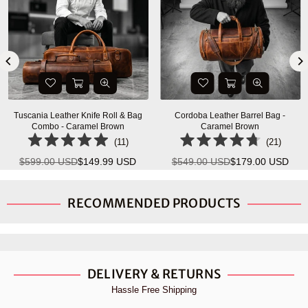
Tuscania Leather Knife Roll & Bag
Cordoba Leather Barrel Bag -
Combo - Caramel Brown
Caramel Brown
(
11
)
(
21
)
$599.00 USD
$149.99 USD
$549.00 USD
$179.00 USD
Regular
Regular
price
price
RECOMMENDED PRODUCTS
DELIVERY & RETURNS
Hassle Free Shipping