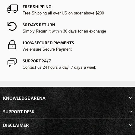
FREE SHIPPING
Free Shipping all over US on order above $200
30 DAYS RETURN
Simply Return it within 30 days for an exchange
100% SECURED PAYMENTS
We ensure Secure Payment
SUPPORT 24/7
Contact us 24 hours a day. 7 days a week
KNOWLEDGE ARENA
SUPPORT DESK
DISCLAIMER