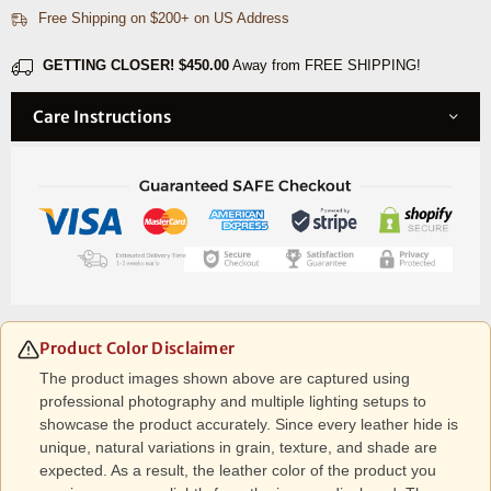
Free Shipping on $200+ on US Address
GETTING CLOSER!
$450.00
Away from FREE SHIPPING!
Care Instructions
Product Color Disclaimer
The product images shown above are captured using
professional photography and multiple lighting setups to
showcase the product accurately. Since every leather hide is
unique, natural variations in grain, texture, and shade are
expected. As a result, the leather color of the product you