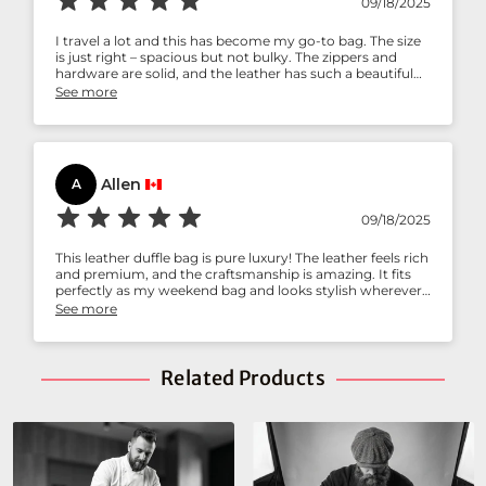
09/18/2025
I travel a lot and this has become my go-to bag. The size
is just right – spacious but not bulky. The zippers and
hardware are solid, and the leather has such a beautiful
texture. I love how durable yet classy it looks. A perfect
See more
mix of practicality and style!
Allen
A
09/18/2025
This leather duffle bag is pure luxury! The leather feels rich
and premium, and the craftsmanship is amazing. It fits
perfectly as my weekend bag and looks stylish wherever I
go. The shoulder strap is comfortable, and I’ve already
See more
had so many compliments on it. Worth every penny!
Related Products