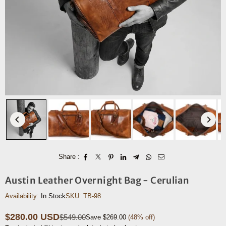
Share :
Austin Leather Overnight Bag - Cerulian
Availability:
In Stock
SKU:
TB-98
$280.00 USD
$549.00
Save
$269.00
(
48
% off)
Regular