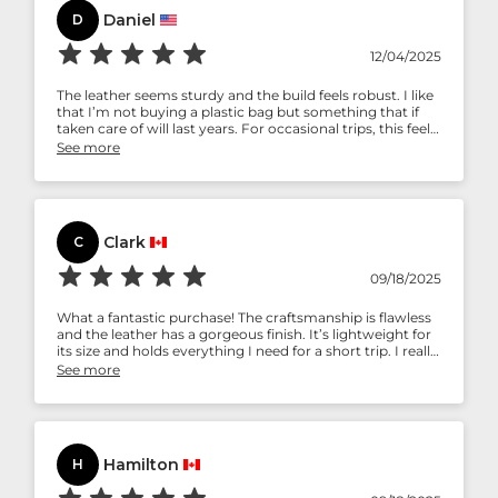
Daniel
D
12/04/2025
The leather seems sturdy and the build feels robust. I like
that I’m not buying a plastic bag but something that if
taken care of will last years. For occasional trips, this feels
like a ‘buy once, use for long’ bag.
See more
Clark
C
09/18/2025
What a fantastic purchase! The craftsmanship is flawless
and the leather has a gorgeous finish. It’s lightweight for
its size and holds everything I need for a short trip. I really
appreciate the front pocket for quick access. Truly stylish
See more
and functional!
Hamilton
H