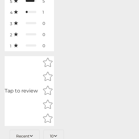
5
5
1
4
0
3
0
2
0
1
Star rating
Tap to review
Recent
10