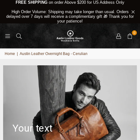
FREE SHIPPING
on order Above $200 for US Address Only
High Order Volume: Shipping may take longer than usual. Orders
delayed over 7 days will receive a complimentary gift 🎁 Thank you for
your patience!
0
Home
|
Austin Leather Overnight Bag - Cerulian