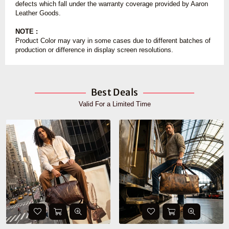
defects which fall under the warranty coverage provided by Aaron
Leather Goods.
NOTE :
Product Color may vary in some cases due to different batches of
production or difference in display screen resolutions.
Best Deals
Valid For a Limited Time