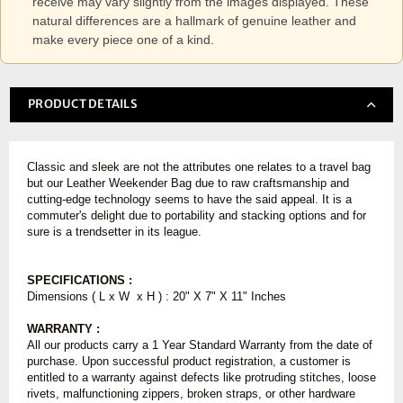
receive may vary slightly from the images displayed. These
natural differences are a hallmark of genuine leather and
make every piece one of a kind.
PRODUCT DETAILS
Classic and sleek are not the attributes one relates to a travel bag
but our Leather Weekender Bag due to raw craftsmanship and
cutting-edge technology seems to have the said appeal. It is a
commuter's delight due to portability and stacking options and for
sure is a trendsetter in its league.
SPECIFICATIONS :
Dimensions ( L x W x H ) : 20" X 7" X 11" Inches
WARRANTY :
All our products carry a 1 Year Standard Warranty from the date of
purchase. Upon successful product registration, a customer is
entitled to a warranty against defects like protruding stitches, loose
rivets, malfunctioning zippers, broken straps, or other hardware