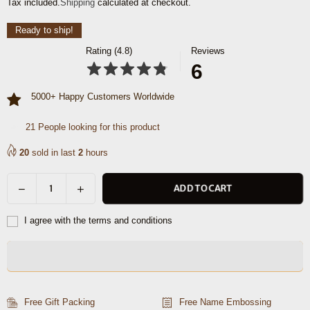
Tax included.
Shipping
calculated at checkout.
price
Ready to ship!
Rating (4.8)
Reviews
6
5000+ Happy Customers Worldwide
21
People looking for this product
20
sold in last
2
hours
Decrease
Increase
ADD TO CART
Quantity
quantity
quantity
for
for
I agree with the terms and conditions
Austin
Austin
Leather
Leather
Overnight
Overnight
Bag
Bag
-
-
Free Gift Packing
Free Name Embossing
Cerulian
Cerulian