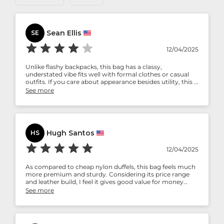
Sean Ellis
SE
12/04/2025
Unlike flashy backpacks, this bag has a classy,
understated vibe fits well with formal clothes or casual
outfits. If you care about appearance besides utility, this is
a correct choice.
See more
Hugh Santos
HS
12/04/2025
As compared to cheap nylon duffels, this bag feels much
more premium and sturdy. Considering its price range
and leather build, I feel it gives good value for money
provided you travel often enough to justify maintenance.
See more