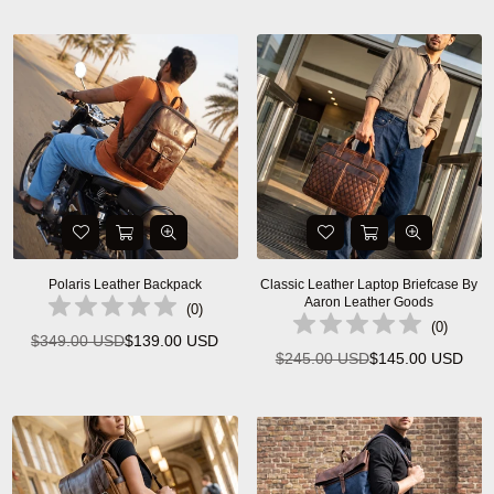
price
price
Polaris Leather Backpack
Classic Leather Laptop Briefcase By
Aaron Leather Goods
(
0
)
(
0
)
$349.00 USD
$139.00 USD
Regular
$245.00 USD
$145.00 USD
Regular
price
price