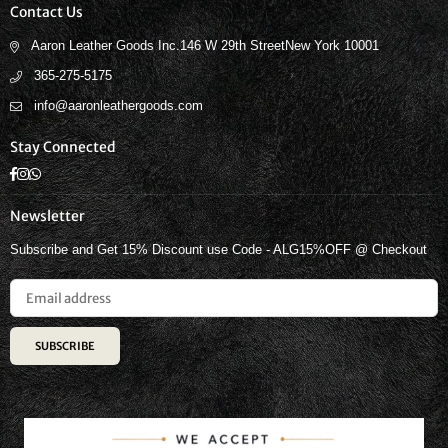
Contact Us
Aaron Leather Goods Inc.146 W 29th StreetNew York 10001
365-275-5175
info@aaronleathergoods.com
Stay Connected
Facebook
Instagram
Whatsapp
Newsletter
Subscribe and Get 15% Discount use Code - ALG15%OFF @ Checkout
SUBSCRIBE