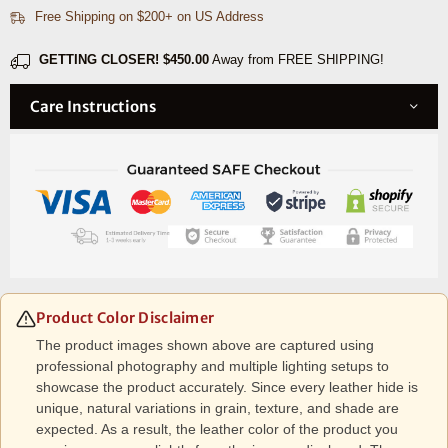
Free Shipping on $200+ on US Address
Black
Black
GETTING CLOSER!
$450.00
Away from FREE SHIPPING!
Care Instructions
Product Color Disclaimer
The product images shown above are captured using
professional photography and multiple lighting setups to
showcase the product accurately. Since every leather hide is
unique, natural variations in grain, texture, and shade are
expected. As a result, the leather color of the product you