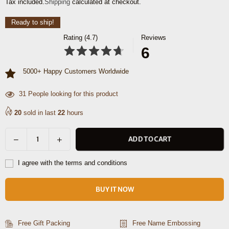
Tax included.
Shipping
calculated at checkout.
price
Ready to ship!
Rating (4.7)
Reviews
6
5000+ Happy Customers Worldwide
31
People looking for this product
20
sold in last
22
hours
Decrease
Increase
ADD TO CART
Quantity
quantity
quantity
for
for
I agree with the terms and conditions
Brittany
Brittany
Travel
Travel
BUY IT NOW
Tote
Tote
Bag
Bag
–
–
Free Gift Packing
Free Name Embossing
Raven
Raven