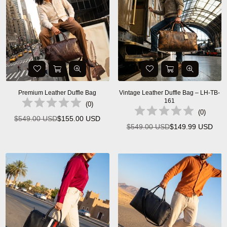
Premium Leather Duffle Bag
Vintage Leather Duffle Bag – LH-TB-
161
(
0
)
(
0
)
$549.00 USD
$155.00 USD
Regular
$549.00 USD
$149.99 USD
Regular
price
price