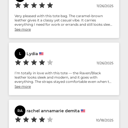
11/26/2025
Very pleased with this tote bag. The caramel-brown
leather gives it a classy yet casual vibe. It carries
everything I need for work or errands and still looks sleek
— I’ve gotten compliments on it from friends and
See more
colleagues. Comfortable, roomy, and versatile.
Lydia
L
11/26/2025
I’m totally in love with this tote — the Raven/Black
leather looks sleek and modern, and it goes with
everything. The straps stayed comfortable even when the
bag was full, and the bag still looked polished at the end
See more
of the day.
rachel annamarie demita
RA
10/18/2025