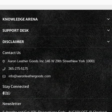
KNOWLEDGE ARENA
SUPPORT DESK
DISCLAIMER
Contact Us
Aaron Leather Goods Inc.146 W 29th StreetNew York 10001
365-275-5175
info@aaronleathergoods.com
Stay Connected
Facebook
Instagram
Whatsapp
Newsletter