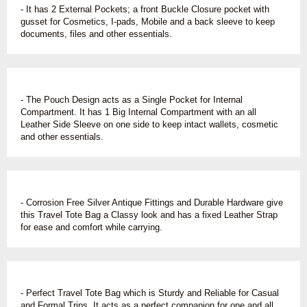
- It has 2 External Pockets; a front Buckle Closure pocket with
gusset for Cosmetics, I-pads, Mobile and a back sleeve to keep
documents, files and other essentials.
- The Pouch Design acts as a Single Pocket for Internal
Compartment. It has 1 Big Internal Compartment with an all
Leather Side Sleeve on one side to keep intact wallets, cosmetic
and other essentials.
- Corrosion Free Silver Antique Fittings and Durable Hardware give
this Travel Tote Bag a Classy look and has a fixed Leather Strap
for ease and comfort while carrying.
- Perfect Travel Tote Bag which is Sturdy and Reliable for Casual
and Formal Trips. It acts as a perfect companion for one and all.