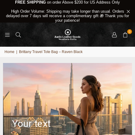
FREE SHIPPING
on order Above $200 for US Address Only
High Order Volume: Shipping may take longer than usual. Orders
delayed over 7 days will receive a complimentary gift 🎁 Thank you for
your patience!
0
Home
|
Brittany Travel Tote Bag – Raven Black