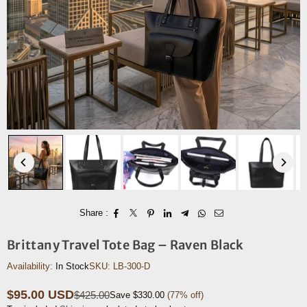
Share :
Brittany Travel Tote Bag – Raven Black
Availability:
In Stock
SKU:
LB-300-D
$95.00 USD
$425.00
Save
$330.00
(
77
% off)
Regular