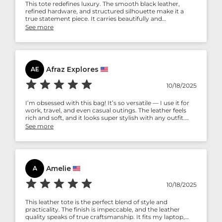
This tote redefines luxury. The smooth black leather,
refined hardware, and structured silhouette make it a
true statement piece. It carries beautifully and
complements both business attire and evening wear.
See more
Every time I step out with it, I receive compliments. It’s
not just a bag — it’s an experience of timeless
craftsmanship.
Afraz Explores
AE
10/18/2025
I’m obsessed with this bag! It’s so versatile — I use it for
work, travel, and even casual outings. The leather feels
rich and soft, and it looks super stylish with any outfit.
The pocket in front is a lifesaver for keys and cards.
See more
Honestly, if you’re looking for a bag that’s both chic and
durable, this one’s a winner!
Amelie
A
10/18/2025
This leather tote is the perfect blend of style and
practicality. The finish is impeccable, and the leather
quality speaks of true craftsmanship. It fits my laptop,