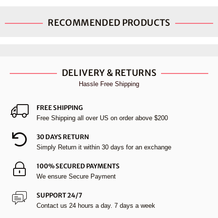
RECOMMENDED PRODUCTS
DELIVERY & RETURNS
Hassle Free Shipping
FREE SHIPPING
Free Shipping all over US on order above $200
30 DAYS RETURN
Simply Return it within 30 days for an exchange
100% SECURED PAYMENTS
We ensure Secure Payment
SUPPORT 24/7
Contact us 24 hours a day. 7 days a week