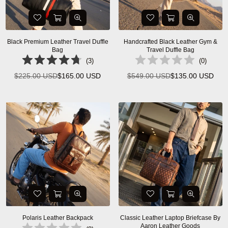
Black Premium Leather Travel Duffle
Handcrafted Black Leather Gym &
Bag
Travel Duffle Bag
(
3
)
(
0
)
$225.00 USD
$165.00 USD
$549.00 USD
$135.00 USD
Regular
Regular
price
price
Polaris Leather Backpack
Classic Leather Laptop Briefcase By
Aaron Leather Goods