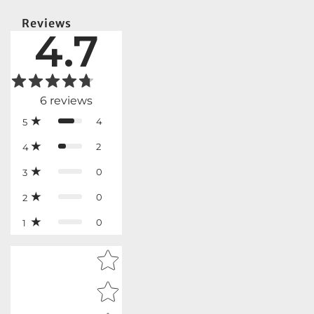
Reviews
4.7
6
reviews
4
5
2
4
0
3
0
2
0
1
Star rating