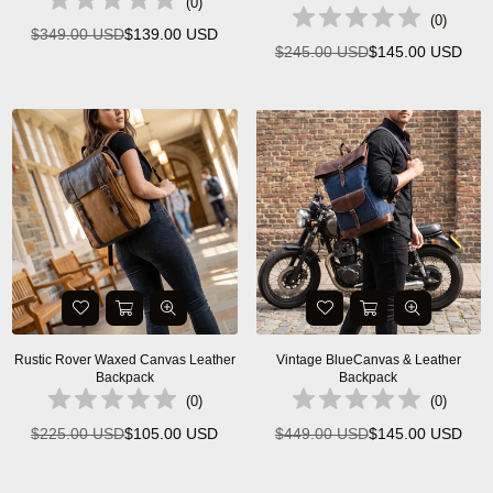
(
0
)
(
0
)
$349.00 USD
$139.00 USD
Regular
$245.00 USD
$145.00 USD
Regular
price
price
Rustic Rover Waxed Canvas Leather
Vintage BlueCanvas & Leather
Backpack
Backpack
(
0
)
(
0
)
$225.00 USD
$105.00 USD
$449.00 USD
$145.00 USD
Regular
Regular
price
price