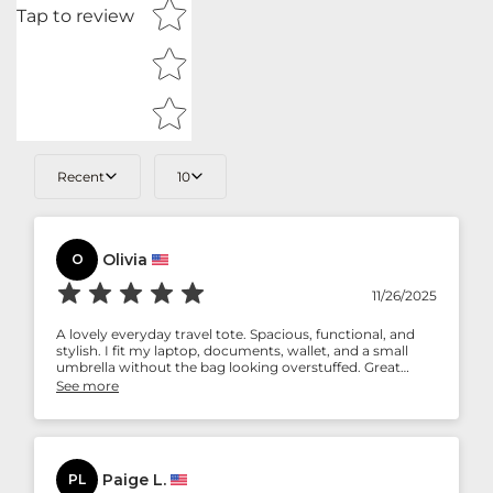
Tap to review
Recent
10
Olivia
O
11/26/2025
A lovely everyday travel tote. Spacious, functional, and
stylish. I fit my laptop, documents, wallet, and a small
umbrella without the bag looking overstuffed. Great
balance of practicality and style.
See more
Paige L.
PL