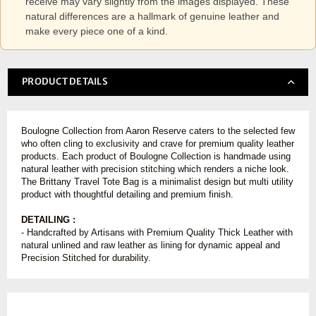
receive may vary slightly from the images displayed. These
natural differences are a hallmark of genuine leather and
make every piece one of a kind.
PRODUCT DETAILS
Boulogne Collection from Aaron Reserve caters to the selected few
who often cling to exclusivity and crave for premium quality leather
products. Each product of Boulogne Collection is handmade using
natural leather with precision stitching which renders a niche look.
The Brittany Travel Tote Bag is a minimalist design but multi utility
product with thoughtful detailing and premium finish.
DETAILING :
- Handcrafted by Artisans with Premium Quality Thick Leather with
natural unlined and raw leather as lining for dynamic appeal and
Precision Stitched for durability.