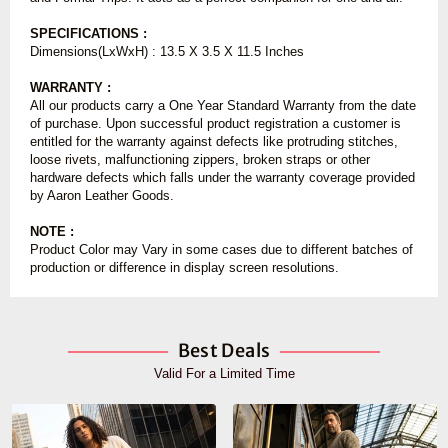
SPECIFICATIONS :
Dimensions(LxWxH) : 13.5 X 3.5 X 11.5 Inches
WARRANTY :
All our products carry a One Year Standard Warranty from the date
of purchase. Upon successful product registration a customer is
entitled for the warranty against defects like protruding stitches,
loose rivets, malfunctioning zippers, broken straps or other
hardware defects which falls under the warranty coverage provided
by Aaron Leather Goods.
NOTE :
Product Color may Vary in some cases due to different batches of
production or difference in display screen resolutions.
Best Deals
Valid For a Limited Time