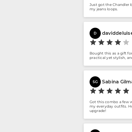
Just got the Chandler b
my jeans loops.
daviddeluis
D
Bought this as a gift f
practical yet stylish, 
Sabina Gilm
SG
Got this combo a few w
my everyday outfits. Ho
upgrade!