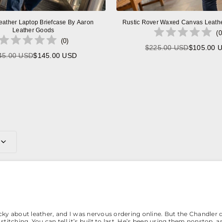
eather Laptop Briefcase By Aaron
Rustic Rover Waxed Canvas Leath
Leather Goods
(
0
(
0
)
$225.00 USD
$105.00 
Regular
45.00 USD
$145.00 USD
Regular
price
price
0
icky about leather, and I was nervous ordering online. But the Chandler 
stitching. You can tell it’s built to last. He’s been using them nonstop, a