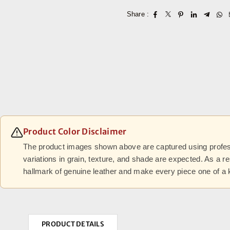
Share :
Product Color Disclaimer
The product images shown above are captured using professi
variations in grain, texture, and shade are expected. As a r
hallmark of genuine leather and make every piece one of a 
PRODUCT DETAILS