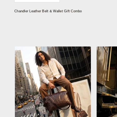
Chandler Leather Belt & Wallet Gift Combo