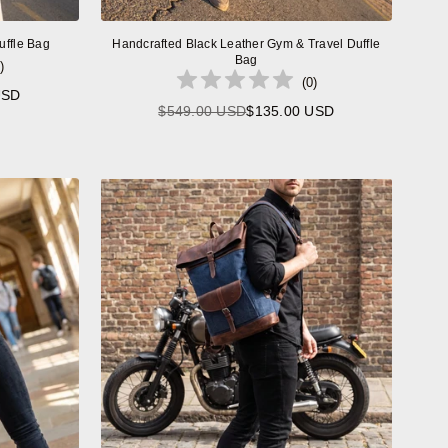
uffle Bag
Handcrafted Black Leather Gym & Travel Duffle
Bag
)
(
0
)
USD
$549.00 USD
$135.00 USD
Regular
price