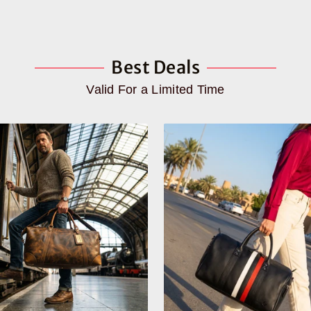
Best Deals
Valid For a Limited Time