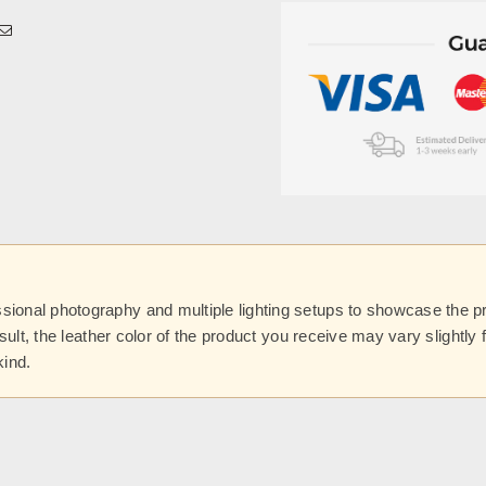
onal photography and multiple lighting setups to showcase the prod
esult, the leather color of the product you receive may vary slightl
kind.