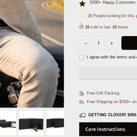
5000+ Happy Customers 
34
People looking for this 
18
sold in last
10
hours
Decrease
Increase
Quantity
quantity
quantity
for
for
I agree with the terms and 
Chandler
Chandler
Leather
Leather
Belt
Belt
&amp;
&amp;
Wallet
Wallet
Free Gift Packing
Gift
Gift
Free Shipping on $200+ o
Combo
Combo
GETTING CLOSER!
$450
Care Instructions