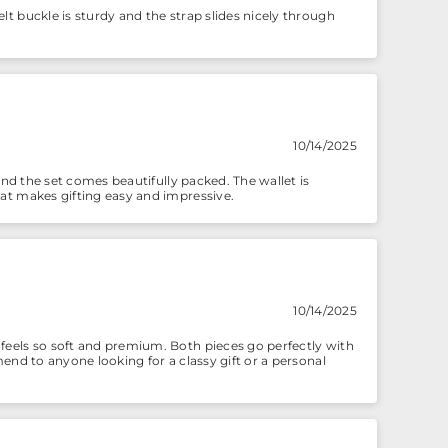
lt buckle is sturdy and the strap slides nicely through
10/14/2025
 and the set comes beautifully packed. The wallet is
hat makes gifting easy and impressive.
10/14/2025
 feels so soft and premium. Both pieces go perfectly with
mend to anyone looking for a classy gift or a personal