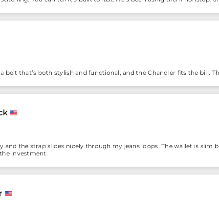
 belt that’s both stylish and functional, and the Chandler fits the bill. This 
ck
dy and the strap slides nicely through my jeans loops. The wallet is slim
 the investment.
r