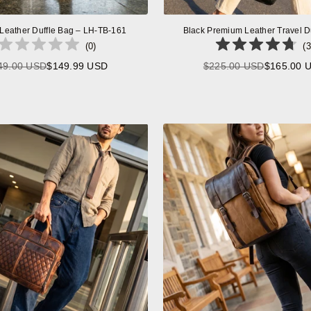
 Leather Duffle Bag – LH-TB-161
Black Premium Leather Travel D
(
0
)
(
3
49.00 USD
$149.99 USD
$225.00 USD
$165.00 
Regular
Regular
price
price