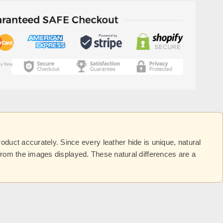
uct accurately. Since every leather hide is unique, natural
y from the images displayed. These natural differences are a