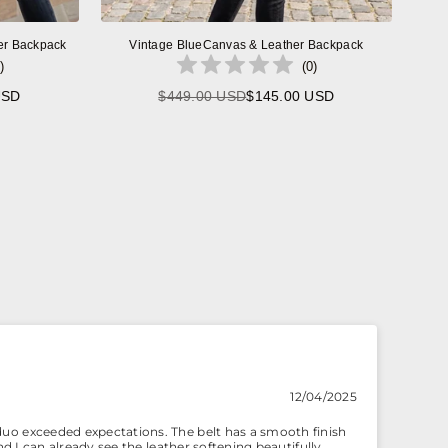
er Backpack
Vintage BlueCanvas & Leather Backpack
)
(
0
)
USD
$449.00 USD
$145.00 USD
Regular
price
12/04/2025
duo exceeded expectations. The belt has a smooth finish
nd I can already see the leather softening beautifully.