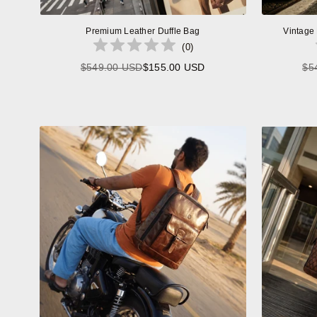
Premium Leather Duffle Bag
Vintage
(
0
)
$549.00 USD
$155.00 USD
$5
Regular
price