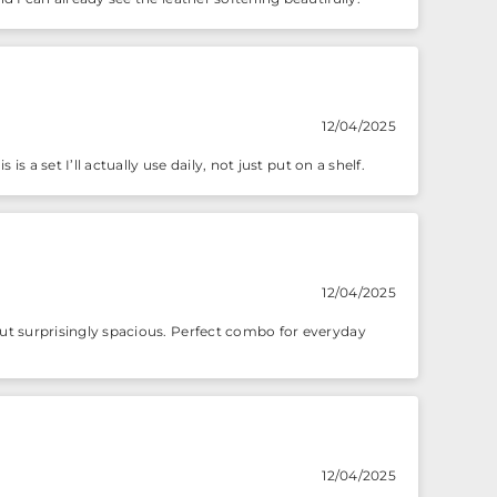
12/04/2025
is a set I’ll actually use daily, not just put on a shelf.
12/04/2025
 but surprisingly spacious. Perfect combo for everyday
12/04/2025