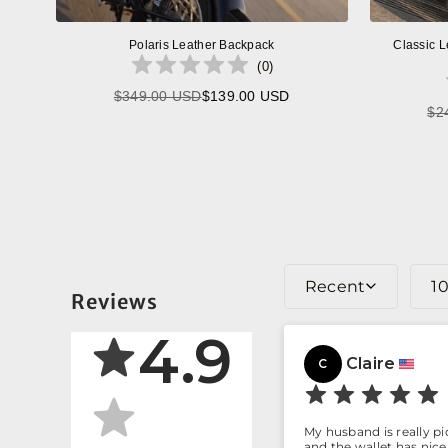
Polaris Leather Backpack
Classic L
(
0
)
$349.00 USD
$139.00 USD
Regular
$2
price
Recent
1
Reviews
4.9
Claire
C
My husband is really p
and the wallet has nice 