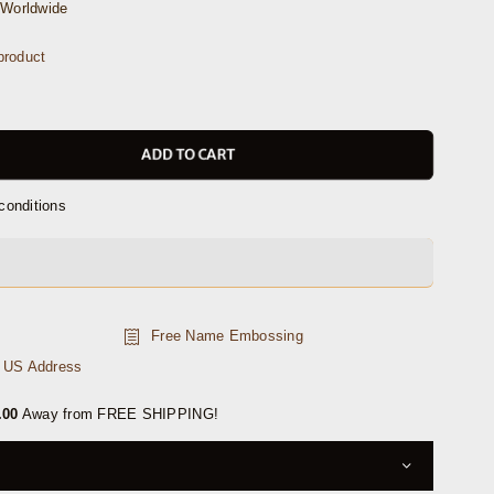
Worldwide
product
ADD TO CART
conditions
Free Name Embossing
n US Address
.00
Away from FREE SHIPPING!