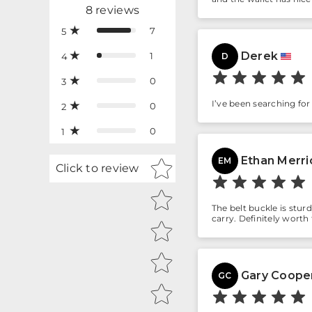
8
reviews
7
5
Derek
1
4
D
0
3
I’ve been searching for a
0
2
0
1
Ethan Merri
Star rating
EM
Click to review
The belt buckle is stur
carry. Definitely worth
Gary Coope
GC