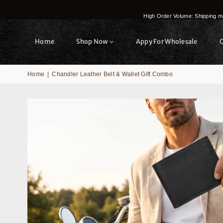
High Order Volume: Shipping ma
Home
Shop Now
Appy For Wholesale
Home
|
Chandler Leather Belt & Wallet Gift Combo