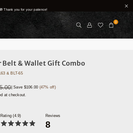
🎁 Thank you for your patience!
0
 Belt & Wallet Gift Combo
163 & BLT-65
5.00
|
Save
$106.00
(
47
% off)
ed at checkout.
Rating (4.9)
Reviews
8