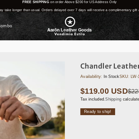
FREE SHIPPING
on order Above $200 for US Address Only
y take longer than usual. Orders delayed over 7 days will receive a complimentary gift 
Combo
Chandler Leather
Availability:
In Stock
SKU:
LW-
$119.00 USD
$22
Regular
price
Tax included.
Shipping
calculat
Ready to ship!