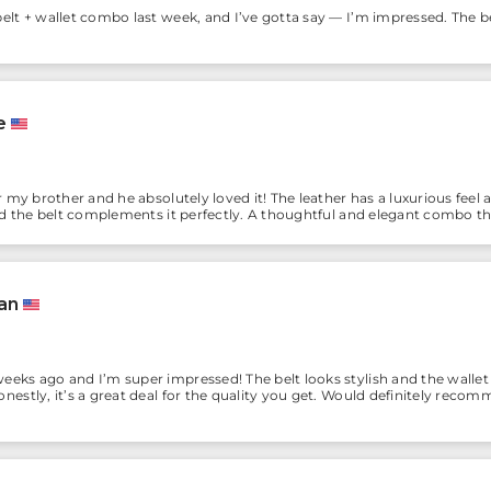
elt + wallet combo last week, and I’ve gotta say — I’m impressed. The be
e
or my brother and he absolutely loved it! The leather has a luxurious feel
and the belt complements it perfectly. A thoughtful and elegant combo t
an
eeks ago and I’m super impressed! The belt looks stylish and the wallet
nestly, it’s a great deal for the quality you get. Would definitely recom