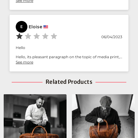
See more
statement piece!
Eloise
E
06/04/2023
Hello
Hello, its pleasant paragraph on the topic of media print,
we all understand media is a enormous source of facts.
See more
https://cutt.ly/1wwyrRF9
Best Regards
Related Products
adcardz.com/moneytraffic