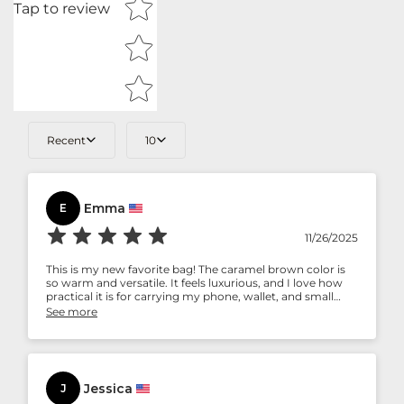
Tap to review
Recent
10
Emma
E
11/26/2025
This is my new favorite bag! The caramel brown color is
so warm and versatile. It feels luxurious, and I love how
practical it is for carrying my phone, wallet, and small
essentials. Highly recommend.
See more
Jessica
J