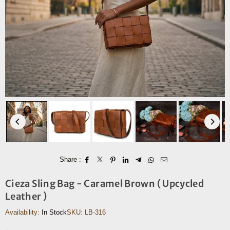
Share :
Cieza Sling Bag - Caramel Brown ( Upcycled
Leather )
Availability:
In Stock
SKU:
LB-316