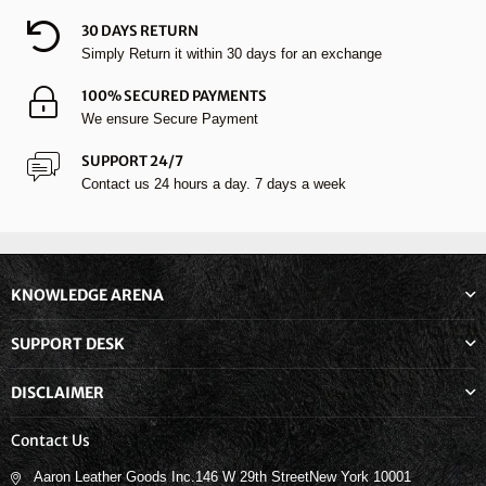
30 DAYS RETURN
Simply Return it within 30 days for an exchange
100% SECURED PAYMENTS
We ensure Secure Payment
SUPPORT 24/7
Contact us 24 hours a day. 7 days a week
KNOWLEDGE ARENA
SUPPORT DESK
DISCLAIMER
Contact Us
Aaron Leather Goods Inc.146 W 29th StreetNew York 10001