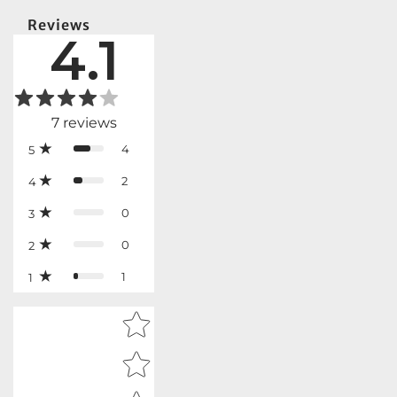
Reviews
4.1
7
reviews
4
5
2
4
0
3
0
2
1
1
Star rating