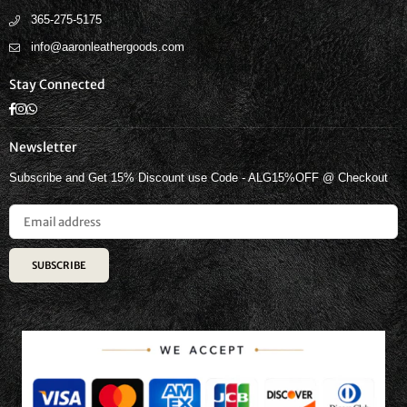
365-275-5175
info@aaronleathergoods.com
Stay Connected
Facebook
Instagram
Whatsapp
Newsletter
Subscribe and Get 15% Discount use Code - ALG15%OFF @ Checkout
SUBSCRIBE