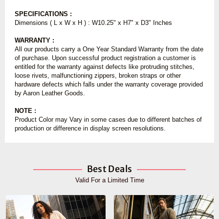
SPECIFICATIONS :
Dimensions ( L x W x H ) : W
10.25" x H7" x D3" Inches
WARRANTY :
All our products carry a One Year Standard Warranty from the date
of purchase. Upon successful product registration a customer is
entitled for the warranty against defects like protruding stitches,
loose rivets, malfunctioning zippers, broken straps or other
hardware defects which falls under the warranty coverage provided
by Aaron Leather Goods.
NOTE :
Product Color may Vary in some cases due to different batches of
production or difference in display screen resolutions.
Best Deals
Valid For a Limited Time