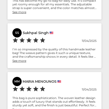
This has become my go-to bag for daily use. It’s compact
yet roomy enough for all my essentials. The adjustable
strap is super convenient, and the color matches almost
everything in my wardrobe. Simple, functional, and
See more
stylish — love it!
Sukhpal Singh
SS
11/04/2025
I’m so impressed by the quality of this handmade leather
bag! The weave pattern gives it such a unique texture,
and the craftsmanship shows in every detail. It feels like a
product that will only get better with age. Totally worth
See more
every penny!
MARIA MENOUNOS
MM
11/04/2025
This bag is pure sophistication. The woven leather design
adds a touch of luxury that stands out effortlessly. It feels
sturdy yet soft, and the finish is just beautiful. Perfect for
both casual brunches and formal evenings — a timeless