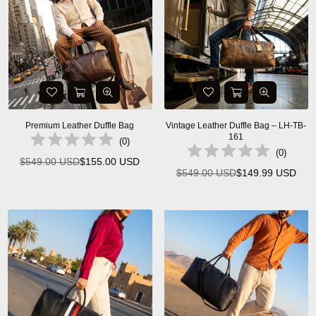
Premium Leather Duffle Bag
Vintage Leather Duffle Bag – LH-TB-
161
(
0
)
(
0
)
$549.00 USD
$155.00 USD
Regular
$549.00 USD
$149.99 USD
Regular
price
price