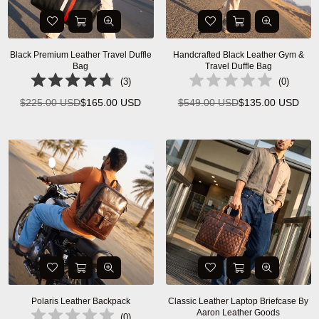
Black Premium Leather Travel Duffle
Handcrafted Black Leather Gym &
Bag
Travel Duffle Bag
(
3
)
(
0
)
$225.00 USD
$165.00 USD
$549.00 USD
$135.00 USD
Regular
Regular
price
price
Polaris Leather Backpack
Classic Leather Laptop Briefcase By
Aaron Leather Goods
(
0
)