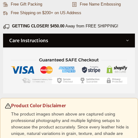
Caramel
Caramel
Free Gift Packing
Free Name Embossing
Brown
Brown
Free Shipping on $200+ on US Address
(
(
Upcycled
Upcycled
GETTING CLOSER!
$450.00
Away from FREE SHIPPING!
Leather
Leather
)
)
Care Instructions
Product Color Disclaimer
The product images shown above are captured using
professional photography and multiple lighting setups to
showcase the product accurately. Since every leather hide is
unique, natural variations in grain, texture, and shade are