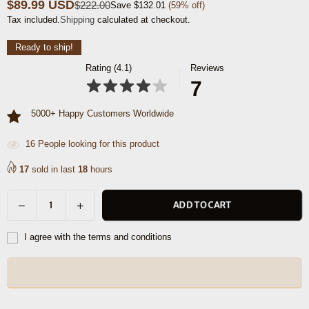
$89.99 USD
$222.00
Save
$132.01
(
59
% off)
Regular
Tax included.
Shipping
calculated at checkout.
price
Ready to ship!
Rating (4.1)
Reviews
7
5000+ Happy Customers Worldwide
16
People looking for this product
17
sold in last
18
hours
Decrease
Increase
ADD TO CART
Quantity
quantity
quantity
for
for
I agree with the terms and conditions
Cieza
Cieza
Sling
Sling
Bag
Bag
-
-