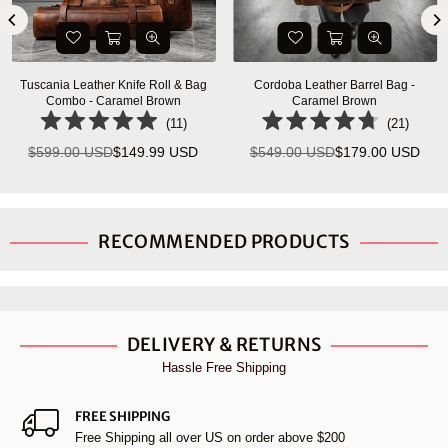
Tuscania Leather Knife Roll & Bag
Cordoba Leather Barrel Bag -
Combo - Caramel Brown
Caramel Brown
(
11
)
(
21
)
$599.00 USD
$149.99 USD
$549.00 USD
$179.00 USD
Regular
Regular
price
price
RECOMMENDED PRODUCTS
DELIVERY & RETURNS
Hassle Free Shipping
FREE SHIPPING
Free Shipping all over US on order above $200