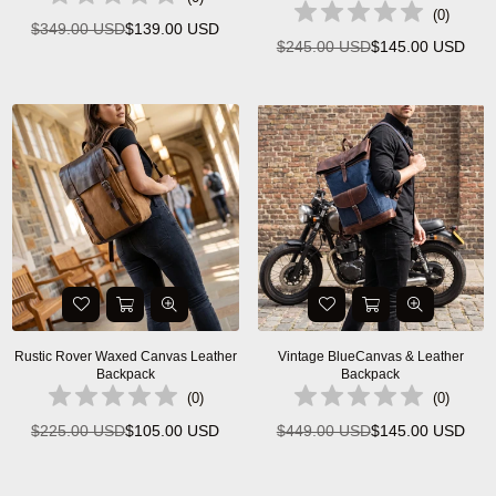
(
0
)
$349.00 USD
$139.00 USD
Regular
$245.00 USD
$145.00 USD
Regular
price
price
Rustic Rover Waxed Canvas Leather
Vintage BlueCanvas & Leather
Backpack
Backpack
(
0
)
(
0
)
$225.00 USD
$105.00 USD
$449.00 USD
$145.00 USD
Regular
Regular
price
price