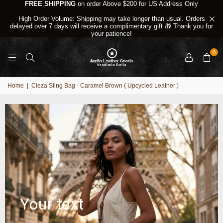
FREE SHIPPING
on order Above $200 for US Address Only
High Order Volume: Shipping may take longer than usual. Orders
delayed over 7 days will receive a complimentary gift 🎁 Thank you for
your patience!
0
Home
|
Cieza Sling Bag - Caramel Brown ( Upcycled Leather )