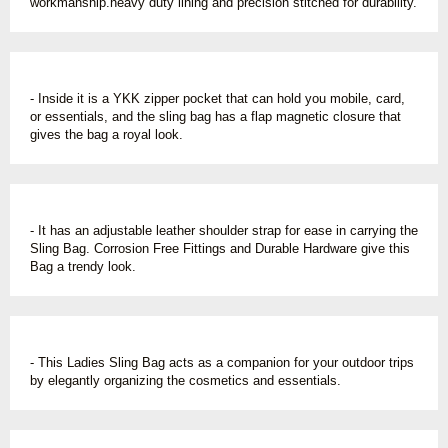
workmanship.heavy duty lining and precision stitched for durability.
- Inside it is a YKK zipper pocket that can hold you mobile, card,
or essentials, and the sling bag has a flap magnetic closure that
gives the bag a royal look.
- It has an adjustable leather shoulder strap for ease in carrying the
Sling Bag. Corrosion Free Fittings and Durable Hardware give this
Bag a trendy look.
- This Ladies Sling Bag acts as a companion for your outdoor trips
by elegantly organizing the cosmetics and essentials.