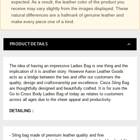
expected. As a result, the leather color of the product you
receive may vary slightly from the images displayed. These
natural differences are a hallmark of genuine leather and
make every piece one of a kind.
PRODUCT DETAILS
The idea of having an impressive Ladies Bag is one thing and the
implication of it is another story. However Aaron Leather Goods
acts as a bridge between the two and offer our customers the
quality, design and craftsmanship par excellence. Cieza Sling Bag
are thoughtfully designed and beautifully crafted. It is for sure the
Go to Cross Body Ladies Bag of today as relates to customers
across all ages due to the sheer appeal and productivity.
DETAILING :
- Sling bag made of premium leather quality and fine