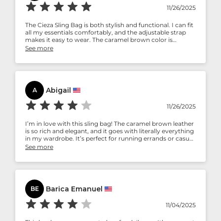
11/26/2025
The Cieza Sling Bag is both stylish and functional. I can fit
all my essentials comfortably, and the adjustable strap
makes it easy to wear. The caramel brown color is
gorgeous and really classy.
See more
Abigail
A
11/26/2025
I’m in love with this sling bag! The caramel brown leather
is so rich and elegant, and it goes with literally everything
in my wardrobe. It’s perfect for running errands or casual
outings. Super happy with my purchase.
See more
Barica Emanuel
BE
11/04/2025