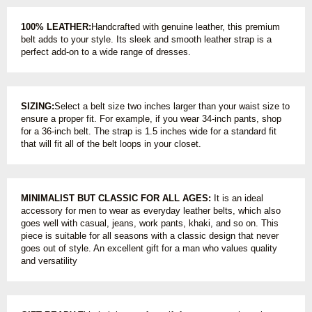
100% LEATHER:
Handcrafted with genuine leather, this premium
belt adds to your style. Its sleek and smooth leather strap is a
perfect add-on to a wide range of dresses.
SIZING:
Select a belt size two inches larger than your waist size to
ensure a proper fit. For example, if you wear 34-inch pants, shop
for a 36-inch belt. The strap is 1.5 inches wide for a standard fit
that will fit all of the belt loops in your closet.
MINIMALIST BUT CLASSIC FOR ALL AGES:
It is an ideal
accessory for men to wear as everyday leather belts, which also
goes well with casual, jeans, work pants, khaki, and so on. This
piece is suitable for all seasons with a classic design that never
goes out of style. An excellent gift for a man who values quality
and versatility