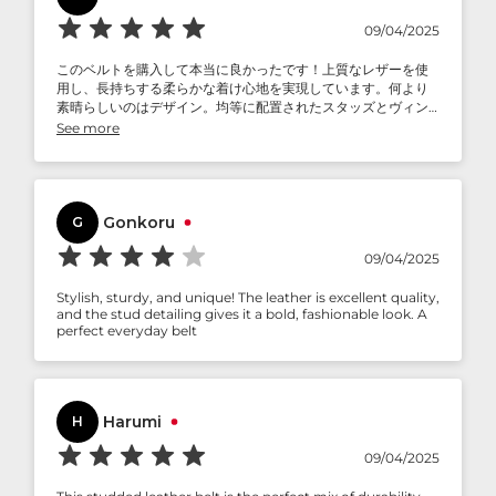
09/04/2025
このベルトを購入して本当に良かったです！上質なレザーを使
用し、長持ちする柔らかな着け心地を実現しています。何より
素晴らしいのはデザイン。均等に配置されたスタッズとヴィン
テージバックルがクールでエッジの効いた雰囲気を醸し出し、
See more
カジュアルにもセミフォーマルにもぴったりです。何より気に
入っているのは、その汎用性の高さです。毎日使っても新品同
様の美しさを保っています。今まで使ってきたベルトのほとん
どよりも質が高く、間違いなく長年愛用したくなるアクセサリ
ーです。スタイリッシュで耐久性があり、快適なベルト。まさ
Gonkoru
G
に投資に値します。
09/04/2025
Stylish, sturdy, and unique! The leather is excellent quality,
and the stud detailing gives it a bold, fashionable look. A
perfect everyday belt
Harumi
H
09/04/2025