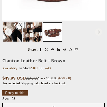
Share :
Clanton Leather Belt - Brown
Availability:
In Stock
SKU:
BLT-243
$49.99 USD
$149.99
Save
$100.00
(
66
% off)
Regular
Tax included.
Shipping
calculated at checkout.
price
Ready to ship!
Size:
28