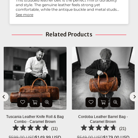
This studded leather belt is the perfect mix of durability
and style. The genuine leather feels strong yet
comfortable, while the antique buckle and metal studs
add a rugged edge. It pairs beautifully with jeans and
See more
casual outfits, and I’ve already received compliments on
it. Highly recommended for anyone who wants both
function and fashion in a belt.
Related Products
Tuscania Leather Knife Roll & Bag
Cordoba Leather Barrel Bag -
Combo - Caramel Brown
Caramel Brown
(
11
)
(
21
)
$599.00 USD
$149.99 USD
$549.00 USD
$179.00 USD