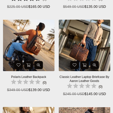
$225.00 USD
$165.00 USD
$549.00 USD
$135.00 USD
Regular
Regular
price
price
Polaris Leather Backpack
Classic Leather Laptop Briefcase By
Aaron Leather Goods
(
0
)
(
0
)
$349.00 USD
$139.00 USD
Regular
$245.00 USD
$145.00 USD
Regular
price
price