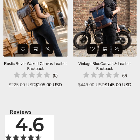
Rustic Rover Waxed Canvas Leather
Vintage BlueCanvas & Leather
Backpack
Backpack
(
0
)
(
0
)
$225.00 USD
$105.00 USD
$449.00 USD
$145.00 USD
Regular
Regular
price
price
Reviews
4.6