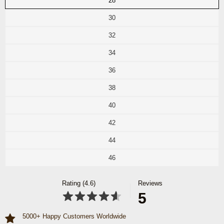
28
30
32
34
36
38
40
42
44
46
Rating (4.6)
Reviews
5
5000+ Happy Customers Worldwide