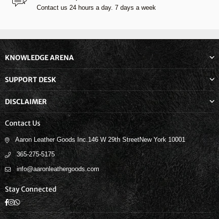
Contact us 24 hours a day. 7 days a week
KNOWLEDGE ARENA
SUPPORT DESK
DISCLAIMER
Contact Us
Aaron Leather Goods Inc.146 W 29th StreetNew York 10001
365-275-5175
info@aaronleathergoods.com
Stay Connected
Facebook
Instagram
Whatsapp