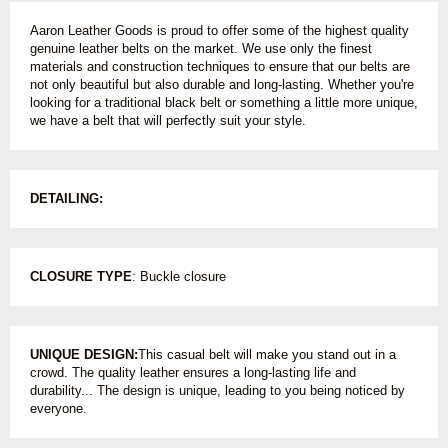
Aaron Leather Goods is proud to offer some of the highest quality
genuine leather belts on the market. We use only the finest
materials and construction techniques to ensure that our belts are
not only beautiful but also durable and long-lasting. Whether you're
looking for a traditional black belt or something a little more unique,
we have a belt that will perfectly suit your style.
DETAILING:
CLOSURE TYPE
: Buckle closure
UNIQUE DESIGN:
This casual belt will make you stand out in a
crowd. The quality leather ensures a long-lasting life and
durability... The design is unique, leading to you being noticed by
everyone.