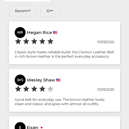
Recent
10
Megan Rice
MR
11/29/2025
Classic style meets reliable build: the Clanton Leather Belt
in rich brown leather is the perfect everyday accessory.
Wesley Shaw
WS
11/29/2025
Good belt for everyday use. The brown leather looks
clean and classic and goes with almost all outfits.
Eisen
E