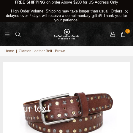
FREE SHIPPING
on order Above $200 for US Address Only
High Order Volume: Shipping may take longer than usual. Orders
delayed over 7 days will receive a complimentary gift 🎁 Thank you for
your patience!
0
Home
|
Clanton Leather Belt - Brown