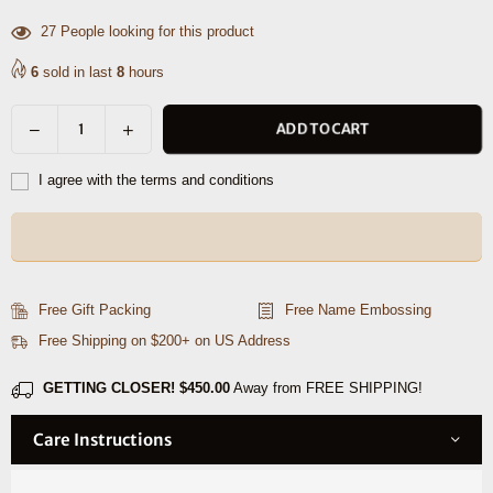
27
People looking for this product
6
sold in last
8
hours
Decrease
Increase
ADD TO CART
Quantity
quantity
quantity
for
for
I agree with the terms and conditions
Clanton
Clanton
Leather
Leather
Belt
Belt
-
-
Brown
Brown
Free Gift Packing
Free Name Embossing
Free Shipping on $200+ on US Address
GETTING CLOSER!
$450.00
Away from FREE SHIPPING!
Care Instructions