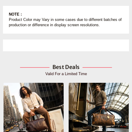
NOTE :
Product Color may Vary in some cases due to different batches of
production or difference in display screen resolutions.
Best Deals
Valid For a Limited Time