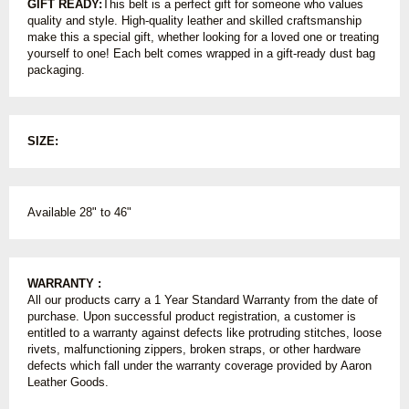
GIFT READY:
This belt is a perfect gift for someone who values
quality and style. High-quality leather and skilled craftsmanship
make this a special gift, whether looking for a loved one or treating
yourself to one! Each belt comes wrapped in a gift-ready dust bag
packaging.
SIZE:
Available 28" to 46"
WARRANTY :
All our products carry a 1 Year Standard Warranty from the date of
purchase. Upon successful product registration, a customer is
entitled to a warranty against defects like protruding stitches, loose
rivets, malfunctioning zippers, broken straps, or other hardware
defects which fall under the warranty coverage provided by Aaron
Leather Goods.