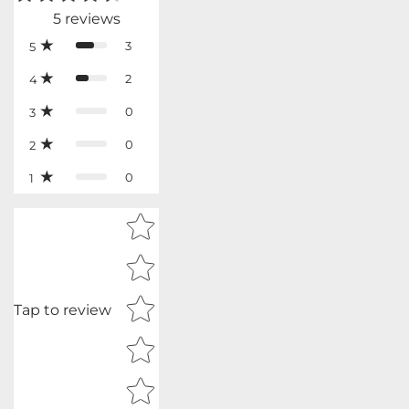
5
reviews
3
5
2
4
0
3
0
2
0
1
Star rating
Tap to review