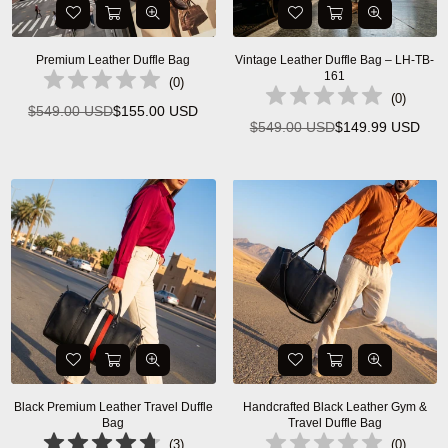
Premium Leather Duffle Bag
Vintage Leather Duffle Bag – LH-TB-
161
(
0
)
(
0
)
$549.00 USD
$155.00 USD
Regular
$549.00 USD
$149.99 USD
Regular
price
price
Black Premium Leather Travel Duffle
Handcrafted Black Leather Gym &
Bag
Travel Duffle Bag
(
3
)
(
0
)