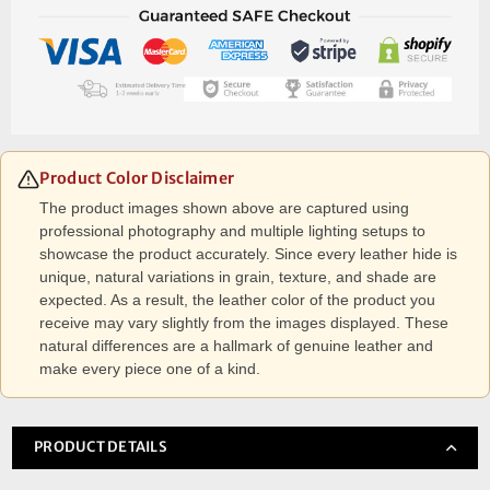
Product Color Disclaimer
The product images shown above are captured using
professional photography and multiple lighting setups to
showcase the product accurately. Since every leather hide is
unique, natural variations in grain, texture, and shade are
expected. As a result, the leather color of the product you
receive may vary slightly from the images displayed. These
natural differences are a hallmark of genuine leather and
make every piece one of a kind.
PRODUCT DETAILS