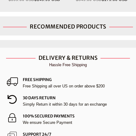
Regular
Regular
price
price
RECOMMENDED PRODUCTS
DELIVERY & RETURNS
Hassle Free Shipping
FREE SHIPPING
Free Shipping all over US on order above $200
30 DAYS RETURN
Simply Return it within 30 days for an exchange
100% SECURED PAYMENTS
We ensure Secure Payment
SUPPORT 24/7