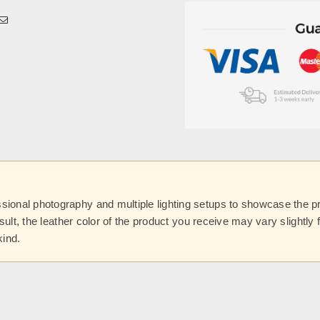
onal photography and multiple lighting setups to showcase the prod
esult, the leather color of the product you receive may vary slightl
kind.