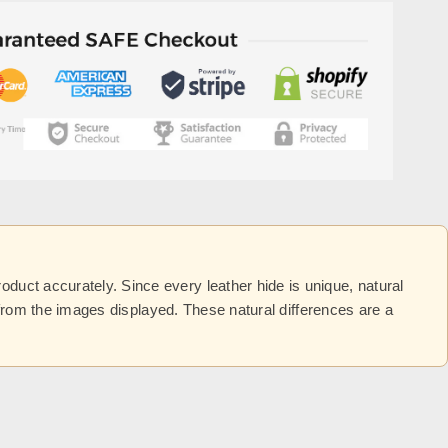
uct accurately. Since every leather hide is unique, natural
y from the images displayed. These natural differences are a