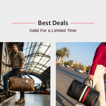
Best Deals
Valid For a Limited Time