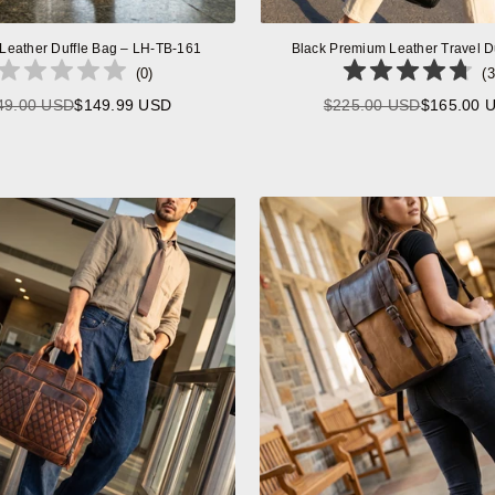
 Leather Duffle Bag – LH-TB-161
Black Premium Leather Travel D
(
0
)
(
3
49.00 USD
$149.99 USD
$225.00 USD
$165.00 
Regular
Regular
price
price