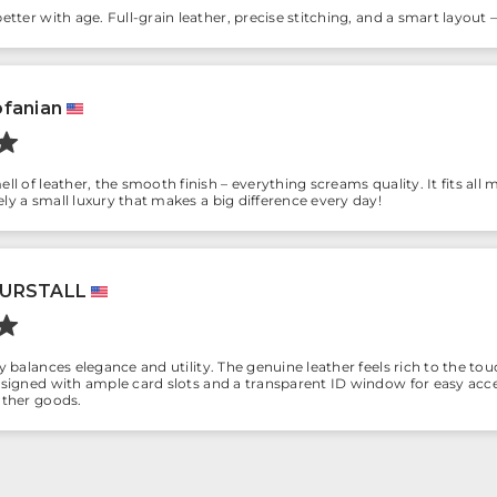
better with age. Full-grain leather, precise stitching, and a smart layout 
fanian
ll of leather, the smooth finish – everything screams quality. It fits all m
ly a small luxury that makes a big difference every day!
BURSTALL
ly balances elegance and utility. The genuine leather feels rich to the to
designed with ample card slots and a transparent ID window for easy acc
ather goods.