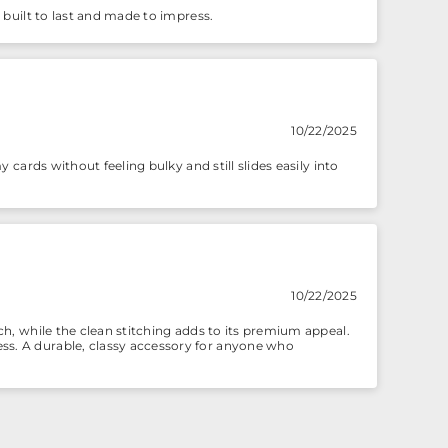
– built to last and made to impress.
10/22/2025
y cards without feeling bulky and still slides easily into
10/22/2025
uch, while the clean stitching adds to its premium appeal.
ess. A durable, classy accessory for anyone who