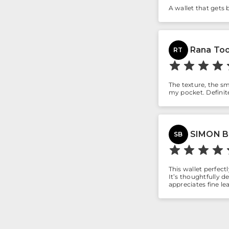
A wallet that gets 
Rana Too
RT
The texture, the sme
my pocket. Definite
SIMON 
SB
This wallet perfect
It’s thoughtfully 
appreciates fine le