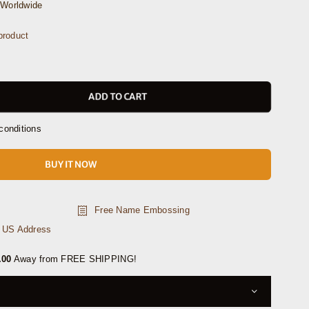
Worldwide
roduct
ADD TO CART
conditions
BUY IT NOW
Free Name Embossing
n US Address
.00
Away from FREE SHIPPING!