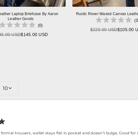
eather Laptop Briefcase By Aaron
Rustic Rover Waxed Canvas Leath
Leather Goods
(
0
(
0
)
$225.00 USD
$105.00 
Regular
45.00 USD
$145.00 USD
Regular
price
price
10
 formal trousers, wallet stays flat in pocket and doesn’t bulge. Good fo