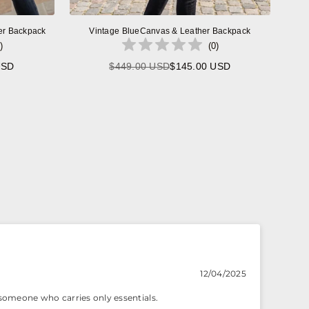
er Backpack
Vintage BlueCanvas & Leather Backpack
)
(
0
)
USD
$449.00 USD
$145.00 USD
Regular
price
12/04/2025
r someone who carries only essentials.