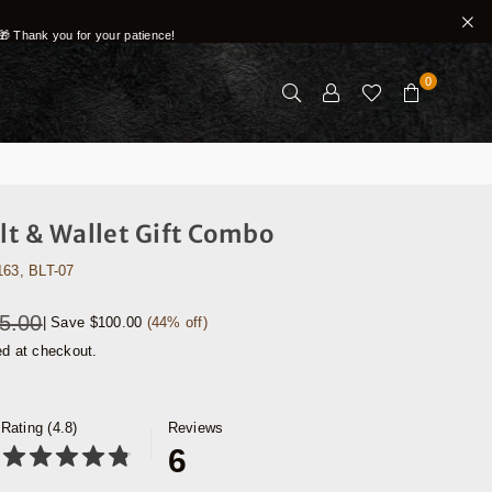
🎁 Thank you for your patience!
0
elt & Wallet Gift Combo
163, BLT-07
5.00
|
Save
$100.00
(
44
% off)
ed at checkout.
Rating (4.8)
Reviews
6