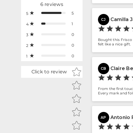
6
reviews
5
5
Camilla 
CJ
1
4
0
3
Bought this Frisco 
felt like a nice gift.
0
2
0
1
Claire B
Star rating
CB
Click to review
From the first touc
Every mark and fol
Antonio P
AP