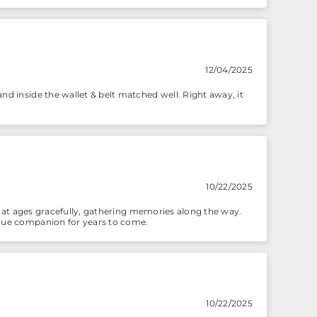
12/04/2025
nd inside the wallet & belt matched well. Right away, it
10/22/2025
d that ages gracefully, gathering memories along the way.
 true companion for years to come.
10/22/2025