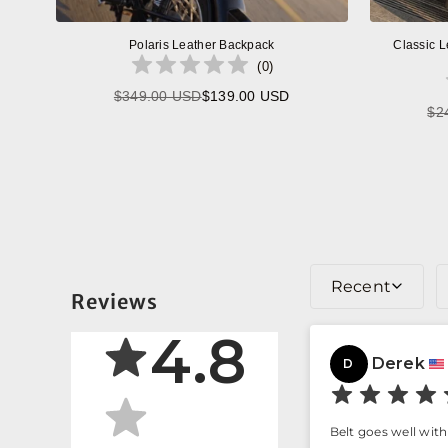
Polaris Leather Backpack
Classic L
(
0
)
$349.00 USD
$139.00 USD
Regular
$2
price
Recent
Reviews
4.8
Derek
D
Belt goes well with