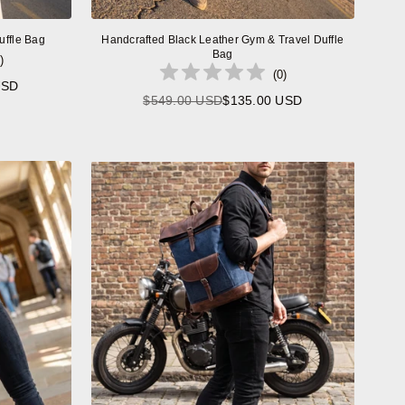
uffle Bag
Handcrafted Black Leather Gym & Travel Duffle
Bag
)
(
0
)
USD
$549.00 USD
$135.00 USD
Regular
price