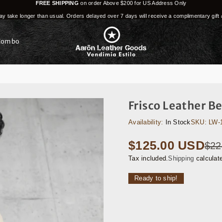
FREE SHIPPING
on order Above $200 for US Address Only
y take longer than usual. Orders delayed over 7 days will receive a complimentary gift 
Combo
Frisco Leather B
Availability:
In Stock
SKU:
LW-
$125.00 USD
$22
Regular
price
Tax included.
Shipping
calculat
Ready to ship!