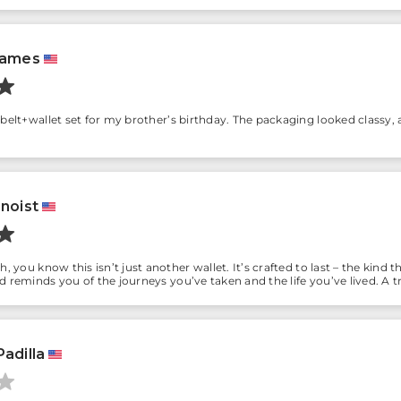
James
belt+wallet set for my brother’s birthday. The packaging looked classy, a
enoist
h, you know this isn’t just another wallet. It’s crafted to last – the kin
d reminds you of the journeys you’ve taken and the life you’ve lived. A
adilla