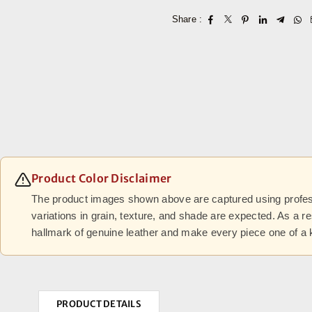
Share :
Product Color Disclaimer
The product images shown above are captured using professi
variations in grain, texture, and shade are expected. As a r
hallmark of genuine leather and make every piece one of a 
PRODUCT DETAILS