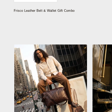
Frisco Leather Belt & Wallet Gift Combo