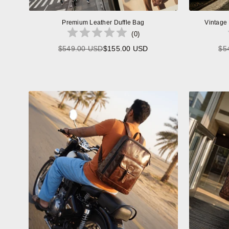
Premium Leather Duffle Bag
Vintage
(
0
)
$549.00 USD
$155.00 USD
$5
Regular
price