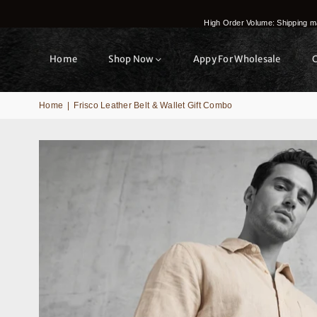
High Order Volume: Shipping ma
Home
Shop Now
Appy For Wholesale
Home
|
Frisco Leather Belt & Wallet Gift Combo