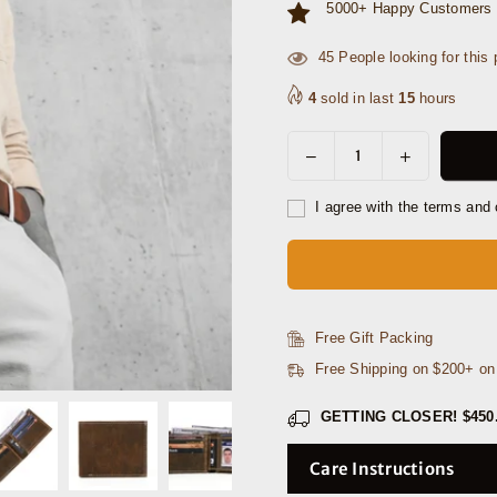
5000+ Happy Customers 
7
People looking for this p
4
sold in last
15
hours
Decrease
Increase
Quantity
quantity
quantity
for
for
I agree with the terms and 
Frisco
Frisco
Leather
Leather
Belt
Belt
&amp;
&amp;
Wallet
Wallet
Free Gift Packing
Gift
Gift
Free Shipping on $200+ o
Combo
Combo
GETTING CLOSER!
$450
Care Instructions