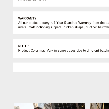
WARRANTY :
All our products carry a 1 Year Standard Warranty from the dat
rivets, malfunctioning zippers, broken straps, or other hardw
NOTE :
Product Color may Vary in some cases due to different batches