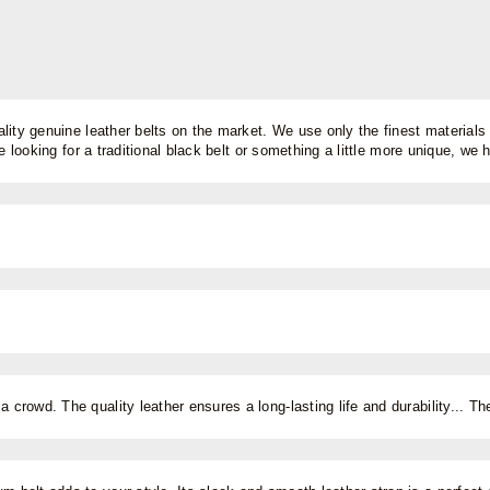
lity genuine leather belts on the market. We use only the finest materials 
 looking for a traditional black belt or something a little more unique, we ha
a crowd. The quality leather ensures a long-lasting life and durability... T