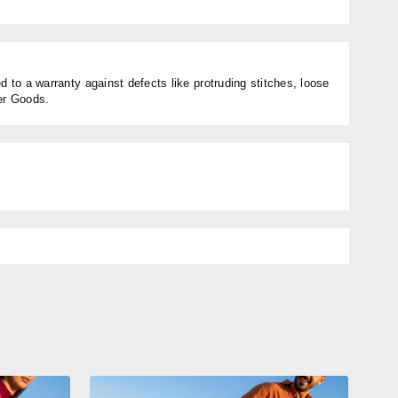
 to a warranty against defects like protruding stitches, loose
her Goods.