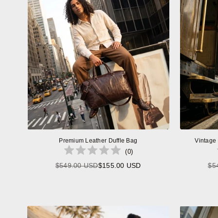
Premium Leather Duffle Bag
Vintage
(
0
)
$549.00 USD
$155.00 USD
$5
Regular
price