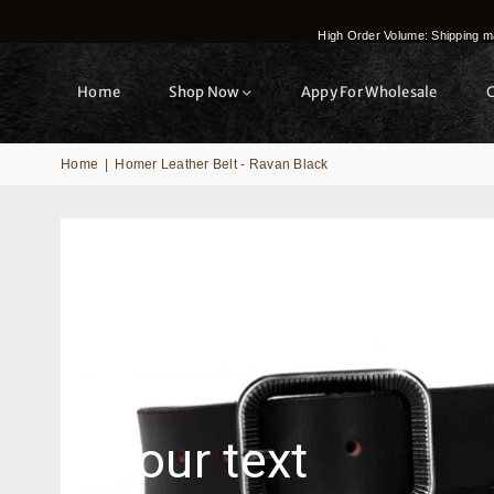
High Order Volume: Shipping ma
Home
Shop Now
Appy For Wholesale
Home
|
Homer Leather Belt - Ravan Black