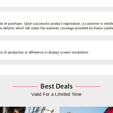
e of purchase. Upon successful product registration, a customer is entitled
are defects which fall under the warranty coverage provided by Aaron Leat
 of production or difference in display screen resolutions.
Best Deals
Valid For a Limited Time