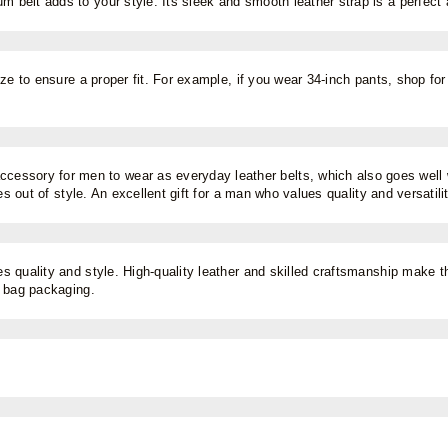
um belt adds to your style. Its sleek and smooth leather strap is a perfect
ze to ensure a proper fit. For example, if you wear 34-inch pants, shop for 
accessory for men to wear as everyday leather belts, which also goes well 
es out of style. An excellent gift for a man who values quality and versatili
s quality and style. High-quality leather and skilled craftsmanship make thi
t bag packaging.