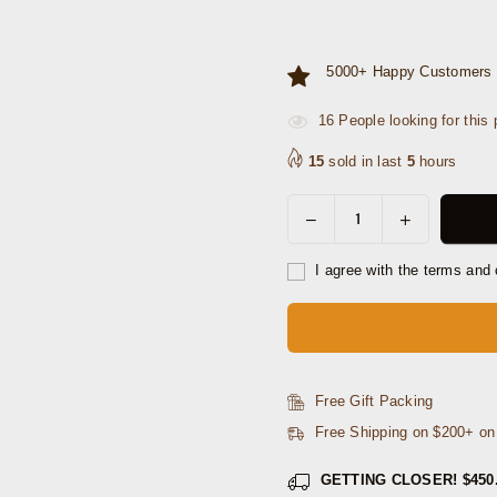
5000+ Happy Customers 
16
People looking for this 
15
sold in last
5
hours
Decrease
Increase
Quantity
quantity
quantity
for
for
I agree with the terms and 
Homer
Homer
Leather
Leather
Belt
Belt
-
-
Ravan
Ravan
Free Gift Packing
Black
Black
Free Shipping on $200+ o
GETTING CLOSER!
$450