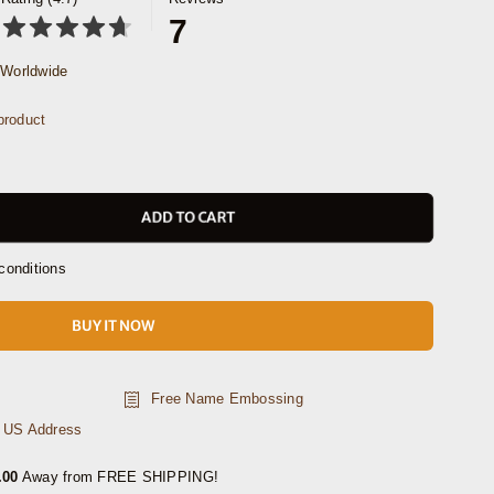
7
Worldwide
product
ADD TO CART
conditions
BUY IT NOW
Free Name Embossing
n US Address
.00
Away from FREE SHIPPING!