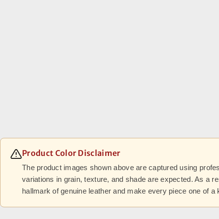
Product Color Disclaimer
The product images shown above are captured using professi
variations in grain, texture, and shade are expected. As a r
hallmark of genuine leather and make every piece one of a 