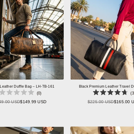
 Leather Duffle Bag – LH-TB-161
Black Premium Leather Travel D
(
0
)
(
3
49.00 USD
$149.99 USD
$225.00 USD
$165.00 
Regular
Regular
price
price