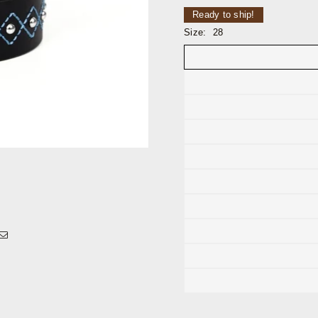
Ready to ship!
Size:
28