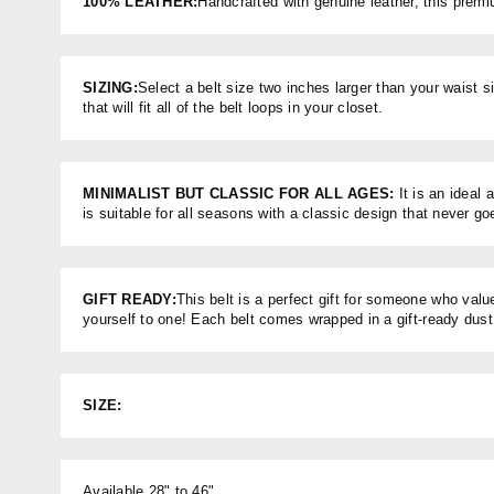
100% LEATHER:
Handcrafted with genuine leather, this premi
SIZING:
Select a belt size two inches larger than your waist si
that will fit all of the belt loops in your closet.
MINIMALIST BUT CLASSIC FOR ALL AGES:
It is an ideal 
is suitable for all seasons with a classic design that never go
GIFT READY:
This belt is a perfect gift for someone who value
yourself to one! Each belt comes wrapped in a gift-ready dus
SIZE:
Available 28" to 46"