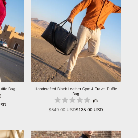
uffle Bag
Handcrafted Black Leather Gym & Travel Duffle
Bag
)
(
0
)
USD
$549.00 USD
$135.00 USD
Regular
price