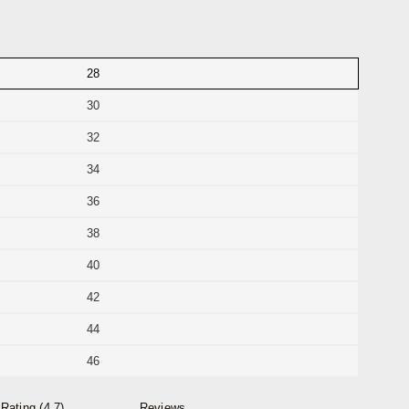
28
30
32
34
36
38
40
42
44
46
Rating (4.7)
Reviews