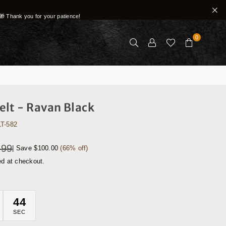
🎁 Thank you for your patience!
0
lt - Ravan Black
T-582
.99
|
Save
$100.00
(
66
% off)
ed at checkout.
42
SEC