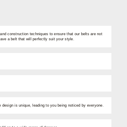
and construction techniques to ensure that our belts are not
ve a belt that will perfectly suit your style.
he design is unique, leading to you being noticed by everyone.