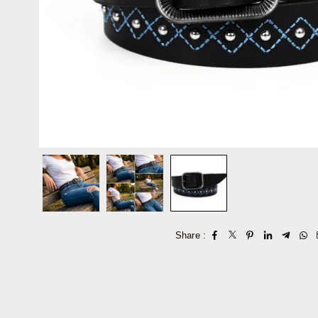
Share :