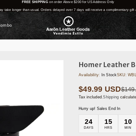
FREE SHIPPING
on order Above $200 for US Address Only
y take longer than usual. Orders delayed over 7 days will receive a complimentary gift 
Combo
Homer Leather Be
Availability:
In Stock
SKU:
WBL
$49.99 USD
$149
Regular
price
Tax included.
Shipping
calculat
Hurry up! Sales End In
24
15
10
DAYS
HRS
MIN