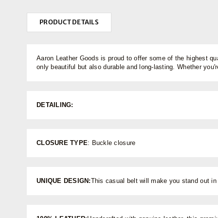
PRODUCT DETAILS
Aaron Leather Goods is proud to offer some of the highest qua
only beautiful but also durable and long-lasting. Whether you're
DETAILING:
CLOSURE TYPE
: Buckle closure
UNIQUE DESIGN:
This casual belt will make you stand out in 