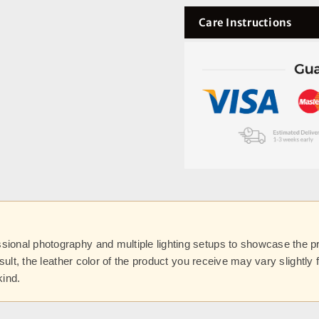
Care Instructions
onal photography and multiple lighting setups to showcase the prod
esult, the leather color of the product you receive may vary slightl
kind.