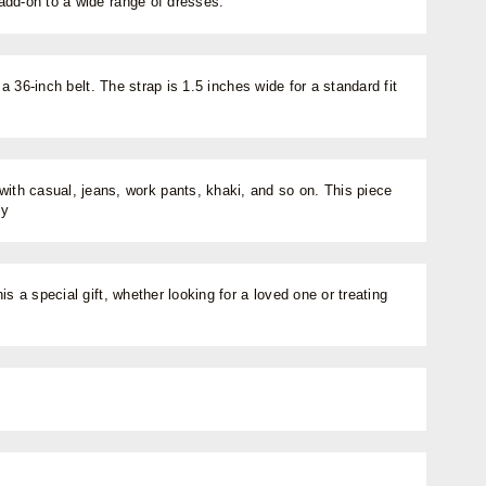
 add-on to a wide range of dresses.
a 36-inch belt. The strap is 1.5 inches wide for a standard fit
with casual, jeans, work pants, khaki, and so on. This piece
ty
s a special gift, whether looking for a loved one or treating