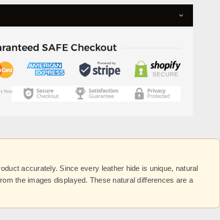
uct accurately. Since every leather hide is unique, natural
y from the images displayed. These natural differences are a