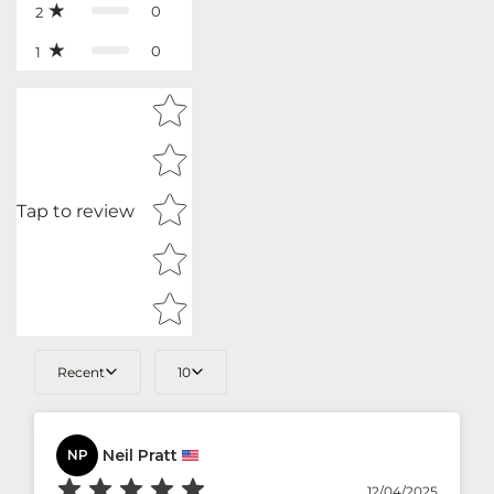
0
2
0
1
Star rating
Tap to review
Recent
10
Neil Pratt
NP
12/04/2025