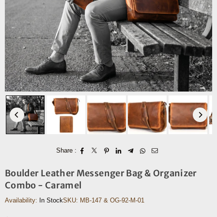
Share :
Boulder Leather Messenger Bag & Organizer
Combo - Caramel
Availability:
In Stock
SKU:
MB-147 & OG-92-M-01