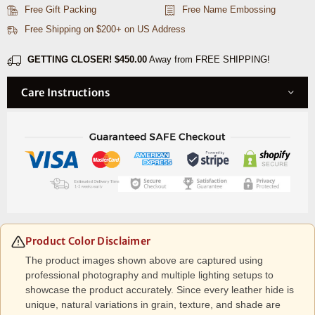
&amp;
&amp;
Free Gift Packing
Free Name Embossing
Organizer
Organizer
Free Shipping on $200+ on US Address
Combo
Combo
-
-
GETTING CLOSER!
$450.00
Away from FREE SHIPPING!
Caramel
Caramel
Care Instructions
Product Color Disclaimer
The product images shown above are captured using
professional photography and multiple lighting setups to
showcase the product accurately. Since every leather hide is
unique, natural variations in grain, texture, and shade are