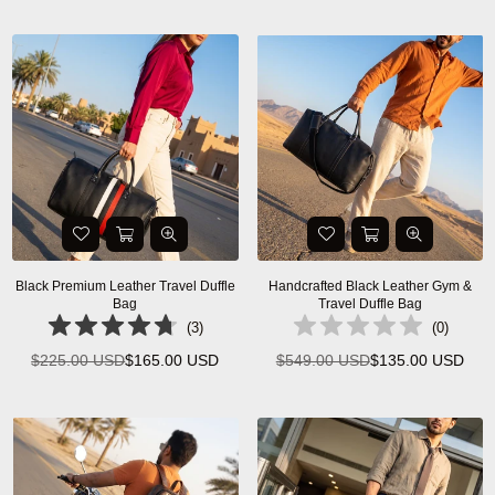
price
Black Premium Leather Travel Duffle
Handcrafted Black Leather Gym &
Bag
Travel Duffle Bag
(
3
)
(
0
)
$225.00 USD
$165.00 USD
$549.00 USD
$135.00 USD
Regular
Regular
price
price