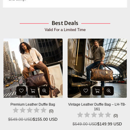
Best Deals
Valid For a Limited Time
Premium Leather Duffle Bag
Vintage Leather Duffle Bag – LH-TB-
161
(
0
)
(
0
)
$549.00 USD
$155.00 USD
Regular
$549.00 USD
$149.99 USD
Regular
price