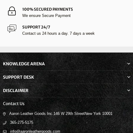
100% SECURED PAYMENTS
We ensure Secure Payment
SUPPORT 24/7
Contact us 24 hours a day. 7 days a week
KNOWLEDGE ARENA
SUPPORT DESK
DISCLAIMER
Contact Us
Aaron Leather Goods Inc.146 W 29th StreetNew York 10001
365-275-5175
info@aaronleathergoods.com