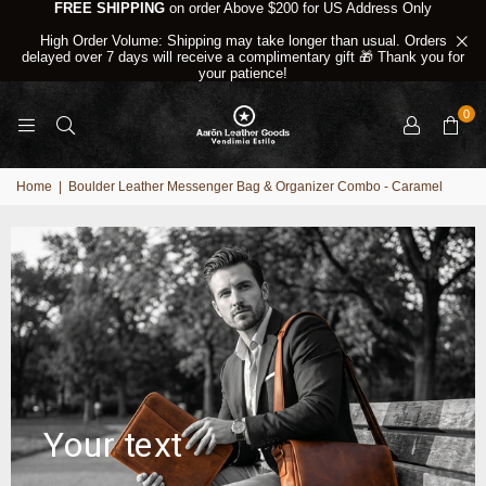
FREE SHIPPING
on order Above $200 for US Address Only
High Order Volume: Shipping may take longer than usual. Orders
delayed over 7 days will receive a complimentary gift 🎁 Thank you for
your patience!
0
Home
|
Boulder Leather Messenger Bag & Organizer Combo - Caramel