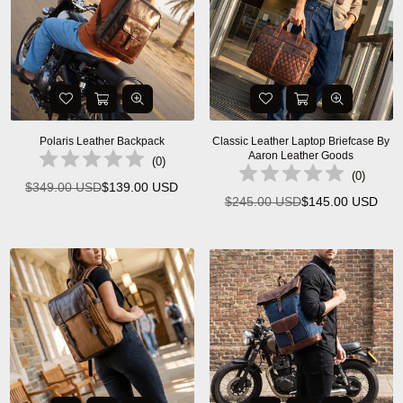
Polaris Leather Backpack
Classic Leather Laptop Briefcase By
Aaron Leather Goods
(
0
)
(
0
)
$349.00 USD
$139.00 USD
Regular
$245.00 USD
$145.00 USD
Regular
price
price