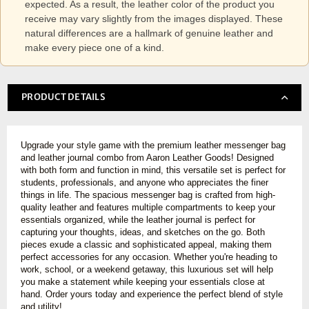
expected. As a result, the leather color of the product you
receive may vary slightly from the images displayed. These
natural differences are a hallmark of genuine leather and
make every piece one of a kind.
PRODUCT DETAILS
Upgrade your style game with the premium leather messenger bag
and leather journal combo from Aaron Leather Goods! Designed
with both form and function in mind, this versatile set is perfect for
students, professionals, and anyone who appreciates the finer
things in life. The spacious messenger bag is crafted from high-
quality leather and features multiple compartments to keep your
essentials organized, while the leather journal is perfect for
capturing your thoughts, ideas, and sketches on the go. Both
pieces exude a classic and sophisticated appeal, making them
perfect accessories for any occasion. Whether you're heading to
work, school, or a weekend getaway, this luxurious set will help
you make a statement while keeping your essentials close at
hand. Order yours today and experience the perfect blend of style
and utility!