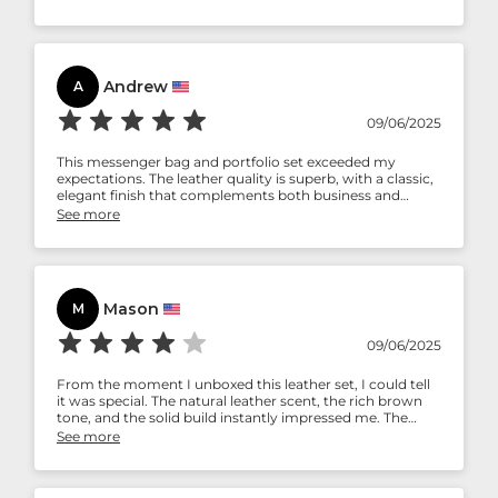
side, but acceptable for the kind of use it’s meant for.
Andrew
A
09/06/2025
This messenger bag and portfolio set exceeded my
expectations. The leather quality is superb, with a classic,
elegant finish that complements both business and
casual attire. The messenger bag is spacious without
See more
being bulky, and the portfolio adds a refined touch for
meetings and travel. The stitching and durability clearly
reflect expert craftsmanship. Highly recommended for
professionals who value style and practicality.
Mason
M
09/06/2025
From the moment I unboxed this leather set, I could tell
it was special. The natural leather scent, the rich brown
tone, and the solid build instantly impressed me. The
messenger bag has become my daily go-to—it easily
See more
holds my laptop, charger, and essentials while staying
lightweight. The portfolio is a game-changer for
organizing notes, documents, and even my tablet during