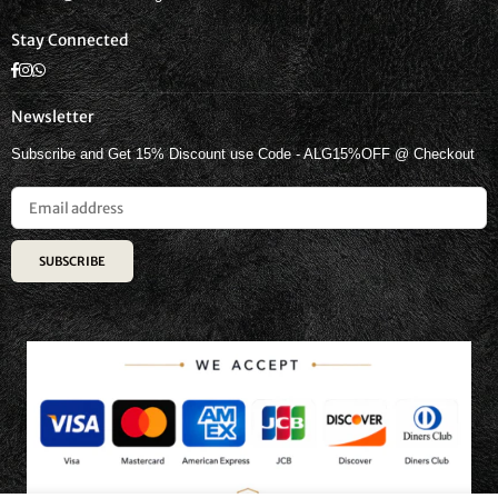
Stay Connected
Facebook
Instagram
Whatsapp
Newsletter
Subscribe and Get 15% Discount use Code - ALG15%OFF @ Checkout
SUBSCRIBE