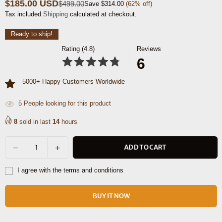
$185.00 USD
$499.00
Save
$314.00
(
62
% off)
Regular
Tax included.
Shipping
calculated at checkout.
price
Ready to ship!
Rating (4.8)
Reviews
6
5000+ Happy Customers Worldwide
5
People looking for this product
8
sold in last
14
hours
Decrease
Increase
ADD TO CART
Quantity
quantity
quantity
for
for
I agree with the terms and conditions
Boulder
Boulder
Leather
Leather
BUY IT NOW
Messenger
Messenger
Bag
Bag