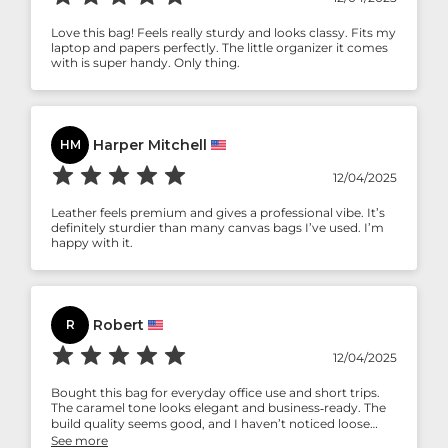
Love this bag! Feels really sturdy and looks classy. Fits my
laptop and papers perfectly. The little organizer it comes
with is super handy. Only thing.
Harper Mitchell
HM
12/04/2025
Leather feels premium and gives a professional vibe. It’s
definitely sturdier than many canvas bags I’ve used. I’m
happy with it.
Robert
R
12/04/2025
Bought this bag for everyday office use and short trips.
The caramel tone looks elegant and business‑ready. The
build quality seems good, and I haven’t noticed loose
threads or weak stitching so far. Slightly on the heavier
See more