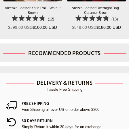
Vicenza Leather Knife Roll - Walnut
Arezzo Leather Overnight Bag -
Brown
Caramel Brown
(
12
)
(
13
)
$599.00 USD
$100.00 USD
$549.00 USD
$180.00 USD
Regular
Regular
price
price
RECOMMENDED PRODUCTS
DELIVERY & RETURNS
Hassle Free Shipping
FREE SHIPPING
Free Shipping all over US on order above $200
30 DAYS RETURN
Simply Return it within 30 days for an exchange