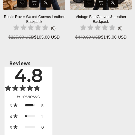
Rustic Rover Waxed Canvas Leather
Vintage BlueCanvas & Leather
Backpack
Backpack
(
0
)
(
0
)
$225.00 USD
$105.00 USD
$449.00 USD
$145.00 USD
Regular
Regular
price
price
Reviews
4.8
6
reviews
5
5
1
4
0
3