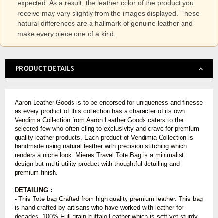
expected. As a result, the leather color of the product you
receive may vary slightly from the images displayed. These
natural differences are a hallmark of genuine leather and
make every piece one of a kind.
PRODUCT DETAILS
Aaron Leather Goods is to be endorsed for uniqueness and finesse
as every product of this collection has a character of its own.
Vendimia Collection from Aaron Leather Goods caters to the
selected few who often cling to exclusivity and crave for premium
quality leather products. Each product of Vendimia Collection is
handmade using natural leather with precision stitching which
renders a niche look. Mieres Travel Tote Bag is a minimalist
design but multi utility product with thoughtful detailing and
premium finish.
DETAILING :
-
This Tote bag Crafted from high quality premium leather. This bag
is hand crafted by artisans who have worked with leather for
decades. 100% Full grain buffalo Leather which is soft yet sturdy.