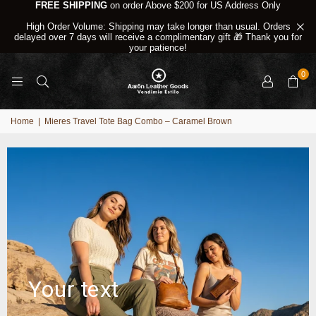
FREE SHIPPING
on order Above $200 for US Address Only
High Order Volume: Shipping may take longer than usual. Orders
delayed over 7 days will receive a complimentary gift 🎁 Thank you for
your patience!
0
Home
|
Mieres Travel Tote Bag Combo – Caramel Brown