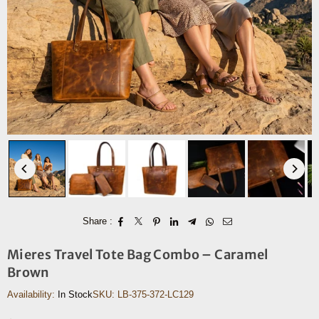
Share :
Mieres Travel Tote Bag Combo – Caramel
Brown
Availability:
In Stock
SKU:
LB-375-372-LC129