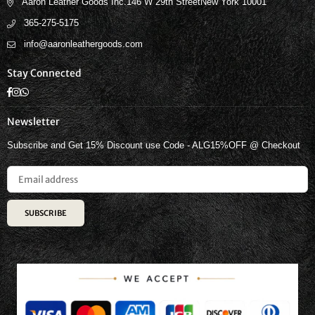
Aaron Leather Goods Inc.146 W 29th StreetNew York 10001
365-275-5175
info@aaronleathergoods.com
Stay Connected
Facebook
Instagram
Whatsapp
Newsletter
Subscribe and Get 15% Discount use Code - ALG15%OFF @ Checkout
SUBSCRIBE