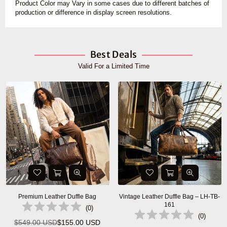
Product Color may Vary in some cases due to different batches of
production or difference in display screen resolutions.
Best Deals
Valid For a Limited Time
Premium Leather Duffle Bag
Vintage Leather Duffle Bag – LH-TB-
161
(
0
)
(
0
)
$549.00 USD
$155.00 USD
Regular