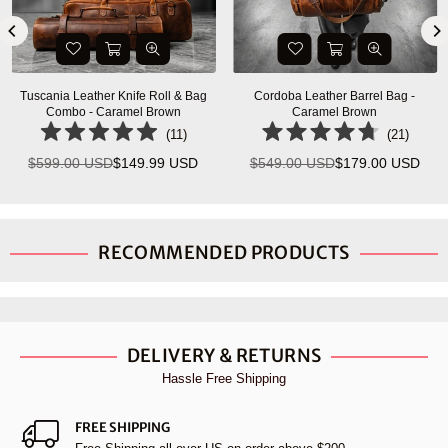
Tuscania Leather Knife Roll & Bag
Cordoba Leather Barrel Bag -
Combo - Caramel Brown
Caramel Brown
(
11
)
(
21
)
$599.00 USD
$149.99 USD
$549.00 USD
$179.00 USD
Regular
Regular
price
price
RECOMMENDED PRODUCTS
DELIVERY & RETURNS
Hassle Free Shipping
FREE SHIPPING