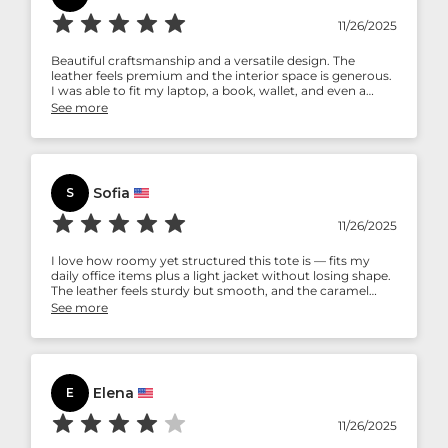
11/26/2025
Beautiful craftsmanship and a versatile design. The
leather feels premium and the interior space is generous.
I was able to fit my laptop, a book, wallet, and even a
small water bottle comfortably. This tote balances style
See more
and functionality — perfect for work, travel, or daily
errands.
Sofia
S
11/26/2025
I love how roomy yet structured this tote is — fits my
daily office items plus a light jacket without losing shape.
The leather feels sturdy but smooth, and the caramel
shade gives it a sophisticated vibe. I get compliments
See more
whenever I use it.
Elena
E
11/26/2025