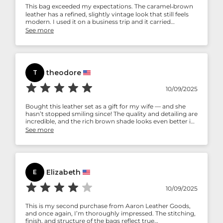
This bag exceeded my expectations. The caramel‑brown
leather has a refined, slightly vintage look that still feels
modern. I used it on a business trip and it carried
everything safely.
See more
theodore
T
10/09/2025
Bought this leather set as a gift for my wife — and she
hasn’t stopped smiling since! The quality and detailing are
incredible, and the rich brown shade looks even better in
person. It’s elegant, practical, and made with care. Thank
See more
you, Aaron Leather Goods, for creating something truly
special.
Elizabeth
E
10/09/2025
This is my second purchase from Aaron Leather Goods,
and once again, I’m thoroughly impressed. The stitching,
finish, and structure of the bags reflect true