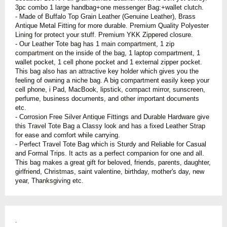
3pc combo 1 large handbag+one messenger Bag:+wallet clutch.
-
Made of Buffalo Top Grain Leather (Genuine Leather), Brass
Antique Metal Fitting for more durable. Premium Quality Polyester
Lining for protect your stuff. Premium YKK Zippered closure.
-
Our Leather Tote bag has 1 main compartment, 1 zip
compartment on the inside of the bag, 1 laptop compartment, 1
wallet pocket, 1 cell phone pocket and 1 external zipper pocket.
This bag also has an attractive key holder which gives you the
feeling of owning a niche bag. A big compartment easily keep your
cell phone, i Pad, MacBook, lipstick, compact mirror, sunscreen,
perfume, business documents, and other important documents
etc
.
- Corrosion Free Silver Antique Fittings and Durable Hardware give
this Travel Tote Bag a Classy look and has a fixed Leather Strap
for ease and comfort while carrying.
- Perfect Travel Tote Bag which is Sturdy and Reliable for Casual
and Formal Trips. It acts as a perfect companion for one and all.
This bag makes a great gift for beloved, friends, parents, daughter,
girlfriend, Christmas, saint valentine, birthday, mother's day, new
year, Thanksgiving etc.
.