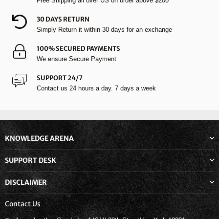
Free Shipping all over US on order above $200
30 DAYS RETURN
Simply Return it within 30 days for an exchange
100% SECURED PAYMENTS
We ensure Secure Payment
SUPPORT 24/7
Contact us 24 hours a day. 7 days a week
KNOWLEDGE ARENA
SUPPORT DESK
DISCLAIMER
Contact Us