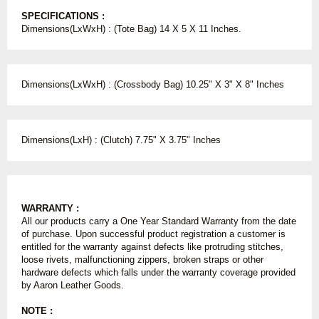
SPECIFICATIONS :
Dimensions(LxWxH) : (Tote Bag) 14 X 5 X 11 Inches.
Dimensions(LxWxH) : (Crossbody Bag) 10.25" X 3" X 8" Inches
Dimensions(LxH) : (Clutch) 7.75" X 3.75" Inches
WARRANTY :
All our products carry a One Year Standard Warranty from the date
of purchase. Upon successful product registration a customer is
entitled for the warranty against defects like protruding stitches,
loose rivets, malfunctioning zippers, broken straps or other
hardware defects which falls under the warranty coverage provided
by Aaron Leather Goods.
NOTE :