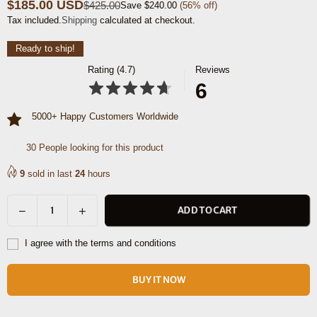
$185.00 USD
$425.00
Save
$240.00
(
56
% off)
Regular
Tax included.
Shipping
calculated at checkout.
price
Ready to ship!
Rating (4.7)
Reviews
6
5000+ Happy Customers Worldwide
9
People looking for this product
9
sold in last
24
hours
Decrease
Increase
ADD TO CART
Quantity
quantity
quantity
for
for
I agree with the terms and conditions
Mieres
Mieres
Travel
Travel
BUY IT NOW
Tote
Tote
Bag
Bag