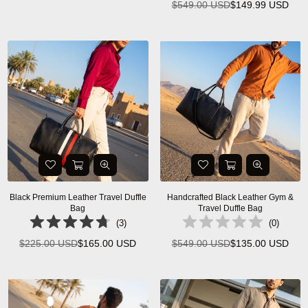
$549.00 USD
$149.99 USD
Regular
price
price
Black Premium Leather Travel Duffle
Handcrafted Black Leather Gym &
Bag
Travel Duffle Bag
(
3
)
(
0
)
$225.00 USD
$165.00 USD
$549.00 USD
$135.00 USD
Regular
Regular
price
price