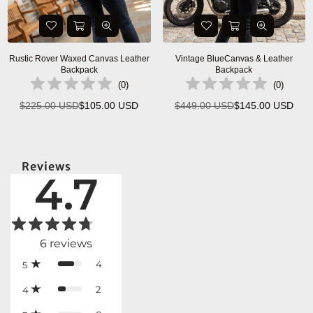
Rustic Rover Waxed Canvas Leather
Vintage BlueCanvas & Leather
Backpack
Backpack
(
0
)
(
0
)
$225.00 USD
$105.00 USD
$449.00 USD
$145.00 USD
Regular
Regular
price
price
Reviews
4.7
6
reviews
4
5
2
4