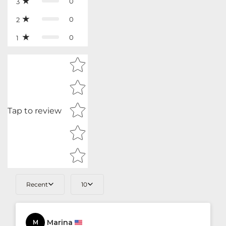
0
3
0
2
0
1
Star rating
Tap to review
Recent
10
Marina
M