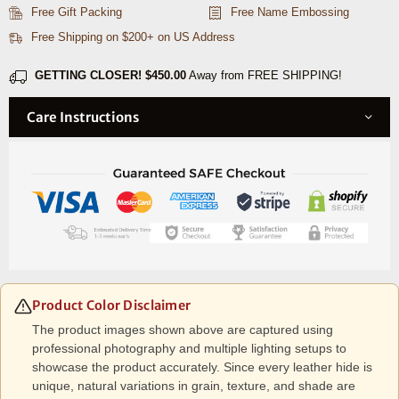
Combo
Combo
Free Gift Packing
Free Name Embossing
–
–
Free Shipping on $200+ on US Address
Caramel
Caramel
Brown
Brown
GETTING CLOSER!
$450.00
Away from FREE SHIPPING!
Care Instructions
Product Color Disclaimer
The product images shown above are captured using
professional photography and multiple lighting setups to
showcase the product accurately. Since every leather hide is
unique, natural variations in grain, texture, and shade are