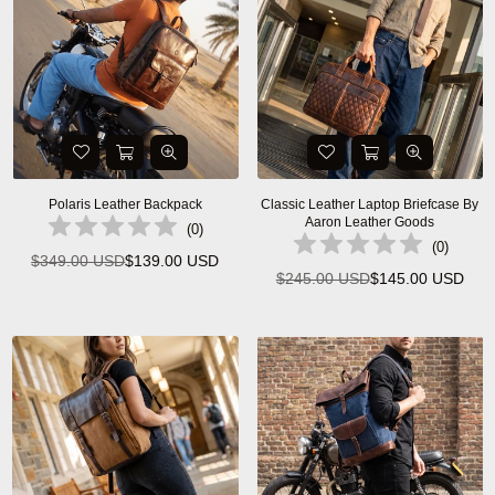
Polaris Leather Backpack
Classic Leather Laptop Briefcase By
Aaron Leather Goods
(
0
)
(
0
)
$349.00 USD
$139.00 USD
Regular
$245.00 USD
$145.00 USD
Regular
price
price