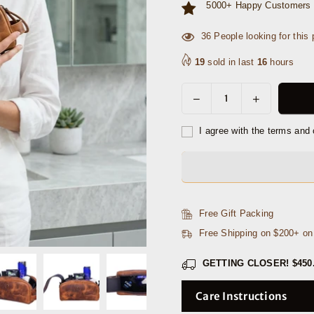
5000+ Happy Customers 
16
People looking for this 
19
sold in last
16
hours
Decrease
Increase
Quantity
quantity
quantity
for
for
I agree with the terms and 
Omaha
Omaha
Leather
Leather
Toiletry
Toiletry
Bag
Bag
-
-
Free Gift Packing
Caramel
Caramel
Free Shipping on $200+ o
Brown
Brown
GETTING CLOSER!
$450
Care Instructions