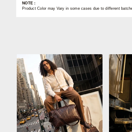
NOTE :
Product Color may Vary in some cases due to different batches