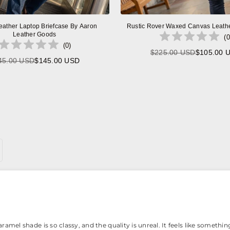
eather Laptop Briefcase By Aaron
Rustic Rover Waxed Canvas Leath
Leather Goods
(
0
(
0
)
$225.00 USD
$105.00 
Regular
45.00 USD
$145.00 USD
Regular
price
price
amel shade is so classy, and the quality is unreal. It feels like something 