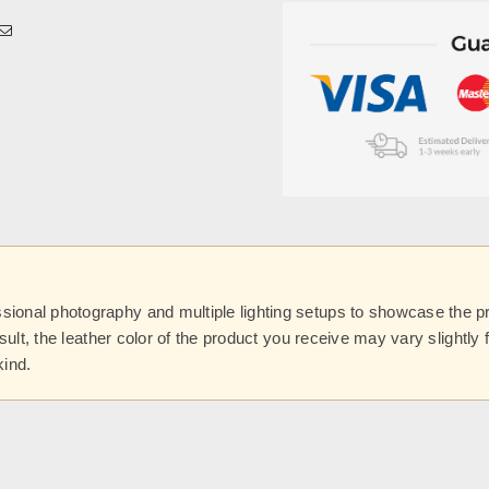
onal photography and multiple lighting setups to showcase the prod
esult, the leather color of the product you receive may vary slightl
kind.