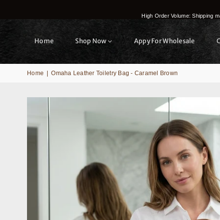
High Order Volume: Shipping ma
Home
Shop Now
Appy For Wholesale
Home
|
Omaha Leather Toiletry Bag - Caramel Brown