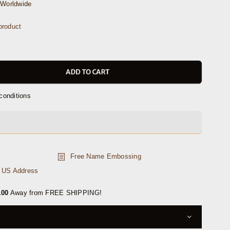
Worldwide
product
ADD TO CART
conditions
Free Name Embossing
n US Address
.00
Away from FREE SHIPPING!