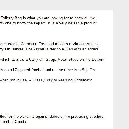
Toiletry Bag is what you are looking for to carry all the
n one to know the impact. It is a very versatile product
ware used is Corrosion Free and renders a Vintage Appeal.
ry On Handle. The Zipper is tied to a Flap with an added
de which acts as a Carry On Strap. Metal Studs on the Bottom
s an all Zippered Pocket and on the other is a Slip On
e when not in use. A Classy way to keep your cosmetic
ed for the warranty against defects like protruding stitches,
n Leather Goods.