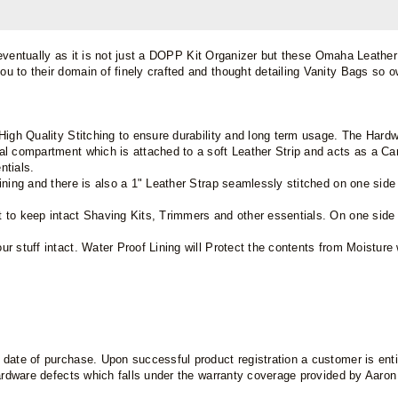
s eventually as it is not just a DOPP Kit Organizer but these Omaha Leather 
 to their domain of finely crafted and thought detailing Vanity Bags so ow
High Quality Stitching to ensure durability and long term usage. The Hard
l compartment which is attached to a soft Leather Strip and acts as a Car
ntials.
Lining and there is also a 1" Leather Strap seamlessly stitched on one si
 to keep intact Shaving Kits, Trimmers and other essentials. On one side i
r stuff intact. Water Proof Lining will Protect the contents from Moistur
ate of purchase. Upon successful product registration a customer is entitl
hardware defects which falls under the warranty coverage provided by Aaro