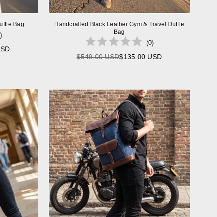
uffle Bag
Handcrafted Black Leather Gym & Travel Duffle
Bag
)
(
0
)
USD
$549.00 USD
$135.00 USD
Regular
price