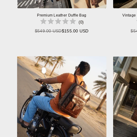
Premium Leather Duffle Bag
Vintage
(
0
)
$549.00 USD
$155.00 USD
$5
Regular
price