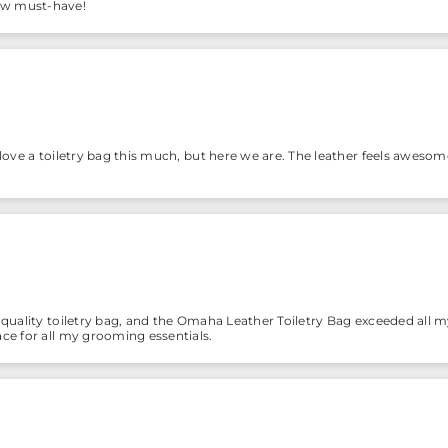
ew must-have!
 love a toiletry bag this much, but here we are. The leather feels awesome
-quality toiletry bag, and the Omaha Leather Toiletry Bag exceeded all my
ace for all my grooming essentials.