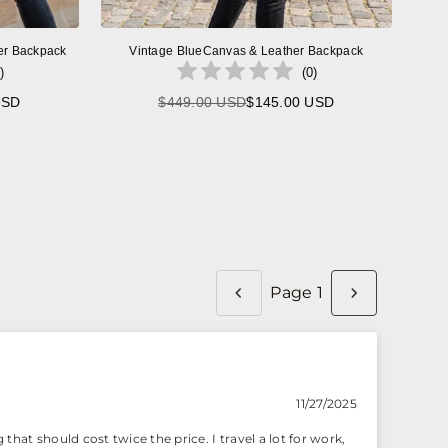
er Backpack
Vintage BlueCanvas & Leather Backpack
)
(
0
)
USD
$449.00 USD
$145.00 USD
Regular
price
Page 1
11/27/2025
that should cost twice the price. I travel a lot for work,