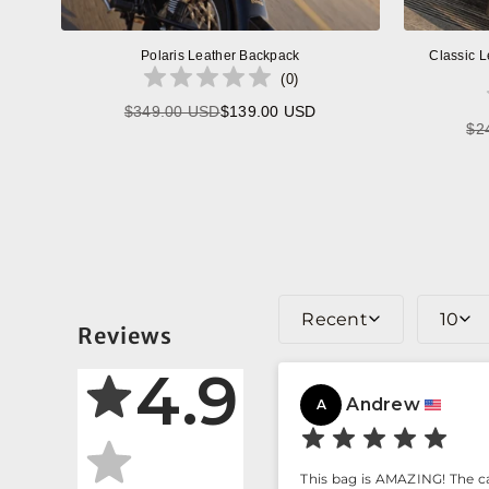
Polaris Leather Backpack
Classic L
(
0
)
$349.00 USD
$139.00 USD
Regular
$2
price
Recent
10
Reviews
4.9
Andrew
A
This bag is AMAZING! The car