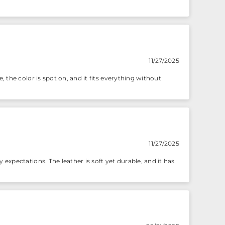
11/27/2025
, the color is spot on, and it fits everything without
11/27/2025
 expectations. The leather is soft yet durable, and it has