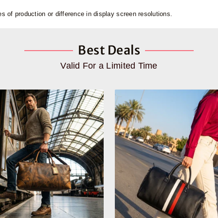
 of production or difference in display screen resolutions.
Best Deals
Valid For a Limited Time