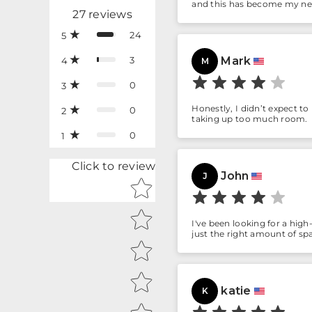
and this has become my n
27
reviews
24
5
3
Mark
4
M
0
3
Honestly, I didn’t expect to
0
2
taking up too much room.
0
1
Click to review
John
J
Star rating
I've been looking for a high
just the right amount of sp
katie
K