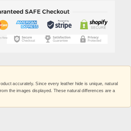
uct accurately. Since every leather hide is unique, natural
y from the images displayed. These natural differences are a