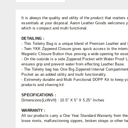
It is always the quality and utility of the product that matter
essentials at your disposal. Aaron Leather Goods welcomes you
which is compact and multi functional.
DETAILING :
- This Toiletry Bag is a unique blend of Premium Leather and 
- Twin YKK Zippered Closure gives quick access to the interna
Magnetic Closure Button thus proving a wide opening for esse
- On the outside is a side Zippered Pocket with Water Proof 
ensures grip and prevent water from effecting Leather Base.
- The Toiletry bag has One Big Zippered Internal Compartment
Pocket as an added utility and multi functionality.
- Extremely durable and Multi Functional DOPP Kit to keep you
products and shaving kit.
SPECIFICATIONS :
Dimensions(LxWxH) : 10.5" X 5" X 5.25" Inches
WARRANTY :
All our products carry a One Year Standard Warranty from the d
loose rivets, malfunctioning zippers, broken straps or other 