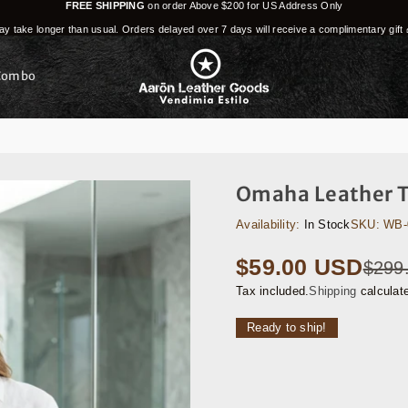
FREE SHIPPING
on order Above $200 for US Address Only
y take longer than usual. Orders delayed over 7 days will receive a complimentary gift 
Combo
Omaha Leather T
Availability:
In Stock
SKU:
WB-
$59.00 USD
$299
Regular
price
Tax included.
Shipping
calculat
Ready to ship!