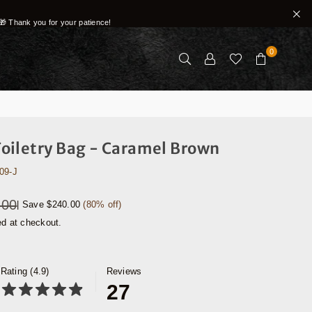
🎁 Thank you for your patience!
0
oiletry Bag - Caramel Brown
09-J
.00
|
Save
$240.00
(
80
% off)
ed at checkout.
Rating (4.9)
Reviews
27