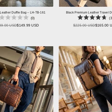
 Leather Duffle Bag – LH-TB-161
Black Premium Leather Travel D
(
0
)
(
3
49.00 USD
$149.99 USD
$225.00 USD
$165.00 
Regular
Regular
price
price