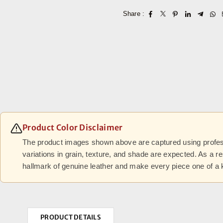
Share :
Product Color Disclaimer
The product images shown above are captured using professi
variations in grain, texture, and shade are expected. As a r
hallmark of genuine leather and make every piece one of a 
PRODUCT DETAILS