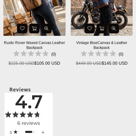
Rustic Rover Waxed Canvas Leather
Vintage BlueCanvas & Leather
Backpack
Backpack
(
0
)
(
0
)
$225.00 USD
$105.00 USD
$449.00 USD
$145.00 USD
Regular
Regular
price
price
Reviews
4.7
6
reviews
4
5