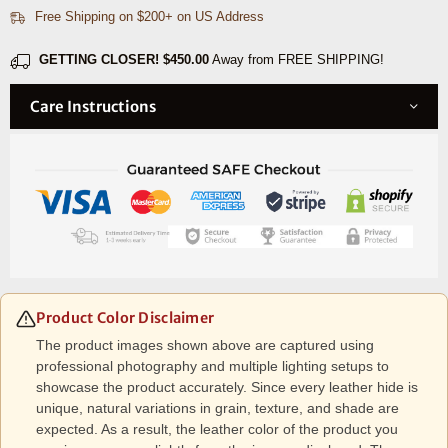
Free Shipping on $200+ on US Address
Brown
Brown
GETTING CLOSER!
$450.00
Away from FREE SHIPPING!
Care Instructions
Product Color Disclaimer
The product images shown above are captured using
professional photography and multiple lighting setups to
showcase the product accurately. Since every leather hide is
unique, natural variations in grain, texture, and shade are
expected. As a result, the leather color of the product you