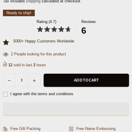
Tax included.
Shipping
calculated at checkout.
price
Ready to ship!
Rating (4.7)
Reviews
6
5000+ Happy Customers Worldwide
48
People looking for this product
12
sold in last
2
hours
Decrease
Increase
ADD TO CART
Quantity
quantity
quantity
for
for
I agree with the terms and conditions
Omaha
Omaha
Leather
Leather
Toiletry
Toiletry
Bag
Bag
-
-
Free Gift Packing
Free Name Embossing
Walnut
Walnut