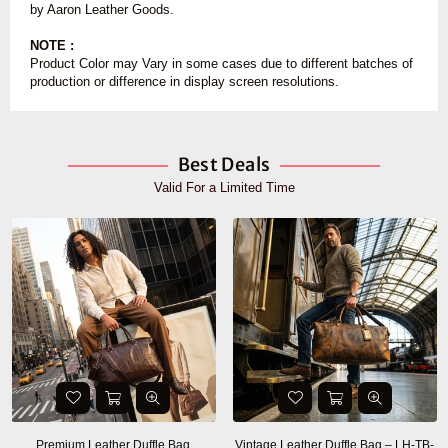
by Aaron Leather Goods.
NOTE :
Product Color may Vary in some cases due to different batches of
production or difference in display screen resolutions.
Best Deals
Valid For a Limited Time
Premium Leather Duffle Bag
Vintage Leather Duffle Bag – LH-TB-