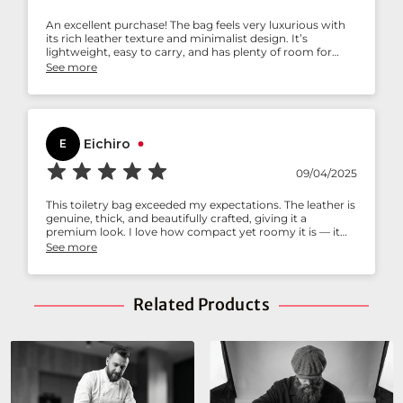
An excellent purchase! The bag feels very luxurious with
its rich leather texture and minimalist design. It’s
lightweight, easy to carry, and has plenty of room for
toiletries. The build quality is solid, so I know this will last
See more
me for years. I’ve already received compliments while
traveling — definitely worth every penny.
Eichiro
E
09/04/2025
This toiletry bag exceeded my expectations. The leather is
genuine, thick, and beautifully crafted, giving it a
premium look. I love how compact yet roomy it is — it
easily fits all my grooming essentials without feeling
See more
bulky. The stitching and finish are flawless, showing great
attention to detail. It’s stylish, durable, and practical —
exactly what I was looking for
Related Products