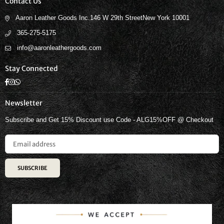
Contact Us
Aaron Leather Goods Inc.146 W 29th StreetNew York 10001
365-275-5175
info@aaronleathergoods.com
Stay Connected
Facebook
Instagram
Whatsapp
Newsletter
Subscribe and Get 15% Discount use Code - ALG15%OFF @ Checkout
SUBSCRIBE