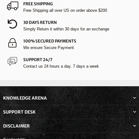
FREE SHIPPING
Free Shipping all over US on order above $200
30 DAYS RETURN
Simply Return it within 30 days for an exchange
100% SECURED PAYMENTS
We ensure Secure Payment
SUPPORT 24/7
Contact us 24 hours a day. 7 days a week
KNOWLEDGE ARENA
SUPPORT DESK
DISCLAIMER