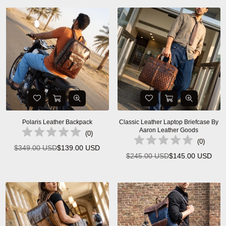
Polaris Leather Backpack
Classic Leather Laptop Briefcase By
Aaron Leather Goods
(
0
)
(
0
)
$349.00 USD
$139.00 USD
Regular
$245.00 USD
$145.00 USD
Regular
price
price