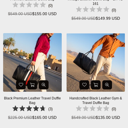
161
(
0
)
(
0
)
$549.00 USD
$155.00 USD
Regular
$549.00 USD
$149.99 USD
Regular
price
price
Black Premium Leather Travel Duffle
Handcrafted Black Leather Gym &
Bag
Travel Duffle Bag
(
3
)
(
0
)
$225.00 USD
$165.00 USD
$549.00 USD
$135.00 USD
Regular
Regular
price
price