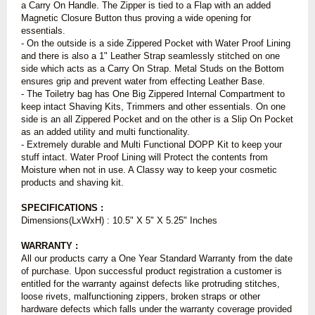
a Carry On Handle. The Zipper is tied to a Flap with an added
Magnetic Closure Button thus proving a wide opening for
essentials.
- On the outside is a side Zippered Pocket with Water Proof Lining
and there is also a 1" Leather Strap seamlessly stitched on one
side which acts as a Carry On Strap. Metal Studs on the Bottom
ensures grip and prevent water from effecting Leather Base.
- The Toiletry bag has One Big Zippered Internal Compartment to
keep intact Shaving Kits, Trimmers and other essentials. On one
side is an all Zippered Pocket and on the other is a Slip On Pocket
as an added utility and multi functionality.
- Extremely durable and Multi Functional DOPP Kit to keep your
stuff intact. Water Proof Lining will Protect the contents from
Moisture when not in use. A Classy way to keep your cosmetic
products and shaving kit.
SPECIFICATIONS :
Dimensions(LxWxH) : 10.5" X 5" X 5.25" Inches
WARRANTY :
All our products carry a One Year Standard Warranty from the date
of purchase. Upon successful product registration a customer is
entitled for the warranty against defects like protruding stitches,
loose rivets, malfunctioning zippers, broken straps or other
hardware defects which falls under the warranty coverage provided