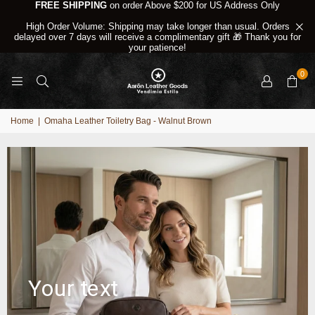
FREE SHIPPING
on order Above $200 for US Address Only
High Order Volume: Shipping may take longer than usual. Orders
delayed over 7 days will receive a complimentary gift 🎁 Thank you for
your patience!
0
Home
|
Omaha Leather Toiletry Bag - Walnut Brown