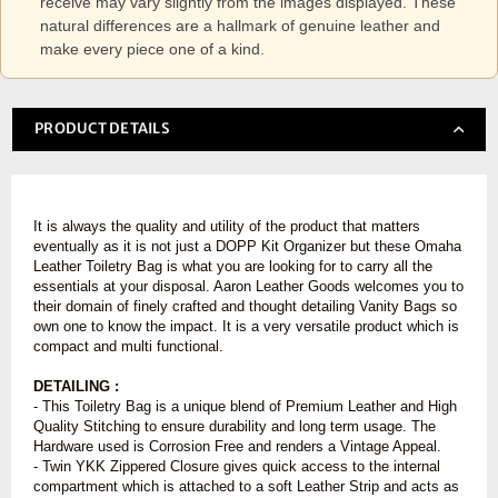
receive may vary slightly from the images displayed. These
natural differences are a hallmark of genuine leather and
make every piece one of a kind.
PRODUCT DETAILS
It is always the quality and utility of the product that matters
eventually as it is not just a DOPP Kit Organizer but these Omaha
Leather Toiletry Bag is what you are looking for to carry all the
essentials at your disposal. Aaron Leather Goods welcomes you to
their domain of finely crafted and thought detailing Vanity Bags so
own one to know the impact. It is a very versatile product which is
compact and multi functional.
DETAILING :
- This Toiletry Bag is a unique blend of Premium Leather and High
Quality Stitching to ensure durability and long term usage. The
Hardware used is Corrosion Free and renders a Vintage Appeal.
- Twin YKK Zippered Closure gives quick access to the internal
compartment which is attached to a soft Leather Strip and acts as