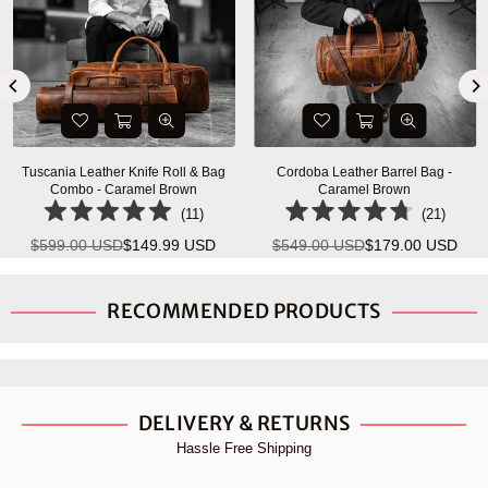
Tuscania Leather Knife Roll & Bag
Cordoba Leather Barrel Bag -
Combo - Caramel Brown
Caramel Brown
(
11
)
(
21
)
$599.00 USD
$149.99 USD
$549.00 USD
$179.00 USD
Regular
Regular
price
price
RECOMMENDED PRODUCTS
DELIVERY & RETURNS
Hassle Free Shipping