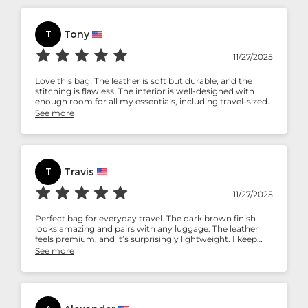
Tony
T
11/27/2025
Love this bag! The leather is soft but durable, and the
stitching is flawless. The interior is well-designed with
enough room for all my essentials, including travel-sized
bottles and a razor. It’s stylish and functional.
See more
Travis
T
11/27/2025
Perfect bag for everyday travel. The dark brown finish
looks amazing and pairs with any luggage. The leather
feels premium, and it’s surprisingly lightweight. I keep
recommending this to friends who travel often.
See more