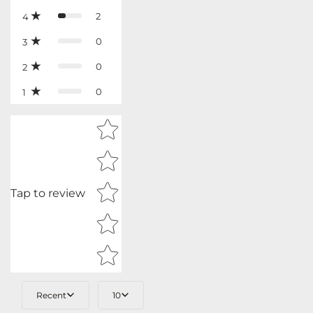
2
4
0
3
0
2
0
1
Star rating
Tap to review
Recent
10