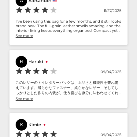
Alexander
A
11/27/2025
I’ve been using this bag for a few months, and it still looks
brand new. The full-grain leather smells amazing, and the
interior lining keeps everything organized. Compact yet
spacious enough for all my toiletries.
See more
Haruki
H
09/04/2025
このレザーのトイレタリーバッグは、上品さと機能性を兼ね備
えています。滑らかなファスナー、柔らかなレザー、そしてし
っかりとした作りの内装が、使う喜びを存分に味わわせてくれ
ます。私はよく旅行に出かけますが、このバッグは私の頼りに
See more
なる相棒です。荷物を整理整頓し、旅の必需品に洗練された雰
囲気を添えてくれます。頻繁に旅行される方や、おしゃれを重
視される方に特におすすめです。
Kimie
K
09/04/2025