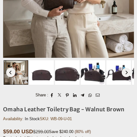
Share :
Omaha Leather Toiletry Bag - Walnut Brown
Availability:
In Stock
SKU:
WB-09-U-01
$59.00 USD
$299.00
Save
$240.00
(
80
% off)
Regular