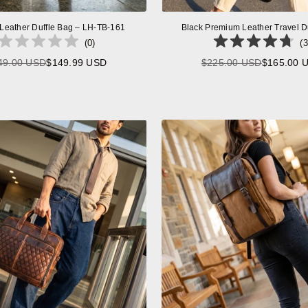
 Leather Duffle Bag – LH-TB-161
Black Premium Leather Travel D
(
0
)
(
3
49.00 USD
$149.99 USD
$225.00 USD
$165.00 
Regular
Regular
price
price