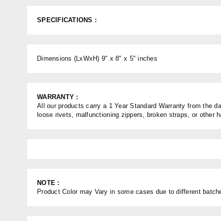
SPECIFICATIONS :
Dimensions (LxWxH) 9" x 8" x 5" inches
WARRANTY :
All our products carry a 1 Year Standard Warranty from the dat
loose rivets, malfunctioning zippers, broken straps, or other
NOTE :
Product Color may Vary in some cases due to different batches