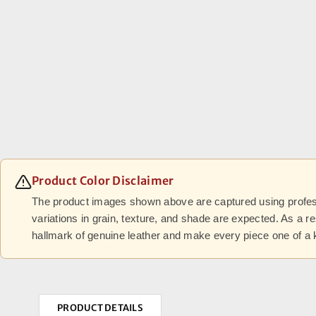
Product Color Disclaimer
The product images shown above are captured using professi
variations in grain, texture, and shade are expected. As a r
hallmark of genuine leather and make every piece one of a 
PRODUCT DETAILS