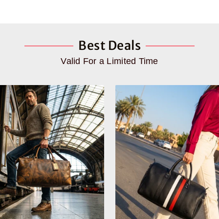
Best Deals
Valid For a Limited Time