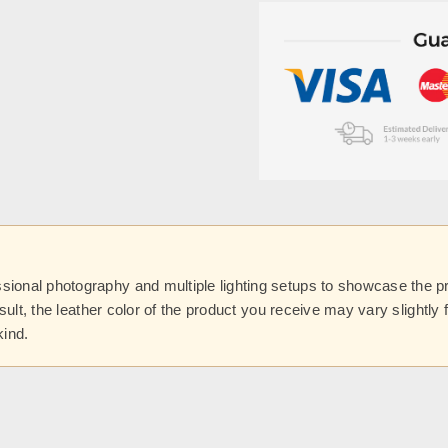
onal photography and multiple lighting setups to showcase the prod
esult, the leather color of the product you receive may vary slightl
kind.