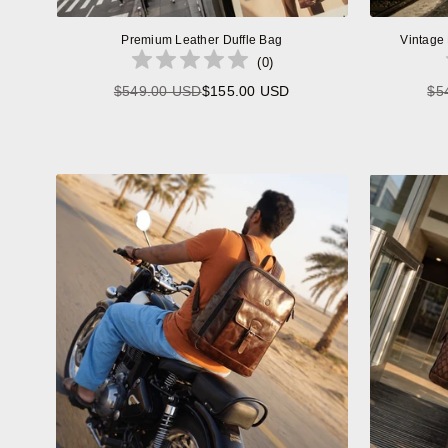
Premium Leather Duffle Bag
Vintage
(
0
)
$549.00 USD
$155.00 USD
$5
Regular
price