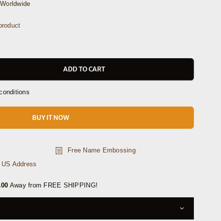
Worldwide
product
ADD TO CART
conditions
BUY IT NOW
Free Name Embossing
n US Address
.00
Away from FREE SHIPPING!