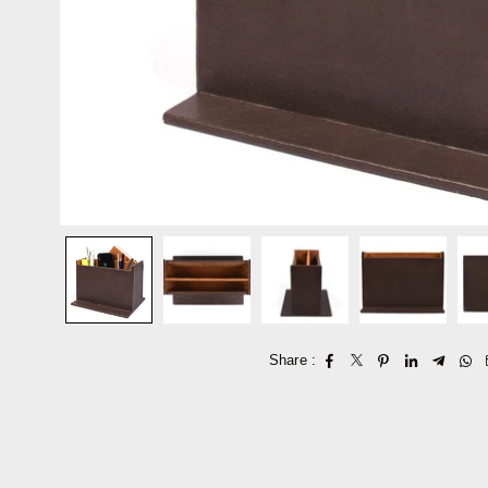
Share :