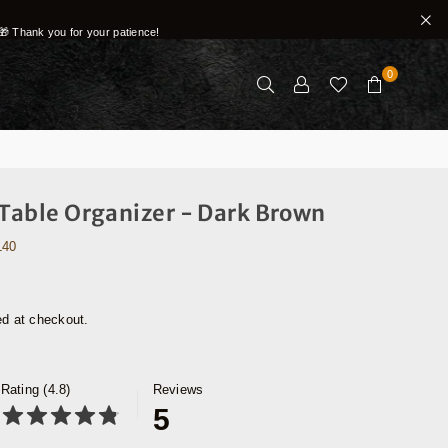
🎁 Thank you for your patience!
0
 Table Organizer - Dark Brown
140
ed at checkout.
Rating (4.8)
Reviews
5