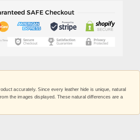
uct accurately. Since every leather hide is unique, natural
y from the images displayed. These natural differences are a