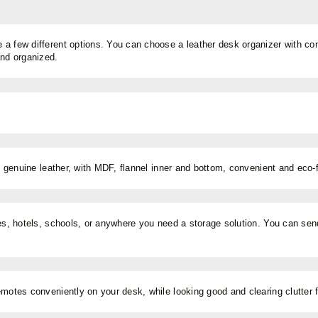
a few different options. You can choose a leather desk organizer with comp
and organized.
ty genuine leather, with MDF, flannel inner and bottom, convenient and eco-f
es, hotels, schools, or anywhere you need a storage solution. You can send i
emotes conveniently on your desk, while looking good and clearing clutter 