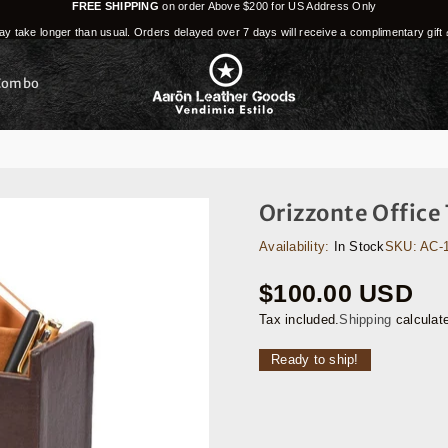
FREE SHIPPING
on order Above $200 for US Address Only
y take longer than usual. Orders delayed over 7 days will receive a complimentary gift 
Combo
Orizzonte Office
Availability:
In Stock
SKU:
AC-
$100.00 USD
Regular
price
Tax included.
Shipping
calculat
Ready to ship!