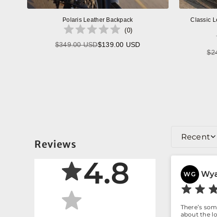
Polaris Leather Backpack
Classic L
(
0
)
$349.00 USD
$139.00 USD
Regular
$2
price
Recent
Reviews
4.8
Wya
WG
There’s some
about the lo