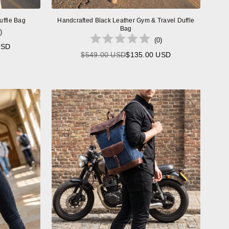
uffle Bag
Handcrafted Black Leather Gym & Travel Duffle
Bag
)
(
0
)
USD
$549.00 USD
$135.00 USD
Regular
price