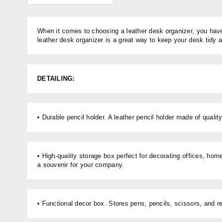
When it comes to choosing a leather desk organizer, you have 
leather desk organizer is a great way to keep your desk tidy 
DETAILING:
• Durable pencil holder. A leather pencil holder made of quali
• High-quality storage box perfect for decorating offices, hom
a souvenir for your company.
• Functional decor box. Stores pens, pencils, scissors, and r