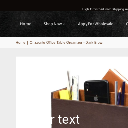
High Order Volume: Shipping ma
Home
Shop Now
Appy For Wholesale
Home
|
Orizzonte Office Table Organizer - Dark Brown