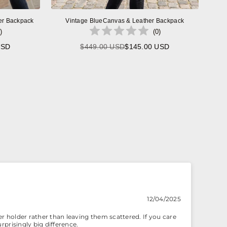
er Backpack
Vintage BlueCanvas & Leather Backpack
)
(
0
)
USD
$449.00 USD
$145.00 USD
Regular
price
12/04/2025
r holder rather than leaving them scattered. If you care
rprisingly big difference.