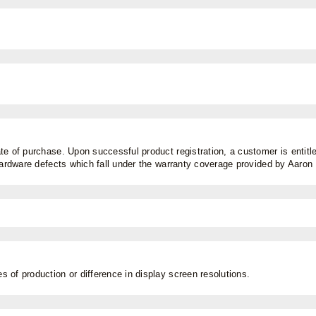
e of purchase. Upon successful product registration, a customer is entitled
 hardware defects which fall under the warranty coverage provided by Aaro
 of production or difference in display screen resolutions.