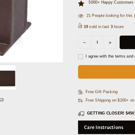
5000+ Happy Customers 
45
People looking for this 
19
sold in last
3
hours
Decrease
Increase
Quantity
quantity
quantity
for
for
I agree with the terms and 
Orizzonte
Orizzonte
Office
Office
Table
Table
Organizer
Organizer
-
-
Free Gift Packing
Dark
Dark
Free Shipping on $200+ o
Brown
Brown
GETTING CLOSER!
$450
Care Instructions