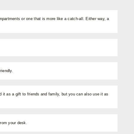
artments or one that is more like a catch-all. Either way, a
riendly.
t as a gift to friends and family, but you can also use it as
from your desk.