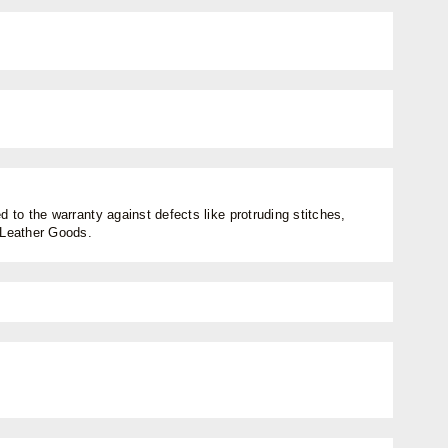
 to the warranty against defects like protruding stitches,
n Leather Goods.