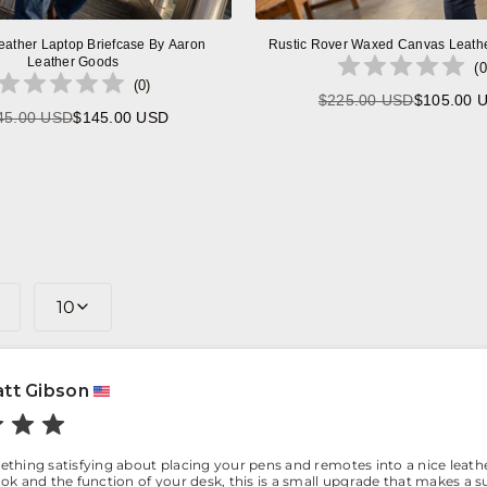
eather Laptop Briefcase By Aaron
Rustic Rover Waxed Canvas Leath
Leather Goods
(
0
(
0
)
$225.00 USD
$105.00 
Regular
45.00 USD
$145.00 USD
Regular
price
price
10
tt Gibson
thing satisfying about placing your pens and remotes into a nice leathe
ok and the function of your desk, this is a small upgrade that makes a su