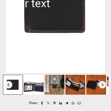
Share :