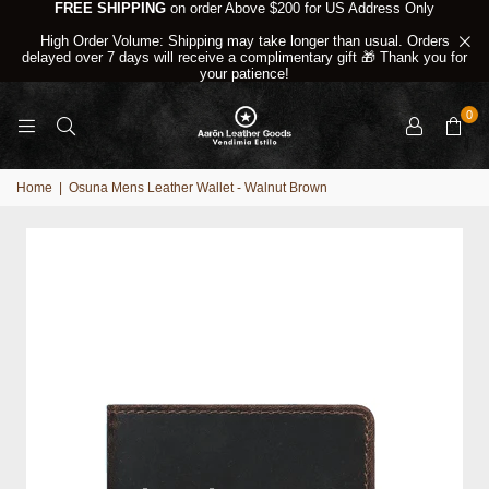
FREE SHIPPING
on order Above $200 for US Address Only
High Order Volume: Shipping may take longer than usual. Orders
delayed over 7 days will receive a complimentary gift 🎁 Thank you for
your patience!
0
Home
|
Osuna Mens Leather Wallet - Walnut Brown