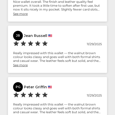
Nice wallet overall. The finish and leather quality feel
premium. It took a little time to soften after first use, but
now it sits nicely in my pocket. Slightly fewer card slots
than I expected, but still a good pick if you want a simple,
See more
elegant wallet.
Jean Russell
JR
11/29/2025
Really impressed with this wallet — the walnut brown
colour looks classy and goes well with both formal shirts
and casual wear. The leather feels soft but solid, and the
stitching seems strong. Holds my cash and cards well
See more
without feeling bulky. Definitely worth the money.
Peter Griffin
PG
11/29/2025
Really impressed with this wallet — the walnut brown
colour looks classy and goes well with both formal shirts
and casual wear. The leather feels soft but solid, and the