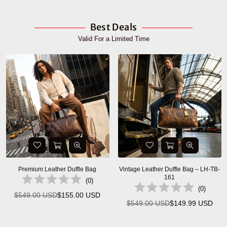
Best Deals
Valid For a Limited Time
Premium Leather Duffle Bag
Vintage Leather Duffle Bag – LH-TB-
161
(
0
)
(
0
)
$549.00 USD
$155.00 USD
Regular
$549.00 USD
$149.99 USD
Regular
price
price