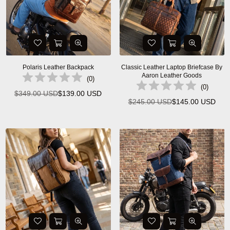
Polaris Leather Backpack
Classic Leather Laptop Briefcase By
Aaron Leather Goods
(
0
)
(
0
)
$349.00 USD
$139.00 USD
Regular
$245.00 USD
$145.00 USD
Regular
price
price