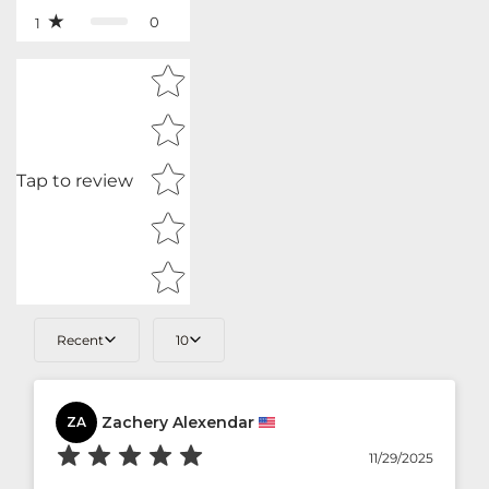
0
1
Star rating
Tap to review
Recent
10
Zachery Alexendar
ZA
11/29/2025