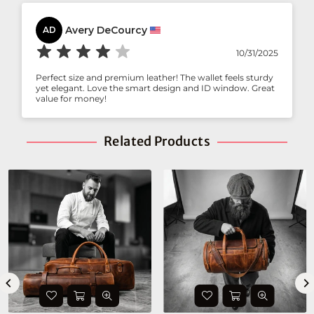
Avery DeCourcy
AD
10/31/2025
Perfect size and premium leather! The wallet feels sturdy
yet elegant. Love the smart design and ID window. Great
value for money!
Related Products