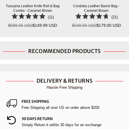
Tuscania Leather Knife Roll & Bag
Cordoba Leather Barrel Bag -
Combo - Caramel Brown
Caramel Brown
(
11
)
(
21
)
$599.00 USD
$149.99 USD
$549.00 USD
$179.00 USD
Regular
Regular
price
price
RECOMMENDED PRODUCTS
DELIVERY & RETURNS
Hassle Free Shipping
FREE SHIPPING
Free Shipping all over US on order above $200
30 DAYS RETURN
Simply Return it within 30 days for an exchange