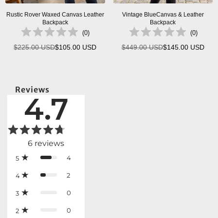
Rustic Rover Waxed Canvas Leather
Vintage BlueCanvas & Leather
Backpack
Backpack
(
0
)
(
0
)
$225.00 USD
$105.00 USD
$449.00 USD
$145.00 USD
Regular
Regular
price
price
Reviews
4.7
6
reviews
4
5
2
4
0
3
0
2