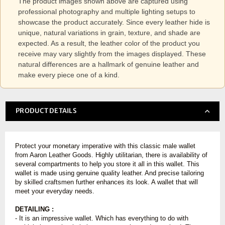
The product images shown above are captured using
professional photography and multiple lighting setups to
showcase the product accurately. Since every leather hide is
unique, natural variations in grain, texture, and shade are
expected. As a result, the leather color of the product you
receive may vary slightly from the images displayed. These
natural differences are a hallmark of genuine leather and
make every piece one of a kind.
PRODUCT DETAILS
Protect your monetary imperative with this classic male wallet
from Aaron Leather Goods. Highly utilitarian, there is availability of
several compartments to help you store it all in this wallet. This
wallet is made using genuine quality leather. And precise tailoring
by skilled craftsmen further enhances its look. A wallet that will
meet your everyday needs.
DETAILING :
- It is an impressive wallet. Which has everything to do with