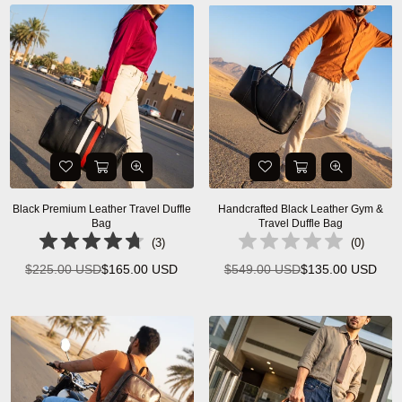
Black Premium Leather Travel Duffle
Handcrafted Black Leather Gym &
Bag
Travel Duffle Bag
(
3
)
(
0
)
$225.00 USD
$165.00 USD
$549.00 USD
$135.00 USD
Regular
Regular
price
price