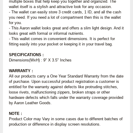
multiple boxes that help keep you together and organized. The
wallet itself is a stylish and attractive look for any occasion.
- The wallet can easily store 3 credit cards, 1 ID, and all the cash
you need. If you need a lot of compartment then this is the wallet
for you.
- This Aaron wallet looks great and offers a slim light design. And it
looks great with formal or informal nutrients.
- This wallet comes in convenient dimensions. It is perfect for
fitting easily into your pocket or keeping it in your travel bag.
SPECIFICATIONS :
Dimensions(WxH) : 9" X 3.5" Inches
WARRANTY :
All our products carry a One Year Standard Warranty from the date
of purchase. Upon successful product registration a customer is
entitled for the warranty against defects like protruding stitches,
loose rivets, malfunctioning zippers, broken straps or other
hardware defects which falls under the warranty coverage provided
by Aaron Leather Goods.
NOTE :
Product Color may Vary in some cases due to different batches of
production or difference in display screen resolutions.