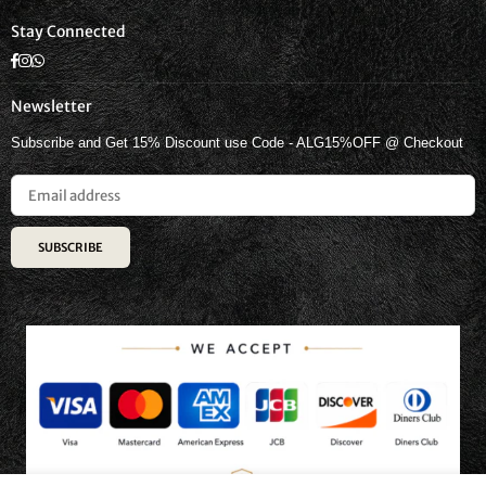
Stay Connected
Facebook
Instagram
Whatsapp
Newsletter
Subscribe and Get 15% Discount use Code - ALG15%OFF @ Checkout
SUBSCRIBE