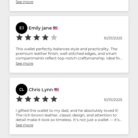
stitching seems strong. Holds my cash and cards well
See more
without feeling bulky. Definitely worth the money.
Emily jane
EJ
10/31/2025
This wallet perfectly balances style and practicality. The
premium leather finish, well-stitched edges, and smart
compartments reflect top-notch craftsmanship. Ideal for
professionals who want something classy yet functional.
See more
Chris Lynn
CL
10/31/2025
I gifted this wallet to my dad, and he absolutely loved it!
The rich brown leather, classic design, and attention to
detail make it look so timeless. It’s not just a wallet — it’s
something he’ll carry proudly every day.
See more