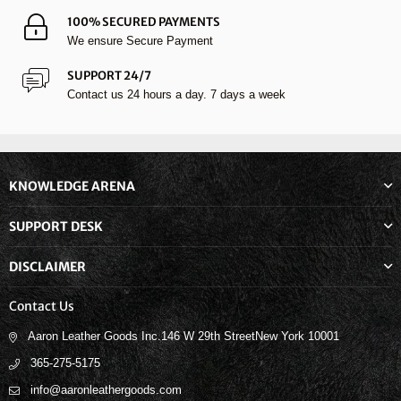
100% SECURED PAYMENTS
We ensure Secure Payment
SUPPORT 24/7
Contact us 24 hours a day. 7 days a week
KNOWLEDGE ARENA
SUPPORT DESK
DISCLAIMER
Contact Us
Aaron Leather Goods Inc.146 W 29th StreetNew York 10001
365-275-5175
info@aaronleathergoods.com