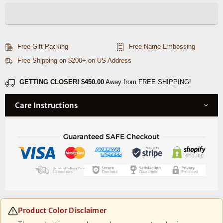
Mens
Mens
Leather
Leather
Wallet
Wallet
-
-
Free Gift Packing
Free Name Embossing
Walnut
Walnut
Free Shipping on $200+ on US Address
Brown
Brown
GETTING CLOSER!
$450.00
Away from FREE SHIPPING!
Care Instructions
Product Color Disclaimer