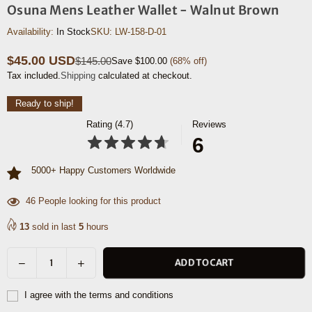
Osuna Mens Leather Wallet - Walnut Brown
Availability:
In Stock
SKU:
LW-158-D-01
$45.00 USD
$145.00
Save
$100.00
(
68
% off)
Regular
Tax included.
Shipping
calculated at checkout.
price
Ready to ship!
Rating (4.7)
Reviews
6
5000+ Happy Customers Worldwide
39
People looking for this product
13
sold in last
5
hours
Decrease
Increase
ADD TO CART
Quantity
quantity
quantity
for
for
I agree with the terms and conditions
Osuna
Osuna