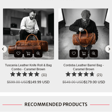
-
Savona Leather Messenger Bag -
Ancona Leather Office Bag 18"
Walnut Brown
Vintage Brown
(
5
)
(
7
)
SD
$399.00 USD
$155.00 USD
$334.99 USD
$140.00 US
Regular
Regular
price
price
RECOMMENDED PRODUCTS