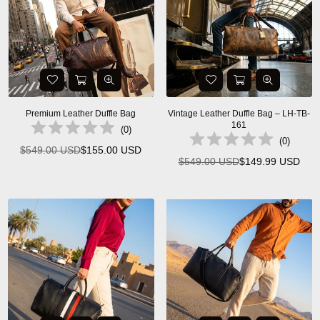
Premium Leather Duffle Bag
Vintage Leather Duffle Bag – LH-TB-
161
(
0
)
(
0
)
$549.00 USD
$155.00 USD
Regular
$549.00 USD
$149.99 USD
Regular
price
price