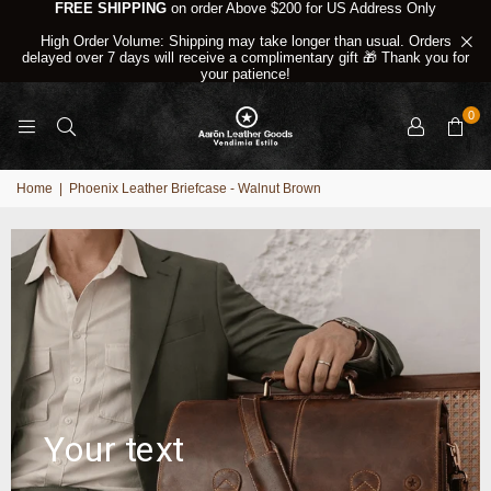
FREE SHIPPING
on order Above $200 for US Address Only
High Order Volume: Shipping may take longer than usual. Orders
delayed over 7 days will receive a complimentary gift 🎁 Thank you for
your patience!
0
Home
|
Phoenix Leather Briefcase - Walnut Brown