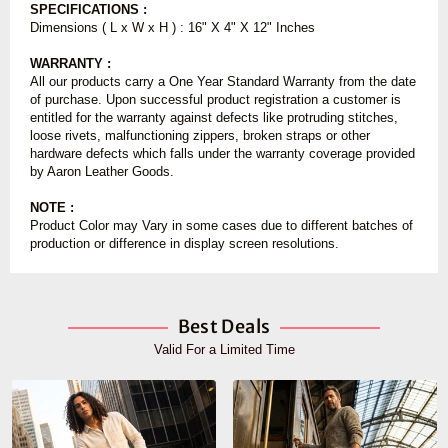
SPECIFICATIONS :
Dimensions ( L x W x H ) : 16" X 4" X 12" Inches
WARRANTY :
All our products carry a One Year Standard Warranty from the date
of purchase. Upon successful product registration a customer is
entitled for the warranty against defects like protruding stitches,
loose rivets, malfunctioning zippers, broken straps or other
hardware defects which falls under the warranty coverage provided
by Aaron Leather Goods.
NOTE :
Product Color may Vary in some cases due to different batches of
production or difference in display screen resolutions.
Best Deals
Valid For a Limited Time