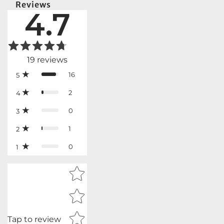
Reviews
4.7
19
reviews
16
5
2
4
0
3
1
2
0
1
Star rating
Tap to review