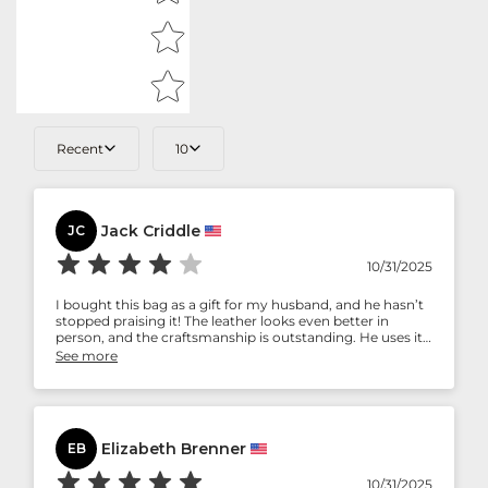
Recent
10
Jack Criddle
JC
10/31/2025
I bought this bag as a gift for my husband, and he hasn’t
stopped praising it! The leather looks even better in
person, and the craftsmanship is outstanding. He uses it
for both work and travel, and it still looks brand new after
See more
months of use. A perfect gift for someone who
appreciates luxury and durability.
Elizabeth Brenner
EB
10/31/2025