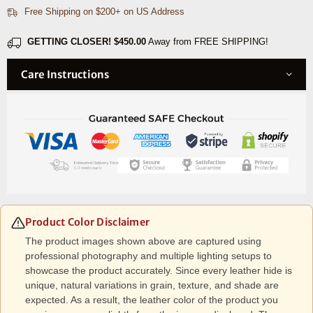
Free Shipping on $200+ on US Address
GETTING CLOSER!
$450.00
Away from FREE SHIPPING!
Care Instructions
Product Color Disclaimer
The product images shown above are captured using
professional photography and multiple lighting setups to
showcase the product accurately. Since every leather hide is
unique, natural variations in grain, texture, and shade are
expected. As a result, the leather color of the product you