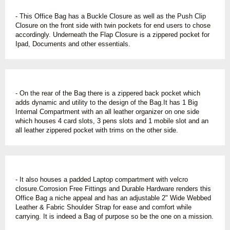
- This Office Bag has a Buckle Closure as well as the Push Clip
Closure on the front side with twin pockets for end users to chose
accordingly. Underneath the Flap Closure is a zippered pocket for
Ipad, Documents and other essentials.
- On the rear of the Bag there is a zippered back pocket which
adds dynamic and utility to the design of the Bag.It has 1 Big
Internal Compartment with an all leather organizer on one side
which houses 4 card slots, 3 pens slots and 1 mobile slot and an
all leather zippered pocket with trims on the other side.
- It also houses a padded Laptop compartment with velcro
closure.Corrosion Free Fittings and Durable Hardware renders this
Office Bag a niche appeal and has an adjustable 2" Wide Webbed
Leather & Fabric Shoulder Strap for ease and comfort while
carrying. It is indeed a Bag of purpose so be the one on a mission.