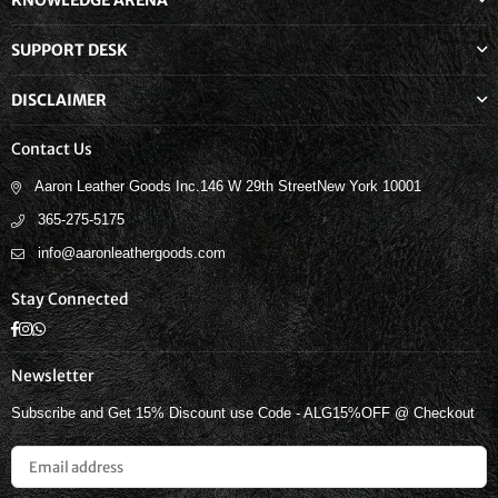
KNOWLEDGE ARENA
SUPPORT DESK
DISCLAIMER
Contact Us
Aaron Leather Goods Inc.146 W 29th StreetNew York 10001
365-275-5175
info@aaronleathergoods.com
Stay Connected
Facebook
Instagram
Whatsapp
Newsletter
Subscribe and Get 15% Discount use Code - ALG15%OFF @ Checkout