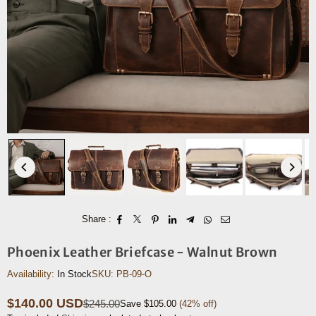
Share :
Phoenix Leather Briefcase - Walnut Brown
Availability:
In Stock
SKU:
PB-09-O
$140.00 USD
$245.00
Save
$105.00
(
42
% off)
Regular