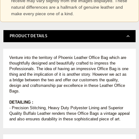
receive may vary slightly from the images displayed. These
natural differences are a hallmark of genuine leather and
make every piece one of a kind.
PRODUCT DETAILS
Venture into the territory of Phoenix Leather Office Bag which are
thoughtfully designed and beautifully crafted to impress the
Professionals. The idea of having an impressive Office Bag is one
thing and the implication of it is another story. However we act as
a bridge between the two and offer our customers the quality,
design and craftsmanship par excellence in these Leather Office
Bags.
DETAILING :
- Precision Stitching, Heavy Duty Polyester Lining and Superior
Quality Buffalo Leather renders these Office Bags a vintage appeal
and also ensures durability in these sophisticated piece of art.