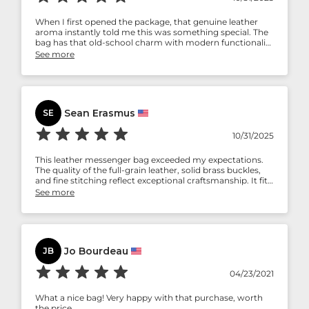
When I first opened the package, that genuine leather
aroma instantly told me this was something special. The
bag has that old-school charm with modern functionality
— roomy inside, smooth zippers, and a comfortable
See more
strap. It’s become my everyday companion for meetings,
flights, and even casual outings. Every scratch adds
character — just the way real leather should be.
Sean Erasmus
SE
10/31/2025
This leather messenger bag exceeded my expectations.
The quality of the full-grain leather, solid brass buckles,
and fine stitching reflect exceptional craftsmanship. It fits
my laptop, charger, and notebooks perfectly. The design
See more
is both rugged and refined — perfect for work or travel.
Highly recommended for professionals who value
timeless style.
Jo Bourdeau
JB
04/23/2021
What a nice bag! Very happy with that purchase, worth
the price.