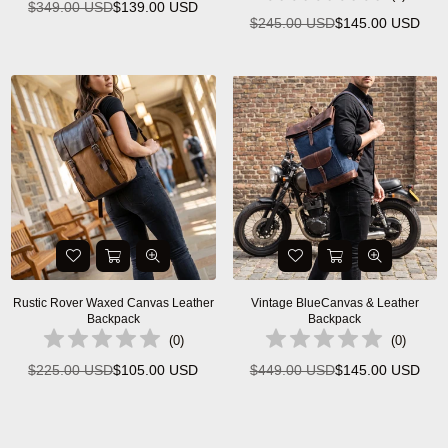
$349.00 USD
$139.00 USD
Regular
$245.00 USD
$145.00 USD
Regular
price
price
Rustic Rover Waxed Canvas Leather
Vintage BlueCanvas & Leather
Backpack
Backpack
(
0
)
(
0
)
$225.00 USD
$105.00 USD
$449.00 USD
$145.00 USD
Regular
Regular
price
price