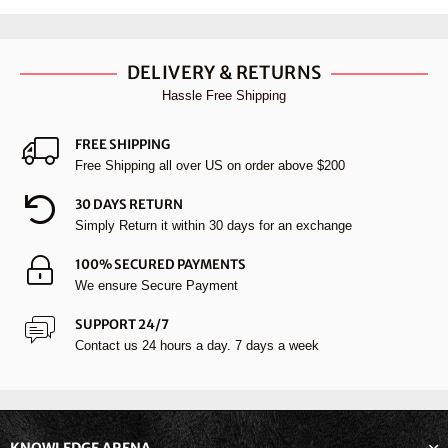
DELIVERY & RETURNS
Hassle Free Shipping
FREE SHIPPING
Free Shipping all over US on order above $200
30 DAYS RETURN
Simply Return it within 30 days for an exchange
100% SECURED PAYMENTS
We ensure Secure Payment
SUPPORT 24/7
Contact us 24 hours a day. 7 days a week