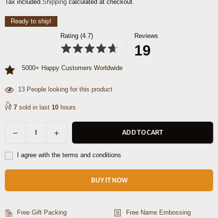
Tax included.
Shipping
calculated at checkout.
price
Ready to ship!
Rating (4.7)
Reviews
19
5000+ Happy Customers Worldwide
13
People looking for this product
7
sold in last
10
hours
Decrease
Increase
ADD TO CART
Quantity
quantity
quantity
for
for
I agree with the terms and conditions
Phoenix
Phoenix
Leather
Leather
BUY IT NOW
Briefcase
Briefcase
-
-
Walnut
Walnut
Free Gift Packing
Free Name Embossing
Brown
Brown