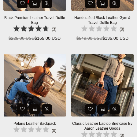
Black Premium Leather Travel Duffle
Handcrafted Black Leather Gym &
Bag
Travel Duffle Bag
(
3
)
(
0
)
$225.00 USD
$165.00 USD
$549.00 USD
$135.00 USD
Regular
Regular
price
price
Polaris Leather Backpack
Classic Leather Laptop Briefcase By
Aaron Leather Goods
(
0
)
(
0
)