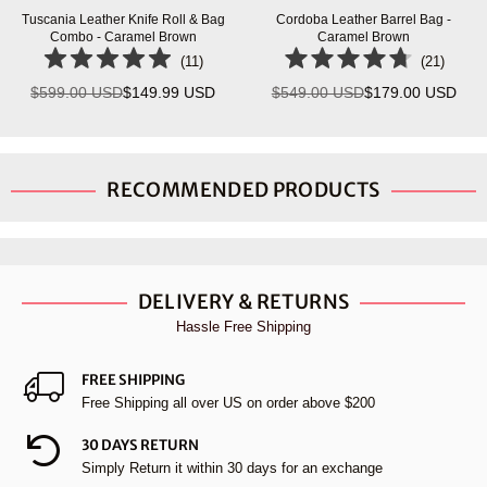
Tuscania Leather Knife Roll & Bag
Cordoba Leather Barrel Bag -
Combo - Caramel Brown
Caramel Brown
(
11
)
(
21
)
$599.00 USD
$149.99 USD
$549.00 USD
$179.00 USD
Regular
Regular
price
price
RECOMMENDED PRODUCTS
DELIVERY & RETURNS
Hassle Free Shipping
FREE SHIPPING
Free Shipping all over US on order above $200
30 DAYS RETURN
Simply Return it within 30 days for an exchange