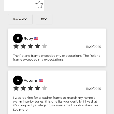
Recent
10
Ruby
R
11/29/2025
The Roland frame exceeded my expectations. The Roland
frame exceeded my expectations.
Autumn
A
11/29/2025
I was looking for a leather frame to match my home’s
warm interior tones, this one fits wonderfully. I like that
it’s compact yet elegant, so even small photos stand out
beautifully.
See more