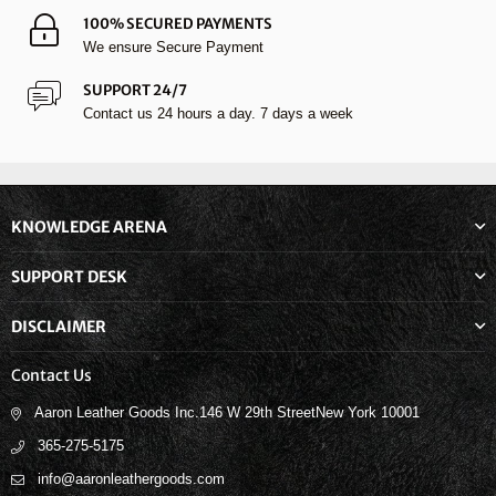
100% SECURED PAYMENTS
We ensure Secure Payment
SUPPORT 24/7
Contact us 24 hours a day. 7 days a week
KNOWLEDGE ARENA
SUPPORT DESK
DISCLAIMER
Contact Us
Aaron Leather Goods Inc.146 W 29th StreetNew York 10001
365-275-5175
info@aaronleathergoods.com