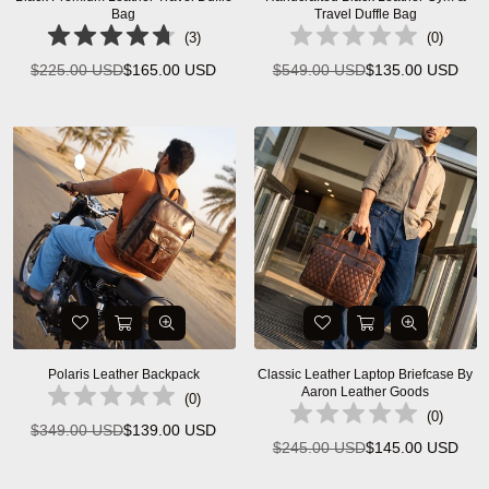
Bag
Travel Duffle Bag
(
3
)
(
0
)
$225.00 USD
$165.00 USD
$549.00 USD
$135.00 USD
Regular
Regular
price
price
Polaris Leather Backpack
Classic Leather Laptop Briefcase By
Aaron Leather Goods
(
0
)
(
0
)
$349.00 USD
$139.00 USD
Regular
$245.00 USD
$145.00 USD
Regular
price
price