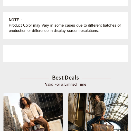
NOTE :
Product Color may Vary in some cases due to different batches of
production or difference in display screen resolutions.
Best Deals
Valid For a Limited Time