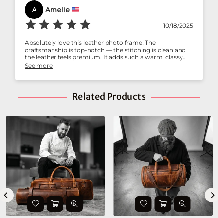
Amelie
A
10/18/2025
Absolutely love this leather photo frame! The
craftsmanship is top-notch — the stitching is clean and
the leather feels premium. It adds such a warm, classy
touch to my study desk. Perfect for gifting too!
See more
Related Products