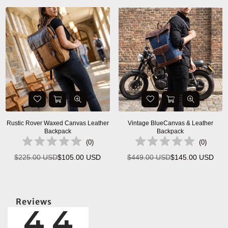
Rustic Rover Waxed Canvas Leather
Vintage BlueCanvas & Leather
Backpack
Backpack
(
0
)
(
0
)
$225.00 USD
$105.00 USD
$449.00 USD
$145.00 USD
Regular
Regular
price
price
Reviews
4.4