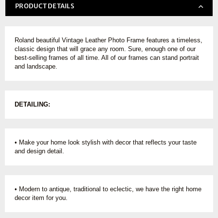
PRODUCT DETAILS
Roland beautiful Vintage Leather Photo Frame features a timeless,
classic design that will grace any room. Sure, enough one of our
best-selling frames of all time. All of our frames can stand portrait
and landscape.
DETAILING:
• Make your home look stylish with decor that reflects your taste
and design detail.
• Modern to antique, traditional to eclectic, we have the right home
decor item for you.