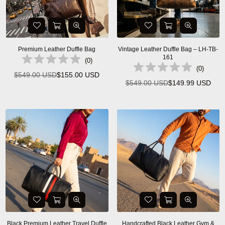
Premium Leather Duffle Bag
Vintage Leather Duffle Bag – LH-TB-
161
(
0
)
(
0
)
$549.00 USD
$155.00 USD
Regular
$549.00 USD
$149.99 USD
Regular
price
price
Black Premium Leather Travel Duffle
Handcrafted Black Leather Gym &