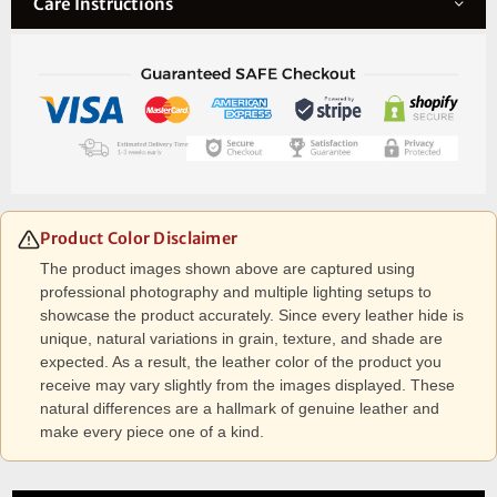
Care Instructions
Product Color Disclaimer
The product images shown above are captured using
professional photography and multiple lighting setups to
showcase the product accurately. Since every leather hide is
unique, natural variations in grain, texture, and shade are
expected. As a result, the leather color of the product you
receive may vary slightly from the images displayed. These
natural differences are a hallmark of genuine leather and
make every piece one of a kind.