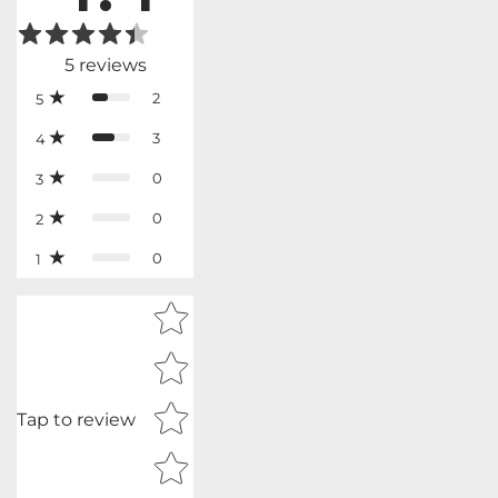
5
reviews
2
5
3
4
0
3
0
2
0
1
Star rating
Tap to review