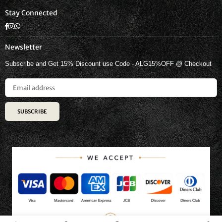
Stay Connected
Facebook
Instagram
Whatsapp
Newsletter
Subscribe and Get 15% Discount use Code - ALG15%OFF @ Checkout
SUBSCRIBE