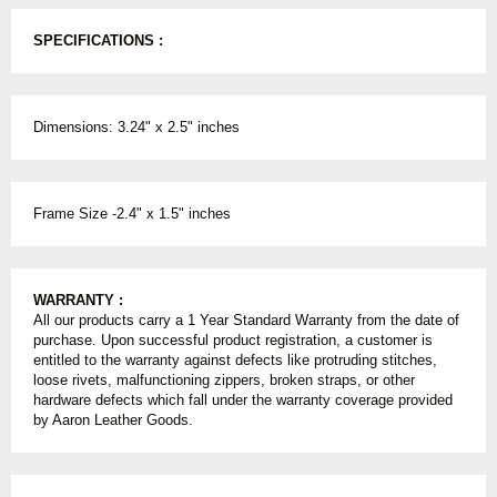
SPECIFICATIONS :
Dimensions: 3.24" x 2.5" inches
Frame Size -2.4" x 1.5" inches
WARRANTY :
All our products carry a 1 Year Standard Warranty from the date of
purchase. Upon successful product registration, a customer is
entitled to the warranty against defects like protruding stitches,
loose rivets, malfunctioning zippers, broken straps, or other
hardware defects which fall under the warranty coverage provided
by Aaron Leather Goods.