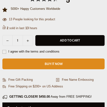
5
5000+ Happy Customers Worldwide
44
People looking for this product
2
sold in last
13
hours
Decrease
Increase
ADD TO CART
Quantity
quantity
quantity
for
for
I agree with the terms and conditions
Roland
Roland
Leather
Leather
BUY IT NOW
Photo
Photo
Frame
Frame
-
-
Free Gift Packing
Free Name Embossing
Caramel
Caramel
Free Shipping on $200+ on US Address
Brown
Brown
GETTING CLOSER!
$450.00
Away from FREE SHIPPING!