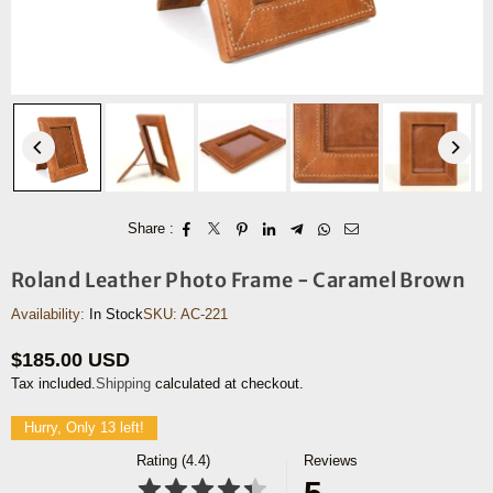
Share :
Roland Leather Photo Frame - Caramel Brown
Availability:
In Stock
SKU:
AC-221
$185.00 USD
Regular
Tax included.
Shipping
calculated at checkout.
price
Hurry, Only 13 left!
Rating (4.4)
Reviews