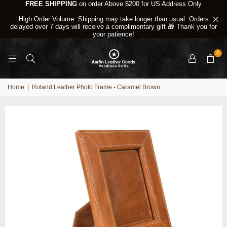
FREE SHIPPING
on order Above $200 for US Address Only
High Order Volume: Shipping may take longer than usual. Orders
delayed over 7 days will receive a complimentary gift 🎁 Thank you for
your patience!
0
Home
|
Roland Leather Photo Frame - Caramel Brown