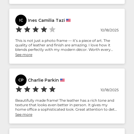
Ines Camilia Tazi
IC
10/18/2025
This is not just a photo frame — it’s a piece of art. The
quality of leather and finish are amazing. I love how it
blends perfectly with my modern décor. Worth every
penny!
See more
Charlie Parkin
CP
10/18/2025
Beautifully made frame! The leather has a rich tone and
texture that looks even better in person. It gives my
home office a sophisticated look. Great attention to detail
and sturdy design.
See more